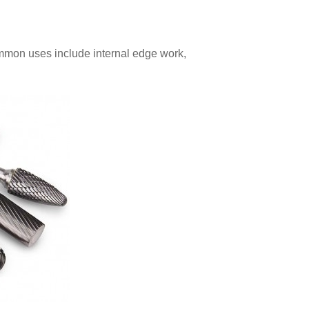
mmon uses include internal edge work,