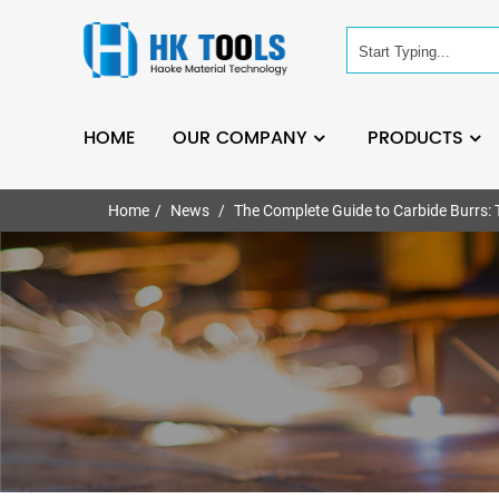
HOME
OUR COMPANY
PRODUCTS
Home
News
The Complete Guide to Carbide Burrs: T