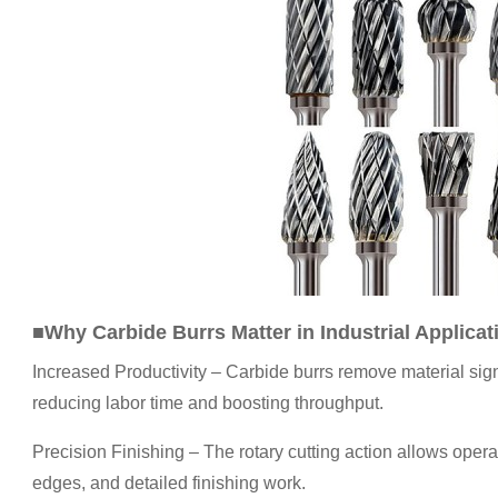
■Why Carbide Burrs Matter in Industrial Applicat
Increased Productivity – Carbide burrs remove material signi
reducing labor time and boosting throughput.
Precision Finishing – The rotary cutting action allows oper
edges, and detailed finishing work.