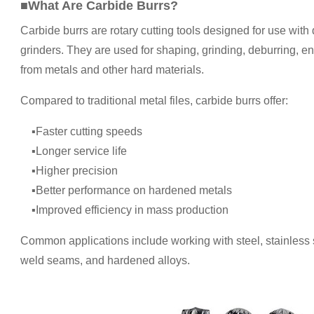
■What Are Carbide Burrs?
Carbide burrs are rotary cutting tools designed for use with 
grinders. They are used for shaping, grinding, deburring, 
from metals and other hard materials.
Compared to traditional metal files, carbide burrs offer:
▪Faster cutting speeds
▪Longer service life
▪Higher precision
▪Better performance on hardened metals
▪Improved efficiency in mass production
Common applications include working with steel, stainless s
weld seams, and hardened alloys.