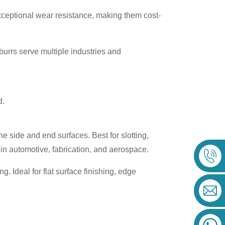
exceptional wear resistance, making them cost-
 burrs serve multiple industries and
d.
e side and end surfaces. Best for slotting,
in automotive, fabrication, and aerospace.
g. Ideal for flat surface finishing, edge