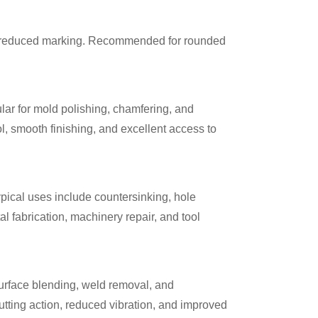
d reduced marking. Recommended for rounded
lar for mold polishing, chamfering, and
l, smooth finishing, and excellent access to
pical uses include countersinking, hole
 fabrication, machinery repair, and tool
 surface blending, weld removal, and
tting action, reduced vibration, and improved