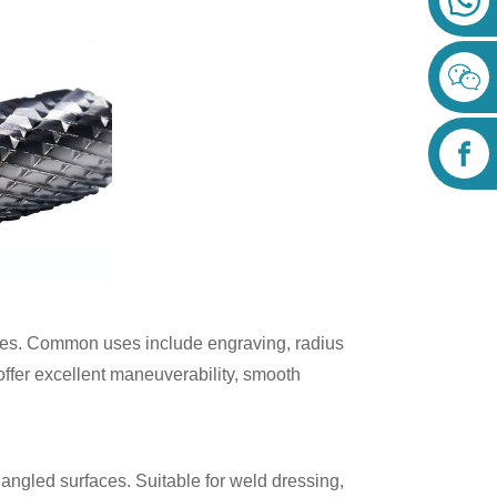
iles. Common uses include engraving, radius
offer excellent maneuverability, smooth
 angled surfaces. Suitable for weld dressing,