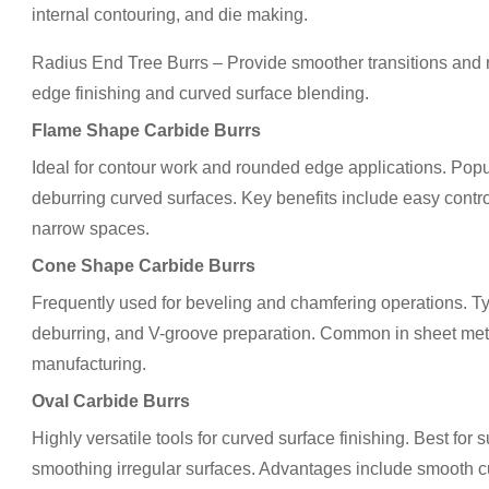
internal contouring, and die making.
Radius End Tree Burrs – Provide smoother transitions an
edge finishing and curved surface blending.
Flame Shape Carbide Burrs
Ideal for contour work and rounded edge applications. Popu
deburring curved surfaces. Key benefits include easy contro
narrow spaces.
Cone Shape Carbide Burrs
Frequently used for beveling and chamfering operations. Ty
deburring, and V-groove preparation. Common in sheet metal
manufacturing.
Oval Carbide Burrs
Highly versatile tools for curved surface finishing. Best for
smoothing irregular surfaces. Advantages include smooth cu