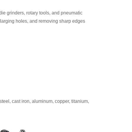
die grinders, rotary tools, and pneumatic
enlarging holes, and removing sharp edges
teel, cast iron, aluminum, copper, titanium,