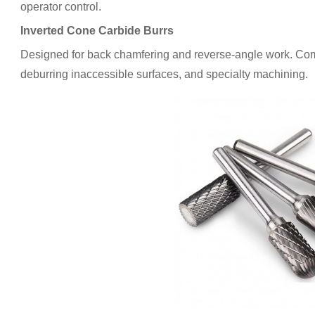
operator control.
Inverted Cone Carbide Burrs
Designed for back chamfering and reverse-angle work. Co
deburring inaccessible surfaces, and specialty machining.