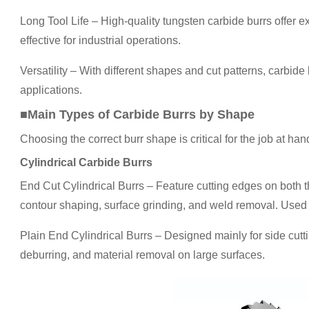
Long Tool Life – High-quality tungsten carbide burrs offer 
effective for industrial operations.
Versatility – With different shapes and cut patterns, carbide
applications.
■Main Types of Carbide Burrs by Shape
Choosing the correct burr shape is critical for the job at han
Cylindrical Carbide Burrs
End Cut Cylindrical Burrs – Feature cutting edges on both th
contour shaping, surface grinding, and weld removal. Used 
Plain End Cylindrical Burrs – Designed mainly for side cuttin
deburring, and material removal on large surfaces.