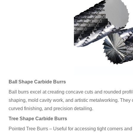
Ball Shape Carbide Burrs
Ball burrs excel at creating concave cuts and rounded prof
shaping, mold cavity work, and artistic metalworking. They 
curved finishing, and precision detailing.
Tree Shape Carbide Burrs
Pointed Tree Burrs – Useful for accessing tight corners and