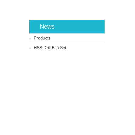
News
Products
HSS Drill Bits Set