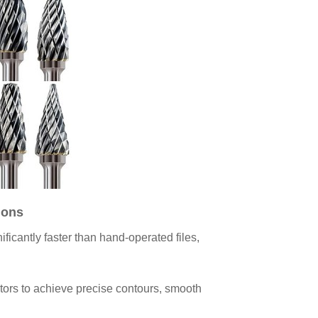
ions
ficantly faster than hand-operated files,
ators to achieve precise contours, smooth