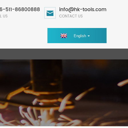
6-511-86800888
info@hk-tools.com
L US
CONTACT US
English