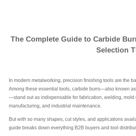
The Complete Guide to Carbide Burr
Selection T
In modern metalworking, precision finishing tools are the ba
Among these essential tools, carbide burrs—also known as c
—stand out as indispensable for fabrication, welding, mold
manufacturing, and industrial maintenance.
But with so many shapes, cut styles, and applications avai
guide breaks down everything B2B buyers and tool distribu