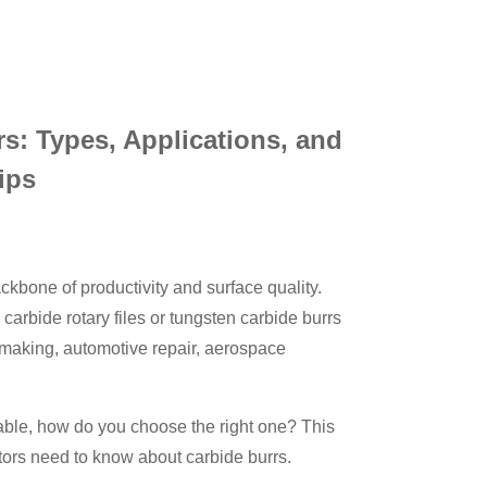
s: Types, Applications, and
ips
ckbone of productivity and surface quality.
arbide rotary files or tungsten carbide burrs
 making, automotive repair, aerospace
lable, how do you choose the right one? This
tors need to know about carbide burrs.