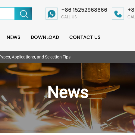
+86 15252968666
+8
CALL US
CAL
NEWS
DOWNLOAD
CONTACT US
ypes, Applications, and Selection Tips
News