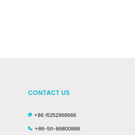
CONTACT US
+86 15252968666
+86-511-86800888