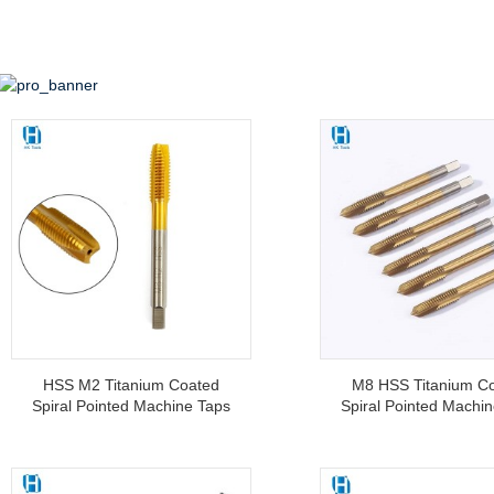
HSS M2 Titanium Coated
M8 HSS Titanium C
Spiral Pointed Machine Taps
Spiral Pointed Machi
For Tapping Stainless Steel
Threading Tools Fo
Machine