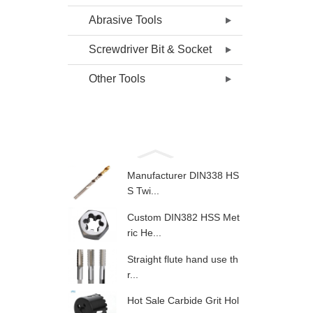
Abrasive Tools
Screwdriver Bit & Socket
Other Tools
Manufacturer DIN338 HS
S Twi...
Custom DIN382 HSS Met
ric He...
Straight flute hand use th
r...
Hot Sale Carbide Grit Hol