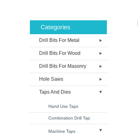
Categories
Drill Bits For Metal
Drill Bits For Wood
Drill Bits For Masonry
Hole Saws
Taps And Dies
Hand Use Taps
Combination Drill Tap
Machine Taps