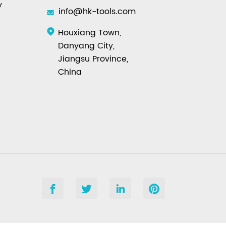
y
info@hk-tools.com
Houxiang Town,
Danyang City,
Jiangsu Province,
China