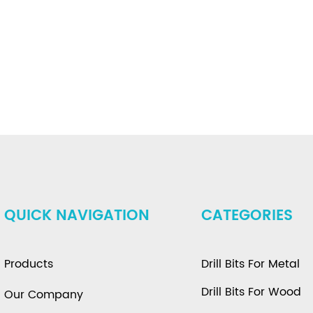
QUICK NAVIGATION
CATEGORIES
Products
Drill Bits For Metal
Drill Bits For Wood
Our Company