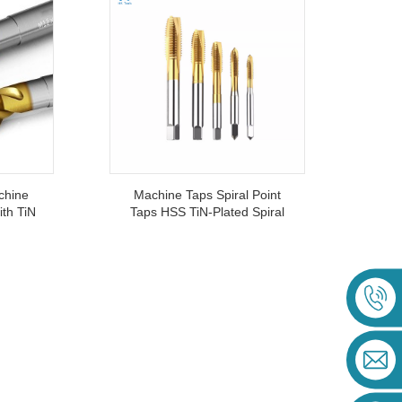
chine
Machine Taps Spiral Point
ith TiN
Taps HSS TiN-Plated Spiral
 Taps
Tapping M2-M20
nless