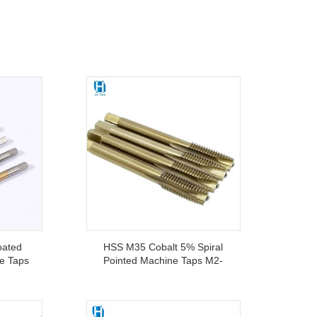
oated
HSS M35 Cobalt 5% Spiral
ne Taps
Pointed Machine Taps M2-
r CNC
M20