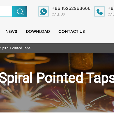
+86 15252968666
+8
CALL US
CAL
NEWS
DOWNLOAD
CONTACT US
Spiral Pointed Taps
Spiral Pointed Tap