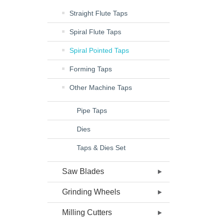
Straight Flute Taps
Spiral Flute Taps
Spiral Pointed Taps
Forming Taps
Other Machine Taps
Pipe Taps
Dies
Taps & Dies Set
Saw Blades
Grinding Wheels
Milling Cutters