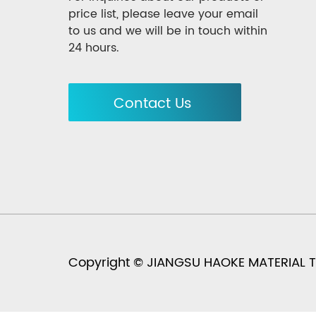
price list, please leave your email
to us and we will be in touch within
24 hours.
Contact Us
Copyright © JIANGSU HAOKE MATERIAL TEC