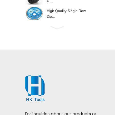
e ...
High Quality Single Row
Dia...
For inquiries about our products or