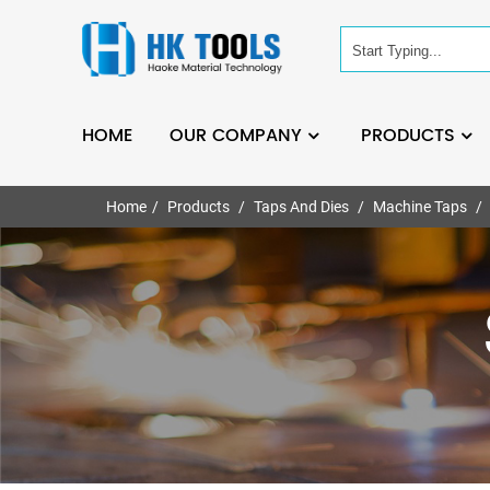
HOME
OUR COMPANY
PRODUCTS
Home
Products
Taps And Dies
Machine Taps