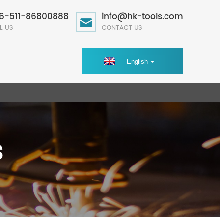
6-511-86800888
info@hk-tools.com
L US
CONTACT US
English
s