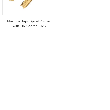
Machine Taps Spiral Pointed
With TiN Coated CNC
Machine Taps For Threading
Stainless Steel