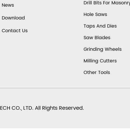
Drill Bits For Masonr
News
Hole Saws
Download
Taps And Dies
Contact Us
Saw Blades
Grinding Wheels
Milling Cutters
Other Tools
H CO., LTD. All Rights Reserved.