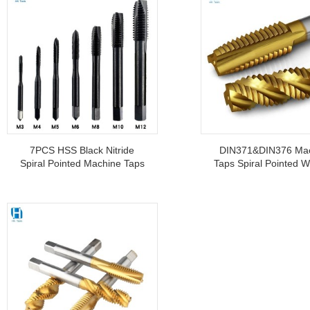
7PCS HSS Black Nitride
DIN371&DIN376 Ma
Spiral Pointed Machine Taps
Taps Spiral Pointed W
M3 M4 M6 M8 M10 M12
Coated CNC Machine
For Threading Stai
Steel