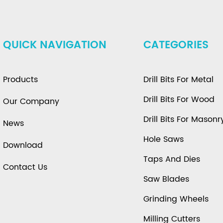
QUICK NAVIGATION
CATEGORIES
Products
Drill Bits For Metal
Drill Bits For Wood
Our Company
Drill Bits For Masonr
News
Hole Saws
Download
Taps And Dies
Contact Us
Saw Blades
Grinding Wheels
Milling Cutters