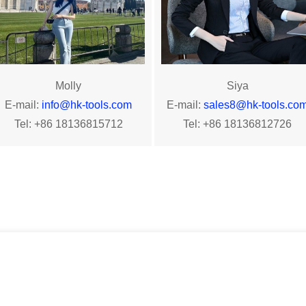
Molly
Siya
E-mail:
info
@h
k-tools.com
E-mail:
sales8@hk-tools.co
Tel: +86 18136815712
Tel: +86 18136812726