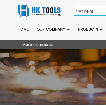
HOME
OUR COMPANY
PRODUCTS
Home
Contact Us