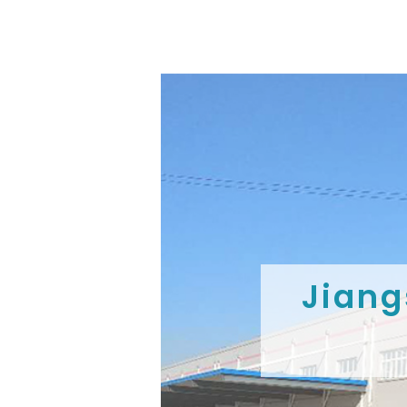
Jiang