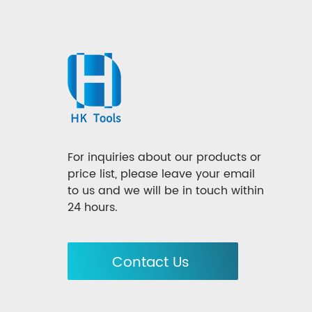
For inquiries about our products or
price list, please leave your email
to us and we will be in touch within
24 hours.
Contact Us