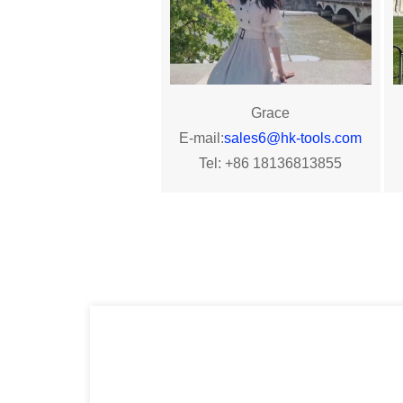
Grace
E-mail:
sales6@hk-tools.com
Tel: +86 18136813855