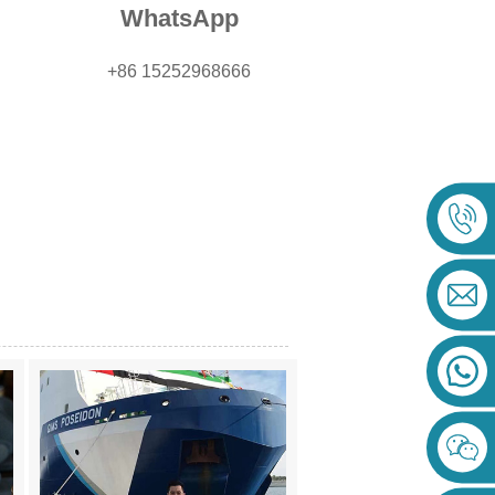
WhatsApp
+86 15252968666