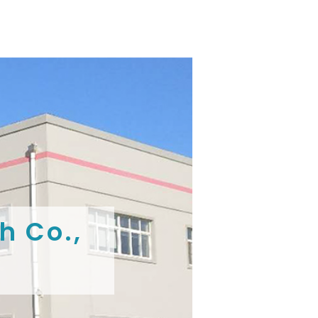
h Co.,