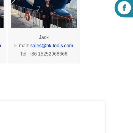
Jack
m
E-mail:
sales@hk-tools.com
Tel: +86 15252968666