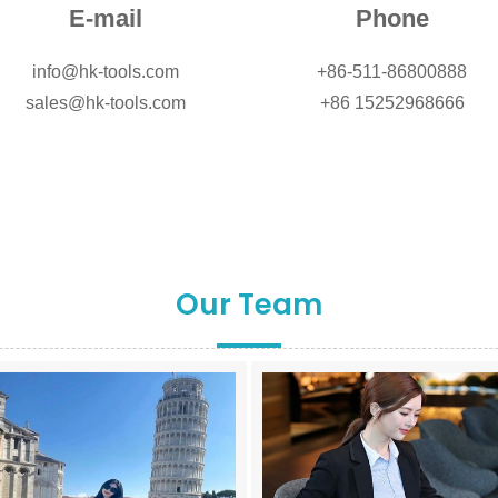
E-mail
Phone
info@hk-tools.com
+86-511-86800888
sales@hk-tools.com
+86 15252968666
Our Team