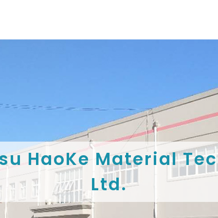
su HaoKe Material Tec
Ltd.