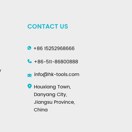
CONTACT US
+86 15252968666
+86-511-86800888
y
info@hk-tools.com
Houxiang Town,
Danyang City,
Jiangsu Province,
China