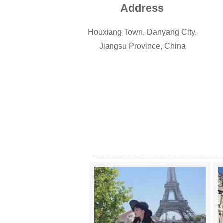
Address
Houxiang Town, Danyang City,
Jiangsu Province, China