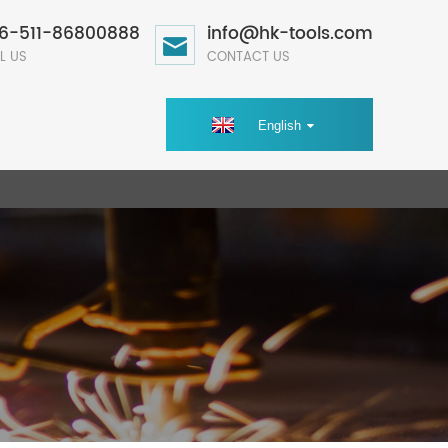
6-511-86800888
info@hk-tools.com
L US
CONTACT US
English