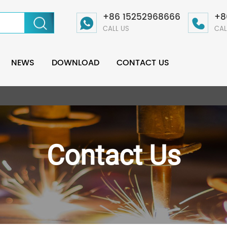
+86 15252968666
+8
CALL US
CAL
NEWS
DOWNLOAD
CONTACT US
Contact Us