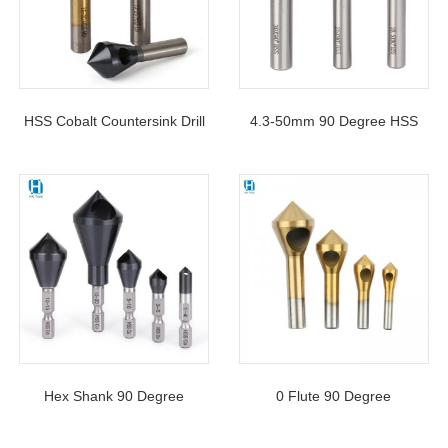
HSS Cobalt Countersink Drill
4.3-50mm 90 Degree HSS
Bit 90 Degree With Round
Counterisnk Bit 3 Flutes
Shank For Hole Chamfering
Chamfering Tool Drill Bits For
Metal
Hex Shank 90 Degree
0 Flute 90 Degree
Deburring Chamfering Hole
Chamfering HSS Slanting