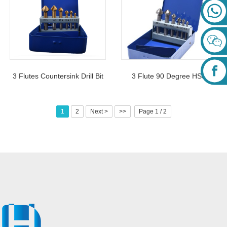
3 Flutes Countersink Drill Bit
3 Flute 90 Degree HSS
Set 6Pcs For Chamfering
Countersink Drill Bits Set
Deburring
6Pcs For Woodworking
1
2
Next >
>>
Page 1 / 2