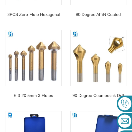
3PCS Zero-Flute Hexagonal
90 Degree AlTiN Coated
Shank Countersink Drill Bit
Chamfer Countersink Drill Bit
Set For Woodworking Hole
3 Flutes For Deburring
Opener
Reaming Chamfering
6.3-20.5mm 3 Flutes
90 Degree Countersink Drill
Countersink Drill Bits High
Bit 4PCS Deburring External
Speed Steel For Wood Metal
Chamfer Tool For Wood
Chamfering