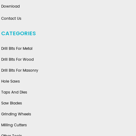
Download
Contact Us
CATEGORIES
Drill Bits For Metal
Drill Bits For Wood
Drill Bits For Masonry
Hole Saws
Taps And Dies
Saw Blades
Grinding Wheels
Milling Cutters