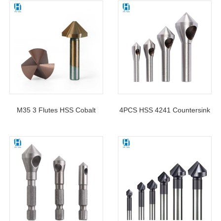
M35 Cobalt Countersink Drill
Hole Countersink Drill Bit For
Bit
Metal
M35 3 Flutes HSS Cobalt
4PCS HSS 4241 Countersink
Countersink Drill Bit 90
Chamfer Tool Deburring Tool
Degree For Deburring
Set Metal Wood Drill Bits
Chamfering