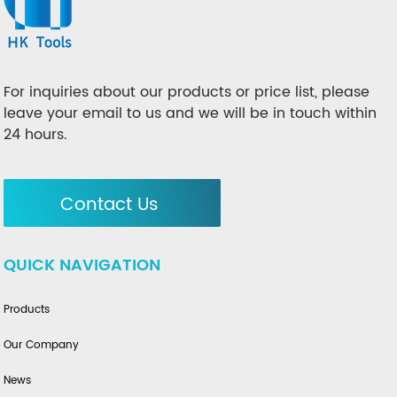
For inquiries about our products or price list, please
leave your email to us and we will be in touch within
24 hours.
Contact Us
QUICK NAVIGATION
Products
Our Company
News