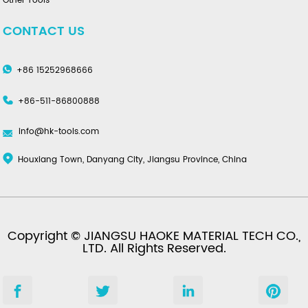
Other Tools
CONTACT US
+86 15252968666
+86-511-86800888
info@hk-tools.com
Houxiang Town, Danyang City, Jiangsu Province, China
Copyright © JIANGSU HAOKE MATERIAL TECH CO.,
LTD. All Rights Reserved.