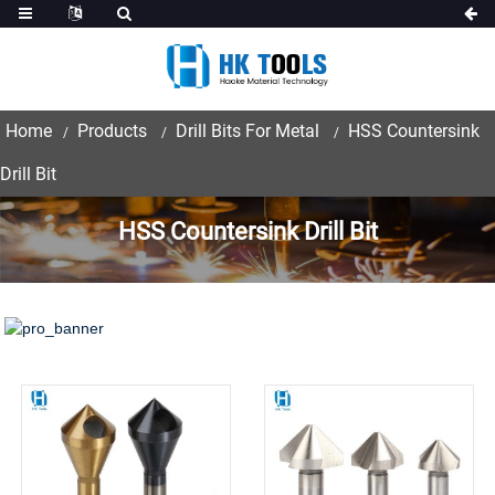
Home
Products
Drill Bits For Metal
HSS Countersink
Drill Bit
HSS Countersink Drill Bit