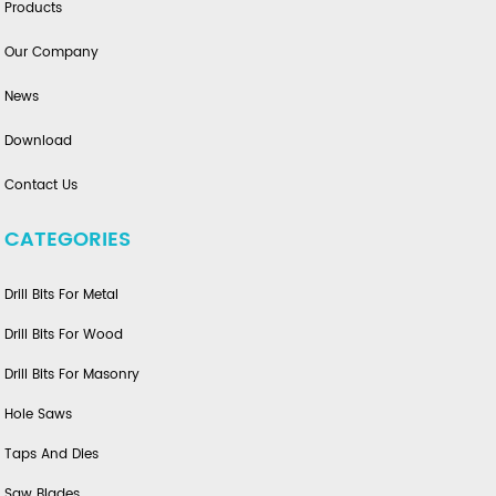
Products
Our Company
News
Download
Contact Us
CATEGORIES
Drill Bits For Metal
Drill Bits For Wood
Drill Bits For Masonry
Hole Saws
Taps And Dies
Saw Blades