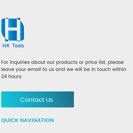
For inquiries about our products or price list, please
leave your email to us and we will be in touch within
24 hours.
Contact Us
QUICK NAVIGATION