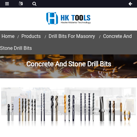
Home
Products
Drill Bits For Masonry
Concrete And
Stone Drill Bits
Concrete And Stone Drill Bits