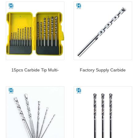
15pcs Carbide Tip Multi-
Factory Supply Carbide
Purpose Masonry Drill Bits
Tipped Masonry Drill Bit S4
Set For Concrete Stone
Flute For Concrete Brick
Masonry Drilling