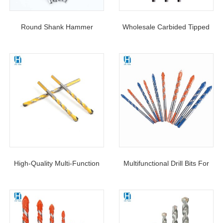
Round Shank Hammer
Wholesale Carbided Tipped
Masonry Drill Bit Zinc-Coated
Zinc-Coated Masonry Drill Bit
U Flutes For Concrete Brick
Round Shank For Concrete
Masonry
Wall
High-Quality Multi-Function
Multifunctional Drill Bits For
Triangle Drill For Ceramic Tile
Masonry Triangle Shank Drill
Concrete Wall Metal Wood
Bit Tungsten Carbide Glass
Drilling Hole Cutter
Drill Bit Set