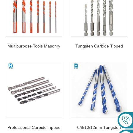
Multipurpose Tools Masonry
Tungsten Carbide Tipped
Drill Bit Triangle Shank For
Masonry Drill Bit Hex Shank
Brick Stone Ceramic
For Concrete Brick Wall
Professional Carbide Tipped
6/8/10/12mm Tungsten