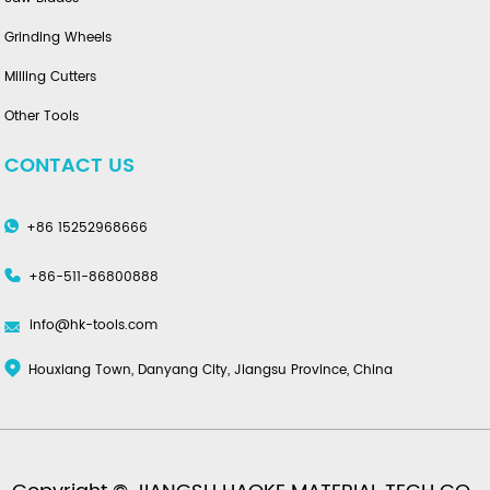
Grinding Wheels
Milling Cutters
Other Tools
CONTACT US
+86 15252968666
+86-511-86800888
info@hk-tools.com
Houxiang Town, Danyang City, Jiangsu Province, China