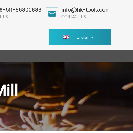
6-511-86800888
info@hk-tools.com
L US
CONTACT US
English
ill