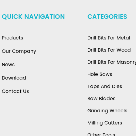
QUICK NAVIGATION
CATEGORIES
Products
Drill Bits For Metal
Drill Bits For Wood
Our Company
Drill Bits For Masonr
News
Hole Saws
Download
Taps And Dies
Contact Us
Saw Blades
Grinding Wheels
Milling Cutters
Other Tools