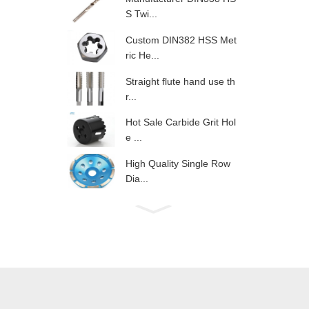
S Twi...
Custom DIN382 HSS Met
ric He...
Straight flute hand use th
r...
Hot Sale Carbide Grit Hol
e ...
High Quality Single Row
Dia...