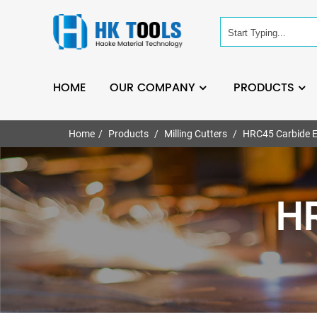
HOME
OUR COMPANY
PRODUCTS
Home
Products
Milling Cutters
HRC45 Carbide E
HR