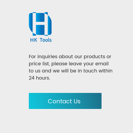
For inquiries about our products or
price list, please leave your email
to us and we will be in touch within
24 hours.
Contact Us