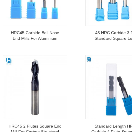
HRC45 Carbide Ball Nose
45 HRC Carbide 3 F
End Mills For Aluminium
Standard Square L
CNC Machine Tools
End Mills For Alum
Wholesale
Double-Edge
HRC45 2 Flutes Square End
Standard Length H
Mill For Carbon Structural
Carbide 4 Flute Squa