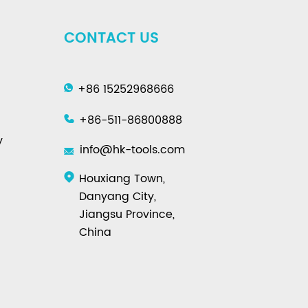
CONTACT US
+86 15252968666
+86-511-86800888
y
info@hk-tools.com
Houxiang Town,
Danyang City,
Jiangsu Province,
China