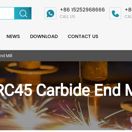
+86 15252968666
+8
CALL US
CAL
NEWS
DOWNLOAD
CONTACT US
nd Mill
C45 Carbide End M