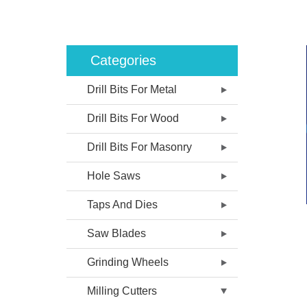
Categories
Drill Bits For Metal
Drill Bits For Wood
Drill Bits For Masonry
Hole Saws
Taps And Dies
Saw Blades
Grinding Wheels
Milling Cutters