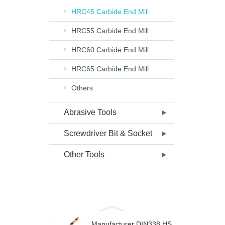
HRC45 Carbide End Mill
HRC55 Carbide End Mill
HRC60 Carbide End Mill
HRC65 Carbide End Mill
Others
Abrasive Tools
Screwdriver Bit & Socket
Other Tools
Manufacturer DIN338 HS