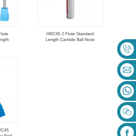
lute
HRC45 2 Flute Standard
ength
Length Carbide Ball Nose
inum
End Mills Cutter For Semi-
Finish And Finish Milling
RC45
re End