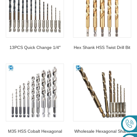
13PCS Quick Change 1/4″
Hex Shank HSS Twist Drill Bit
Shank HSS Drill Bit Set For
Titanium Coated 1.5-13mm
Metal
For Stainless Steel
M35 HSS Cobalt Hexagonal
Wholesale Hexagonal Shank