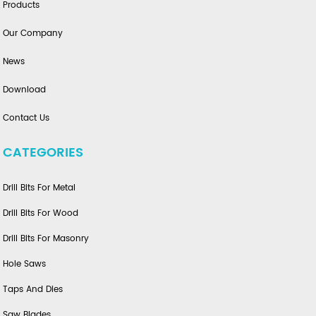
Products
Our Company
News
Download
Contact Us
CATEGORIES
Drill Bits For Metal
Drill Bits For Wood
Drill Bits For Masonry
Hole Saws
Taps And Dies
Saw Blades