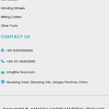
Grinding Wheels
Milling Cutters
Other Tools
CONTACT US
+86 15252968666
+86-511-86800888
info@hk-tools.com
Houxiang Town, Danyang City, Jiangsu Province, China