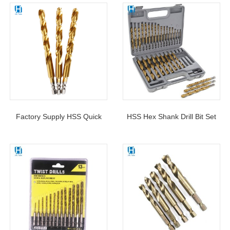
Factory Supply HSS Quick
HSS Hex Shank Drill Bit Set
Change Hex Shank 6.35MM
Titanium Coated Quick
Twist Drill Bit DIN338 For
Change Design 1/16″ – 1/2″
Metal Drilling