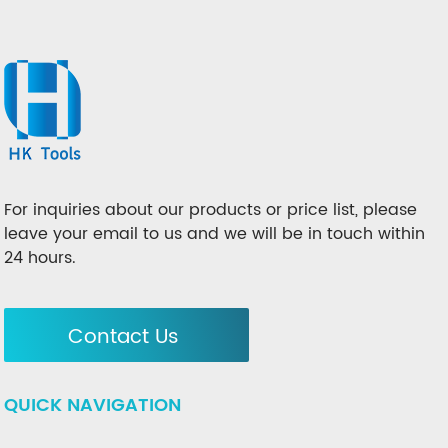
For inquiries about our products or price list, please
leave your email to us and we will be in touch within
24 hours.
Contact Us
QUICK NAVIGATION