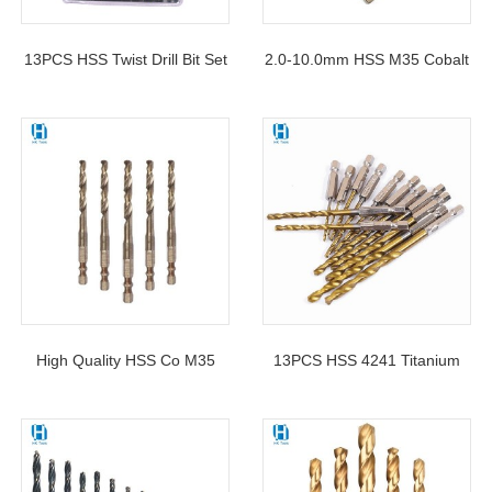
13PCS HSS Twist Drill Bit Set
2.0-10.0mm HSS M35 Cobalt
Hexagonal Shank 1/16-1/4″
Containing Stub Twist Drill Bit
With Blister Packing
Hex Shank For Metal
High Quality HSS Co M35
13PCS HSS 4241 Titanium
Double R-Slot Hex Shank
Coated Hex Shank Twist Drill
Twist Drill Bit For Metal
Bit For Sheet Metal