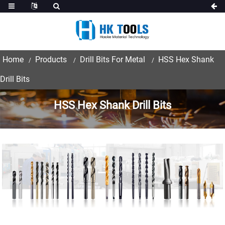
Home
Products
Drill Bits For Metal
HSS Hex Shank
Drill Bits
HSS Hex Shank Drill Bits