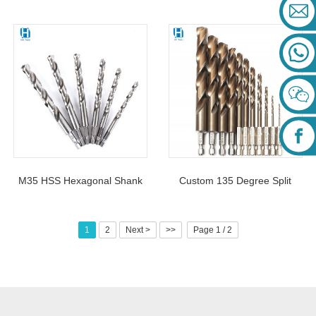
Shank Twist Drill Bit 1-13mm
Drill Bit 1-13mm Cobalt
For Stainless Steel
Containing For Stainless
M35 HSS Hexagonal Shank
Custom 135 Degree Split
Twist Drill Bit Cobalt-
Point Tip Quick Change Hss
Containing For Metal Drilling
Twist Hex Shank Drill Bit Set
1
2
Next >
>>
Page 1 / 2
For Metal