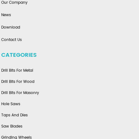
Our Company
News
Download
Contact Us
CATEGORIES
Drill Bits For Metal
Drill Bits For Wood
Drill Bits For Masonry
Hole Saws
Taps And Dies
Saw Blades
Grinding Wheels