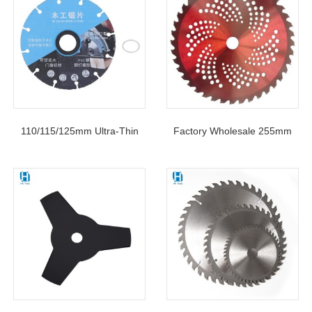
110/115/125mm Ultra-Thin
Factory Wholesale 255mm
Woodworking Alloy Circular
40T TCT Circular Saw Blade
Saw Blade For Wood PVC
For Grass Cutting
Steel Rubber