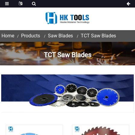
Home
Products
Saw Blades
TCT Saw Blades
TCT Saw Blades