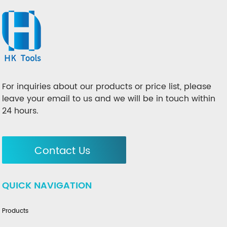
For inquiries about our products or price list, please
leave your email to us and we will be in touch within
24 hours.
Contact Us
QUICK NAVIGATION
Products