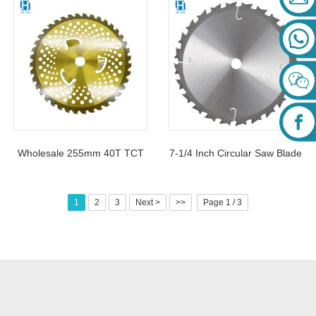
Inch 40 Teeth Hard Alloy
Blade For Grass Cutting
Blade For Cutting Soft Hard
Wood
Wholesale 255mm 40T TCT
7-1/4 Inch Circular Saw Blade
Carbide Mowing Saw Blade
7.25 Inch 24 Tooth TCT
For Grass Cutting
Carbide Saw Blades For
1
2
3
Next >
>>
Page 1 / 3
Cutting Wood