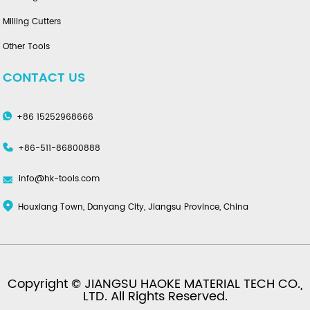
Milling Cutters
Other Tools
CONTACT US
+86 15252968666
+86-511-86800888
info@hk-tools.com
Houxiang Town, Danyang City, Jiangsu Province, China
Copyright © JIANGSU HAOKE MATERIAL TECH CO.,
LTD. All Rights Reserved.