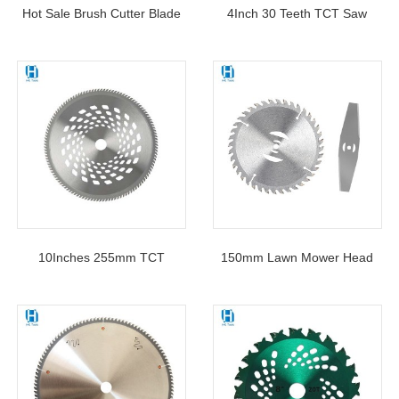
Hot Sale Brush Cutter Blade
4Inch 30 Teeth TCT Saw
3 Tooth Manganese Steel
Blade Circular Cutting Disc
Lawn Mower Grass Cutter
For Woodworking
Blade Accessories For Edging
And Trimming Weeds
10Inches 255mm TCT
150mm Lawn Mower Head
Circular Saw Blade Mower
Blade Replacement Electric
Disc For Grass Lawn
Weeder Saw Blade Lawn
Mower Accessories Garden
Tool