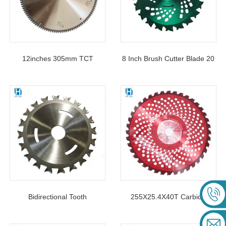
12inches 305mm TCT
8 Inch Brush Cutter Blade 20
Circular Saw Blade For
Teeth Carbide Circular Saw
Cutting Aluminium Profile
Blade For Garden Agricultural
Machine
Bidirectional Tooth
255X25.4X40T Carbide
Woodworking Saw Blade 4-
Tipped Circular TCT Saw