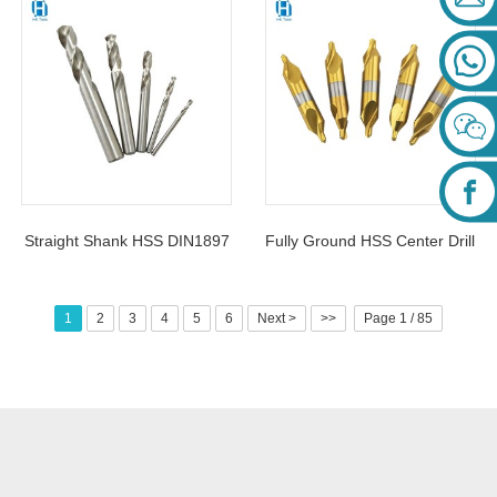
HSS4341 For Metal Fast
For Metal Plastic
Drilling
Straight Shank HSS DIN1897
Fully Ground HSS Center Drill
Short Twist Drill Bits
Bits Titanium Coated DIN333
For Metal Drilling
1
2
3
4
5
6
Next >
>>
Page 1 / 85