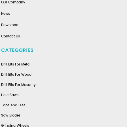
Our Company
News
Download
Contact Us
CATEGORIES
Drill Bits For Metal
Drill Bits For Wood
Drill Bits For Masonry
Hole Saws
Taps And Dies
Saw Blades
Grinding Wheels