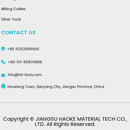
Milling Cutters
Other Tools
CONTACT US
+86 15252968666
+86-511-86800888
info@hk-tools.com
Houxiang Town, Danyang City, Jiangsu Province, China
Copyright © JIANGSU HAOKE MATERIAL TECH CO.,
LTD. All Rights Reserved.