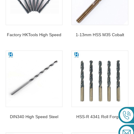
Factory HKTools High Speed
1-13mm HSS M35 Cobalt
Steel 4341 Black Twist Drill
Left Hand Twist Drill Bit For
Bits DIN338 Jobber Length
Removing Damaged Bolts
For Metal Drilling
And Screws
DIN340 High Speed Steel
HSS-R 4341 Roll Forged
Long Straight Shank Drill Bit
Twist Drill Bit Black&Yellow