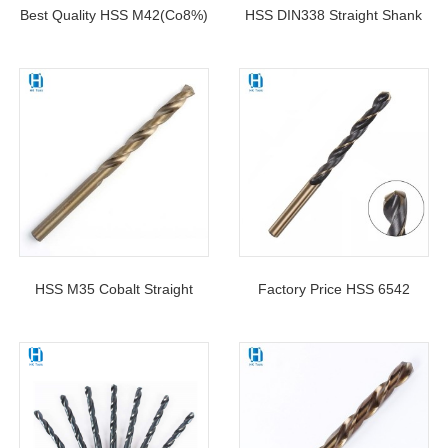
Best Quality HSS M42(Co8%)
HSS DIN338 Straight Shank
Straight Shank Twist Drill Bits
Twist Drill Bit For Metal
For Metal Stainless Steel
Drilling
Drilling
HSS M35 Cobalt Straight
Factory Price HSS 6542
Shank Drill Bit DIN338 For
Black&Gold Twist Drill Bit Roll
Stainless Steel Drilling
Forged DIN338 For Metal
Drilling