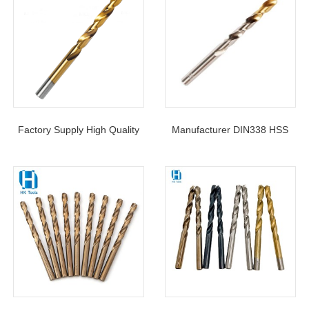
Factory Supply High Quality
Manufacturer DIN338 HSS
HSS Twist Drill Bit DIN338
Twist Drill Bit TiN-Tipped
Jobber Length 4241 4341 M2
Coated With Factory Price
M35 For Metal Drilling
For Metal Drilling