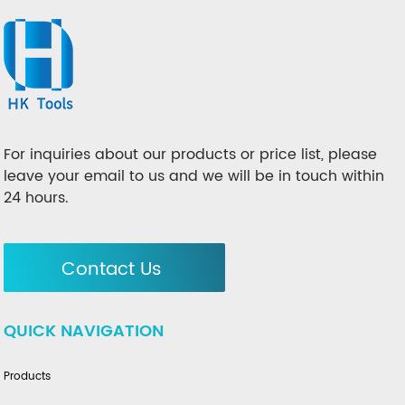
For inquiries about our products or price list, please
leave your email to us and we will be in touch within
24 hours.
Contact Us
QUICK NAVIGATION
Products