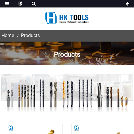
Home
Products
Products