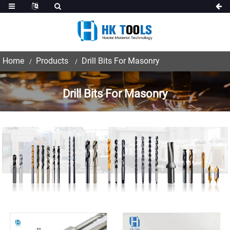
Home
Products
Drill Bits For Masonry
Drill Bits For Masonry