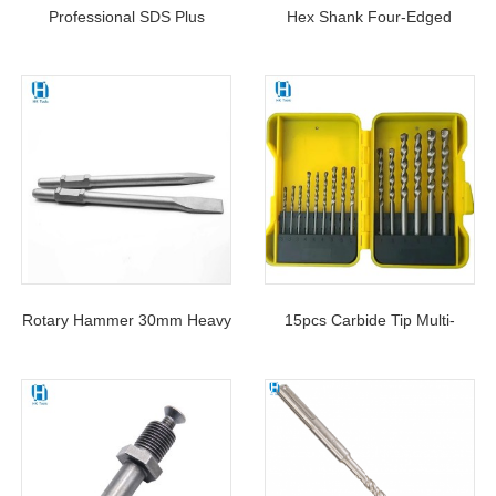
Professional SDS Plus
Hex Shank Four-Edged
Hammer Drill Bits “-”tip For
Sawtooth Eccentric Drill Bit
Concrete Electric Hammer
For Tile Glass Ceramics
Drilling Stone
Rotary Hammer 30mm Heavy
15pcs Carbide Tip Multi-
Duty Hexagonal Shank
Purpose Masonry Drill Bits
PH65A Flat Point Chisel For
Set For Concrete Stone
Concrete