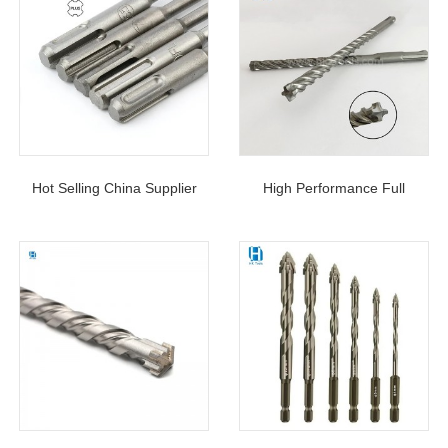
Hot Selling China Supplier
High Performance Full
Concrete Hammer Cross Tip
Carbide Head Cross Tip SDS
4 Cutters 4 Flutes SDS Plus
Plus Hammer Drill Bit For
Drill Bits
Concrete Cement With Rebar