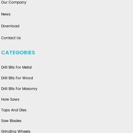
Our Company
News
Download
Contact Us
CATEGORIES
Drill Bits For Metal
Drill Bits For Wood
Drill Bits For Masonry
Hole Saws
Taps And Dies
Saw Blades
Grinding Wheels