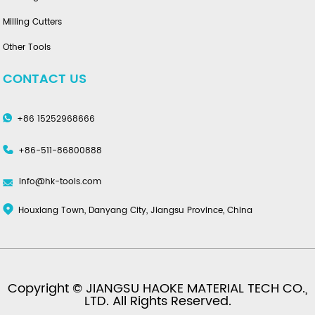
Milling Cutters
Other Tools
CONTACT US
+86 15252968666
+86-511-86800888
info@hk-tools.com
Houxiang Town, Danyang City, Jiangsu Province, China
Copyright © JIANGSU HAOKE MATERIAL TECH CO.,
LTD. All Rights Reserved.