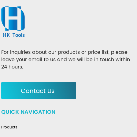
For inquiries about our products or price list, please
leave your email to us and we will be in touch within
24 hours.
Contact Us
QUICK NAVIGATION
Products