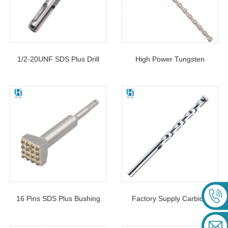
1/2-20UNF SDS Plus Drill
High Power Tungsten
Chuck Adapter For Keyless
Carbide Tipped SDS Max
Chuck With SDS Plus Shank
Five Hole Hammer Drill Bits
For Drilling Hole Stone
Marble
16 Pins SDS Plus Bushing
Factory Supply Carbide
Tool Square Head Concrete
Tipped Masonry Drill Bit S4