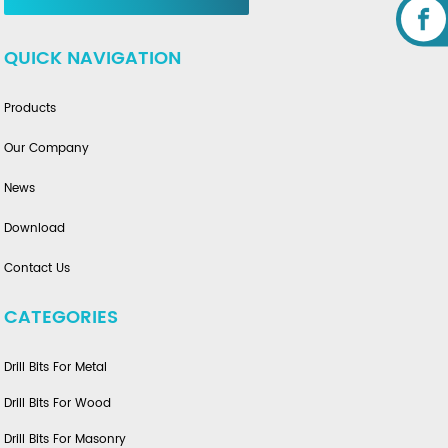
QUICK NAVIGATION
Products
Our Company
News
Download
Contact Us
CATEGORIES
Drill Bits For Metal
Drill Bits For Wood
Drill Bits For Masonry