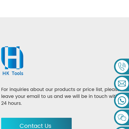
For inquiries about our products or price list, please
leave your email to us and we will be in touch within
24 hours.
Contact Us