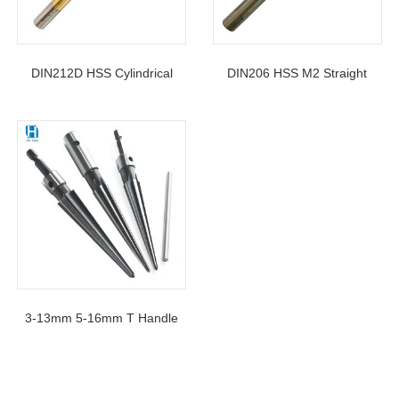
DIN212D HSS Cylindrical
DIN206 HSS M2 Straight
Shank H7 Spiral Flute
Shank Spiral Flute Hand
Machine Reamer With
Reamers 12mm For Metal
Titanium Coated
Reaming
3-13mm 5-16mm T Handle
Hand Held Taper Reamers
For Wood Chamfer Reaming