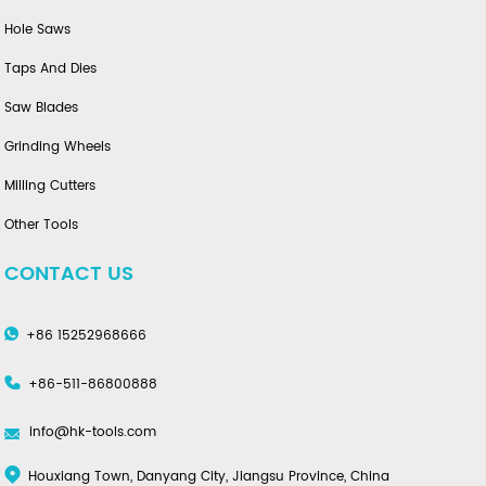
Hole Saws
Taps And Dies
Saw Blades
Grinding Wheels
Milling Cutters
Other Tools
CONTACT US
+86 15252968666
+86-511-86800888
info@hk-tools.com
Houxiang Town, Danyang City, Jiangsu Province, China