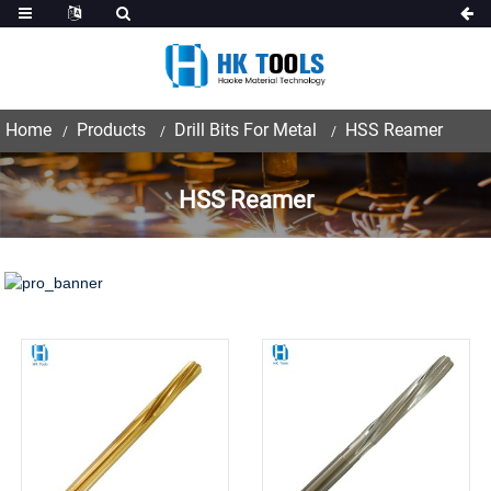
Home
Products
Drill Bits For Metal
HSS Reamer
HSS Reamer