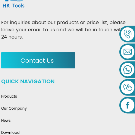
For inquiries about our products or price list, please
leave your email to us and we will be in touch within
24 hours.
Contact Us
QUICK NAVIGATION
Products
Our Company
News
Download