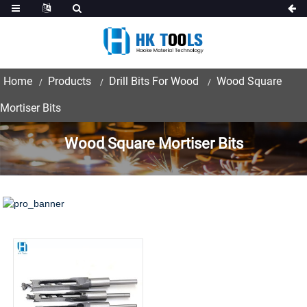
Home
Products
Drill Bits For Wood
Wood Square
Mortiser Bits
Wood Square Mortiser Bits