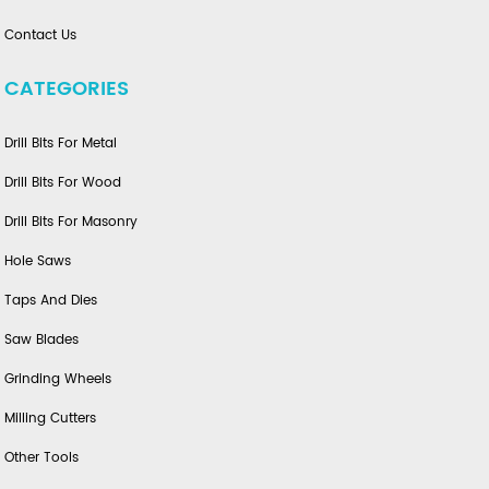
Contact Us
CATEGORIES
Drill Bits For Metal
Drill Bits For Wood
Drill Bits For Masonry
Hole Saws
Taps And Dies
Saw Blades
Grinding Wheels
Milling Cutters
Other Tools