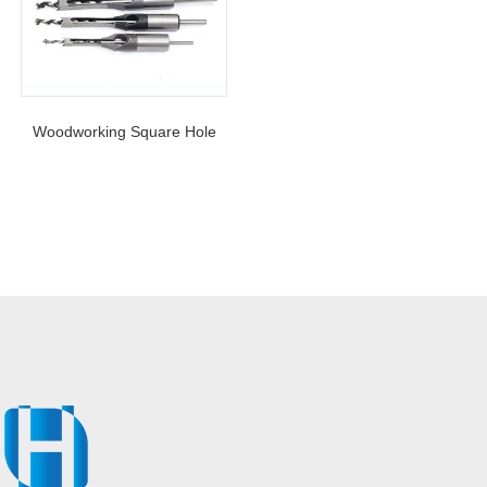
Woodworking Square Hole
Drill Bit Auger Mortising
Chisel Drill