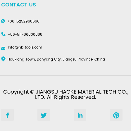
CONTACT US
+86 15252968666
+86-511-86800888
info@hk-tools.com
Houxiang Town, Danyang City, Jiangsu Province, China
Copyright © JIANGSU HAOKE MATERIAL TECH CO.,
LTD. All Rights Reserved.