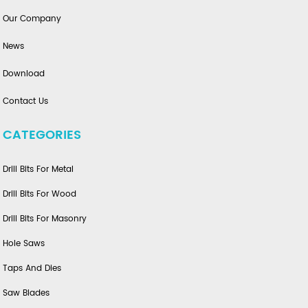
Our Company
News
Download
Contact Us
CATEGORIES
Drill Bits For Metal
Drill Bits For Wood
Drill Bits For Masonry
Hole Saws
Taps And Dies
Saw Blades