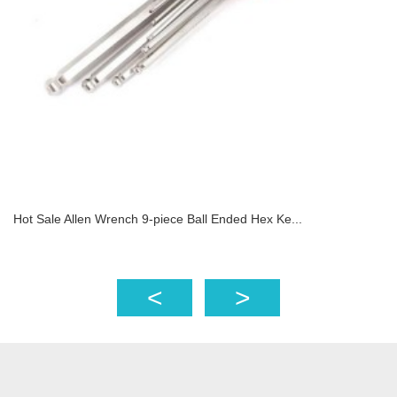
Hot Sale Allen Wrench 9-piece Ball Ended Hex Ke...