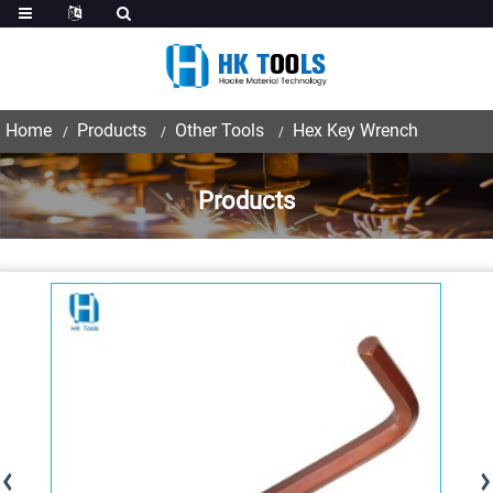
Home
Products
Other Tools
Hex Key Wrench
Products