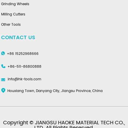
Grinding Wheels
Milling Cutters
Other Tools
CONTACT US
+86 15252968666
+86-511-86800888
info@hk-tools.com
Houxiang Town, Danyang City, Jiangsu Province, China
Copyright © JIANGSU HAOKE MATERIAL TECH CO.,
LTD. All Rights Reserved.