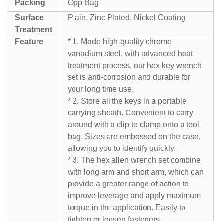
Packing
Opp Bag
Surface
Plain, Zinc Plated, Nickel Coating
Treatment
Feature
* 1. Made high-quality chrome
vanadium steel, with advanced heat
treatment process, our hex key wrench
set is anti-corrosion and durable for
your long time use.
* 2. Store all the keys in a portable
carrying sheath. Convenient to carry
around with a clip to clamp onto a tool
bag. Sizes are embossed on the case,
allowing you to identify quickly.
* 3. The hex allen wrench set combine
with long arm and short arm, which can
provide a greater range of action to
improve leverage and apply maximum
torque in the application. Easily to
tighten or loosen fasteners.