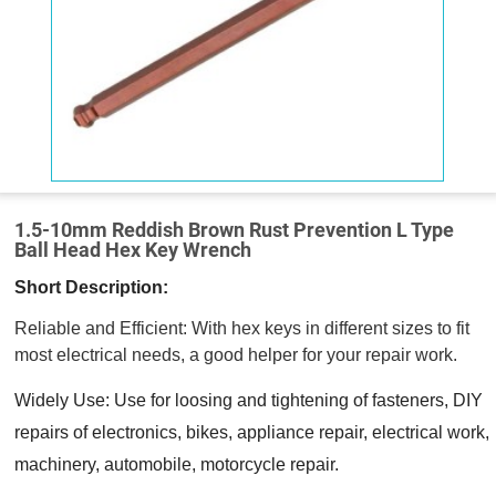
1.5-10mm Reddish Brown Rust Prevention L Type
Ball Head Hex Key Wrench
Short Description:
Reliable and Efficient: With hex keys in different sizes to fit
most electrical needs, a good helper for your repair work.
Widely Use: Use for loosing and tightening of fasteners, DIY
repairs of electronics, bikes, appliance repair, electrical work,
machinery, automobile, motorcycle repair.