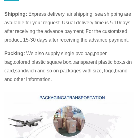
Shipping:
Express delivery, air shipping, sea shipping are
available for your request. Usual delivery time is 5-10days
after receiving the advance payment; For the customized
product, 15-30 days after receiving the advance payment.
Packing:
We also supply single pvc bag,paper
bag,colored plastic square box,transparent plastic box,skin
card,sandwich and so on packages with size, logo,brand
and other information.