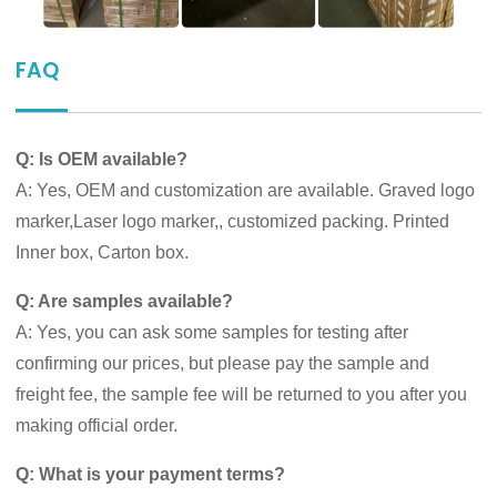
FAQ
Q: Is OEM available?
A: Yes, OEM and customization are available. Graved logo
marker,Laser logo marker,, customized packing. Printed
Inner box, Carton box.
Q: Are samples available?
A: Yes, you can ask some samples for testing after
confirming our prices, but please pay the sample and
freight fee, the sample fee will be returned to you after you
making official order.
Q: What is your payment terms?