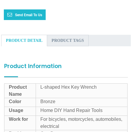
Send Email To Us
PRODUCT DETAIL
PRODUCT TAGS
Product Information
Product
L-shaped Hex Key Wrench
Name
Color
Bronze
Usage
Home DIY Hand Repair Tools
Work for
For bicycles, motorcycles, automobiles,
electrical