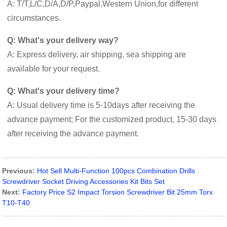
A: T/T,L/C,D/A,D/P,Paypal,Western Union,for different
circumstances.
Q: What's your delivery way?
A: Express delivery, air shipping, sea shipping are
available for your request.
Q: What's your delivery time?
A: Usual delivery time is 5-10days after receiving the
advance payment; For the customized product, 15-30 days
after receiving the advance payment.
Previous:
Hot Sell Multi-Function 100pcs Combination Drills
Screwdriver Socket Driving Accessories Kit Bits Set
Next:
Factory Price S2 Impact Torsion Screwdriver Bit 25mm Torx
T10-T40