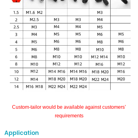
Custom-tailor would be available against customers’
requirements
Application