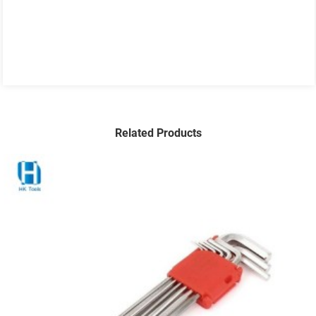
Related Products