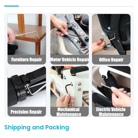
Shipping and Packing