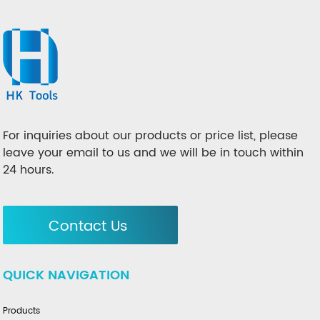
For inquiries about our products or price list, please
leave your email to us and we will be in touch within
24 hours.
Contact Us
QUICK NAVIGATION
Products