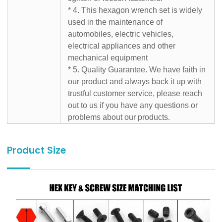
* 4. This hexagon wrench set is widely
used in the maintenance of
automobiles, electric vehicles,
electrical appliances and other
mechanical equipment
* 5. Quality Guarantee. We have faith in
our product and always back it up with
trustful customer service, please reach
out to us if you have any questions or
problems about our products.
Product Size