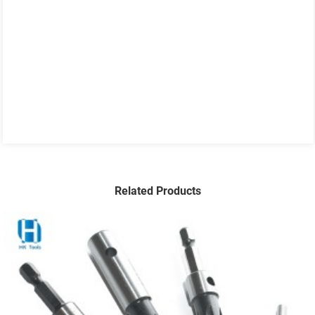
Related Products