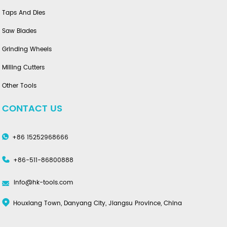
Taps And Dies
Saw Blades
Grinding Wheels
Milling Cutters
Other Tools
CONTACT US
+86 15252968666
+86-511-86800888
info@hk-tools.com
Houxiang Town, Danyang City, Jiangsu Province, China