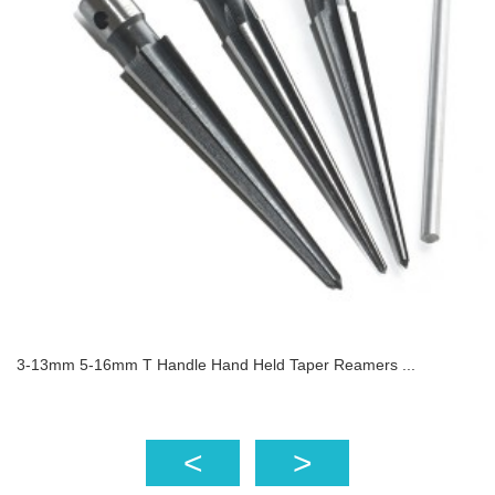
3-13mm 5-16mm T Handle Hand Held Taper Reamers ...