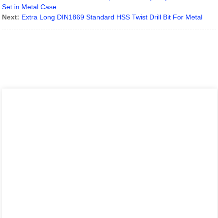
Set in Metal Case
Next:
Extra Long DIN1869 Standard HSS Twist Drill Bit For Metal