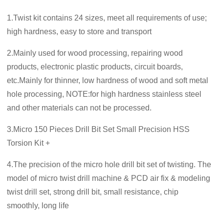
1.Twist kit contains 24 sizes, meet all requirements of use;
high hardness, easy to store and transport
2.Mainly used for wood processing, repairing wood
products, electronic plastic products, circuit boards,
etc.Mainly for thinner, low hardness of wood and soft metal
hole processing, NOTE:for high hardness stainless steel
and other materials can not be processed.
3.Micro 150 Pieces Drill Bit Set Small Precision HSS
Torsion Kit +
4.The precision of the micro hole drill bit set of twisting. The
model of micro twist drill machine & PCD air fix & modeling
twist drill set, strong drill bit, small resistance, chip
smoothly, long life