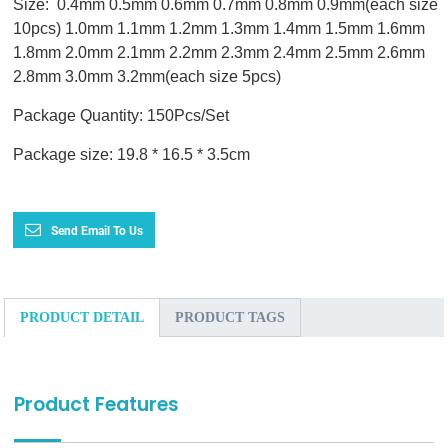
Size: 0.4mm 0.5mm 0.6mm 0.7mm 0.8mm 0.9mm(each size
10pcs) 1.0mm 1.1mm 1.2mm 1.3mm 1.4mm 1.5mm 1.6mm
1.8mm 2.0mm 2.1mm 2.2mm 2.3mm 2.4mm 2.5mm 2.6mm
2.8mm 3.0mm 3.2mm(each size 5pcs)
Package Quantity: 150Pcs/Set
Package size: 19.8 * 16.5 * 3.5cm
Send Email To Us
PRODUCT DETAIL
PRODUCT TAGS
Product Features