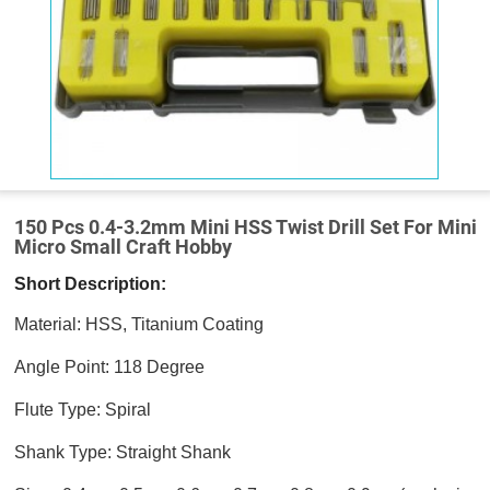
150 Pcs 0.4-3.2mm Mini HSS Twist Drill Set For Mini
Micro Small Craft Hobby
Short Description:
Material: HSS, Titanium Coating
Angle Point: 118 Degree
Flute Type: Spiral
Shank Type: Straight Shank