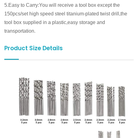
5.Easy to Carry:You will receive a tool box except the
150pcs/set high speed steel titanium-plated twist drill,the
tool box supplied in a plastic,easy storage and
transportation.
Product Size Details