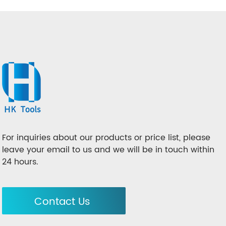
For inquiries about our products or price list, please
leave your email to us and we will be in touch within
24 hours.
Contact Us