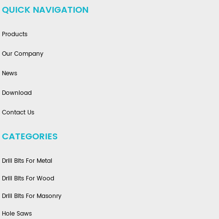
QUICK NAVIGATION
Products
Our Company
News
Download
Contact Us
CATEGORIES
Drill Bits For Metal
Drill Bits For Wood
Drill Bits For Masonry
Hole Saws