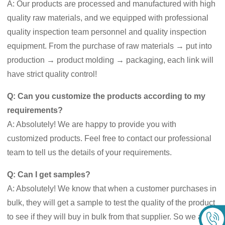
A: Our products are processed and manufactured with high
quality raw materials, and we equipped with professional
quality inspection team personnel and quality inspection
equipment. From the purchase of raw materials → put into
production → product molding → packaging, each link will
have strict quality control!
Q: Can you customize the products according to my
requirements?
A: Absolutely! We are happy to provide you with
customized products. Feel free to contact our professional
team to tell us the details of your requirements.
Q: Can I get samples?
A: Absolutely! We know that when a customer purchases in
bulk, they will get a sample to test the quality of the product
to see if they will buy in bulk from that supplier. So we are