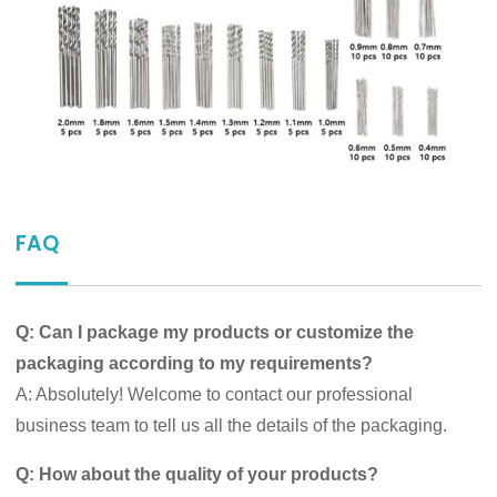
FAQ
Q: Can I package my products or customize the
packaging according to my requirements?
A: Absolutely! Welcome to contact our professional
business team to tell us all the details of the packaging.
Q: How about the quality of your products?