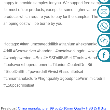
happy to provide samples for you. We support free samples
for most of our products, except for some higher value
products which require you to pay for the samples. The
shipping cost will be borne by you.
Hot tags: #titaniumcoateddrillbit #titanium #hexshankdrillbit
#drill #Screwdriver #handdrill #metalworkingdrill #twistdrill
#woodpowertool #Box #HSSDrillBitSet #Tools #HandTools
#toolsworkshopequipment #TitaniumCoatedDrillBit
#SteelDrillBit #powerdrill #twist #hssdrillbitset
#chinamanufacture #highquality #goodprice#minimicrodrill
#150pcsdrillbitset
Previous:
China manufacturer 99 pcs1-10mm Quality HSS Drill Bits