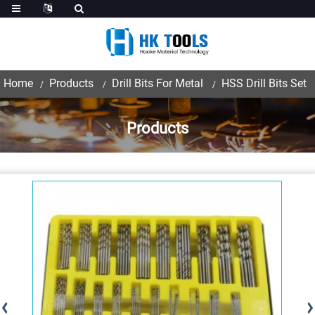
Home
Products
Drill Bits For Metal
HSS Drill Bits Set
Products