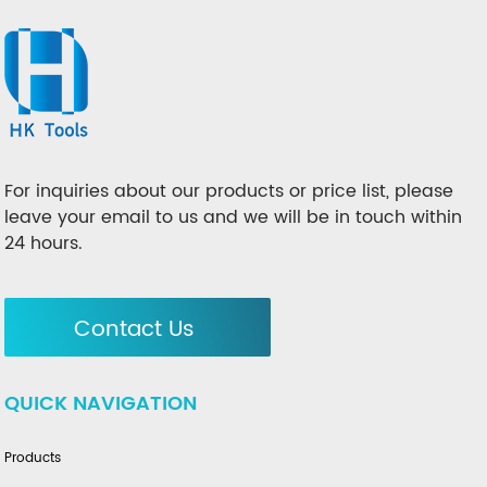
For inquiries about our products or price list, please
leave your email to us and we will be in touch within
24 hours.
Contact Us
QUICK NAVIGATION
Products