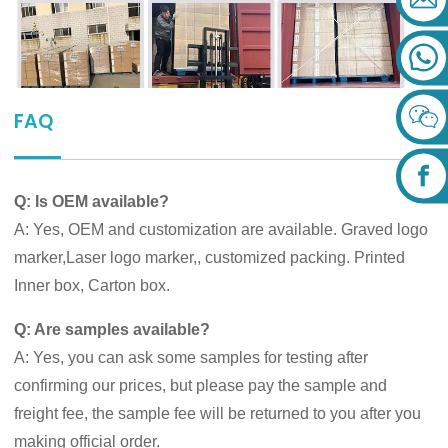
FAQ
Q: Is OEM available?
A: Yes, OEM and customization are available. Graved logo
marker,Laser logo marker,, customized packing. Printed
Inner box, Carton box.
Q: Are samples available?
A: Yes, you can ask some samples for testing after
confirming our prices, but please pay the sample and
freight fee, the sample fee will be returned to you after you
making official order.