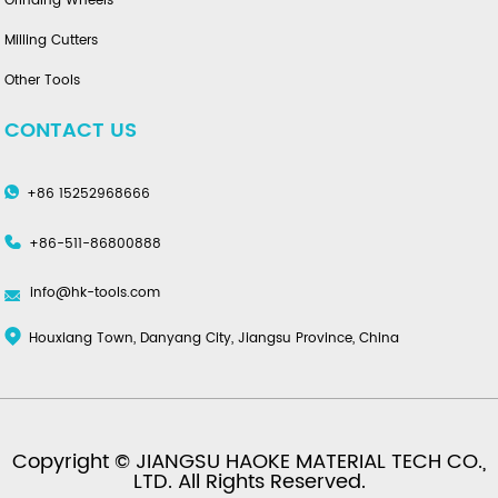
Grinding Wheels
Milling Cutters
Other Tools
CONTACT US
+86 15252968666
+86-511-86800888
info@hk-tools.com
Houxiang Town, Danyang City, Jiangsu Province, China
Copyright © JIANGSU HAOKE MATERIAL TECH CO.,
LTD. All Rights Reserved.