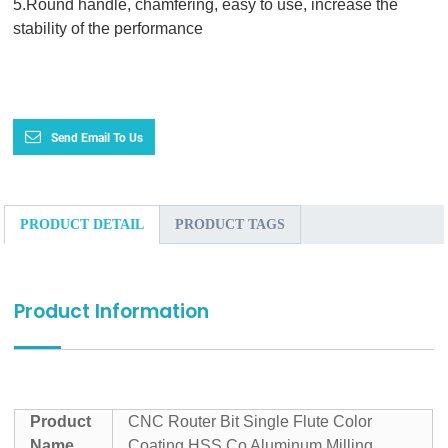
5.Round handle, chamfering, easy to use, increase the
stability of the performance
Send Email To Us
PRODUCT DETAIL
PRODUCT TAGS
Product Information
Product
CNC Router Bit Single Flute Color
Name
Coating HSS Co Aluminum Milling