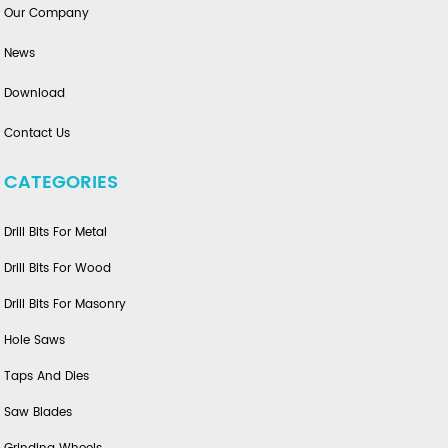
Our Company
News
Download
Contact Us
CATEGORIES
Drill Bits For Metal
Drill Bits For Wood
Drill Bits For Masonry
Hole Saws
Taps And Dies
Saw Blades