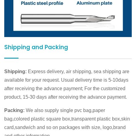
Shipping and Packing
Shipping:
Express delivery, air shipping, sea shipping are
available for your request. Usual delivery time is 5-10days
after receiving the advance payment; For the customized
product, 15-30 days after receiving the advance payment.
Packing:
We also supply single pvc bag,paper
bag,colored plastic square box,transparent plastic box,skin
card,sandwich and so on packages with size, logo,brand
and other information.