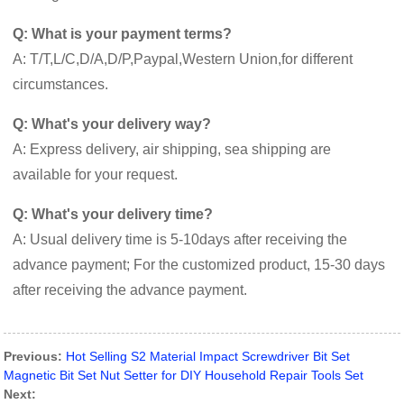
Q: What is your payment terms?
A: T/T,L/C,D/A,D/P,Paypal,Western Union,for different
circumstances.
Q: What's your delivery way?
A: Express delivery, air shipping, sea shipping are
available for your request.
Q: What's your delivery time?
A: Usual delivery time is 5-10days after receiving the
advance payment; For the customized product, 15-30 days
after receiving the advance payment.
Previous:
Hot Selling S2 Material Impact Screwdriver Bit Set
Magnetic Bit Set Nut Setter for DIY Household Repair Tools Set
Next: