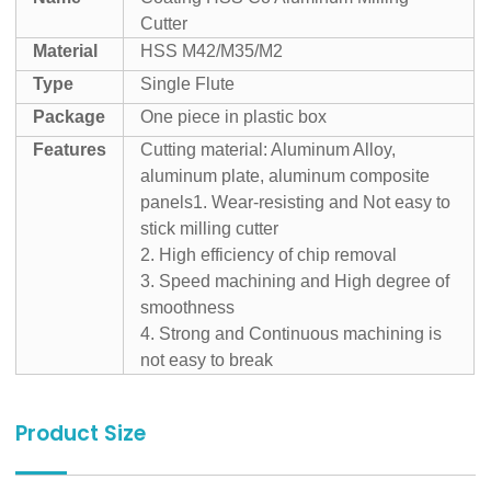
Cutter
Material
HSS M42/M35/M2
Type
Single Flute
Package
One piece in plastic box
Features
Cutting material: Aluminum Alloy,
aluminum plate, aluminum composite
panels
1. Wear-resisting and Not easy to
stick milling cutter
2. High efficiency of chip removal
3. Speed machining and High degree of
smoothness
4. Strong and Continuous machining is
not easy to break
Product Size