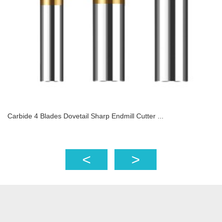
Carbide 4 Blades Dovetail Sharp Endmill Cutter ...