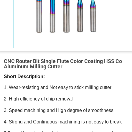
CNC Router Bit Single Flute Color Coating HSS Co
Aluminum Milling Cutter
Short Description:
1. Wear-resisting and Not easy to stick milling cutter
2. High efficiency of chip removal
3. Speed machining and High degree of smoothness
4. Strong and Continuous machining is not easy to break