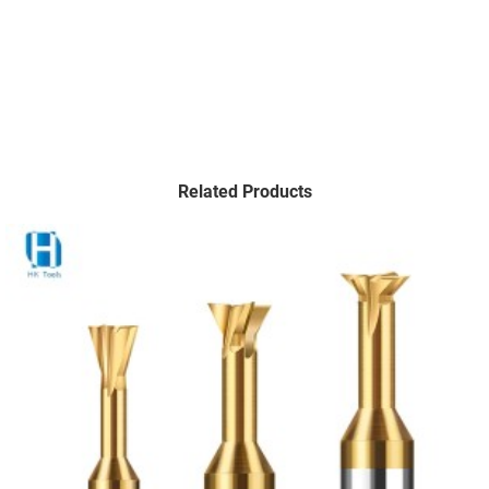
Related Products