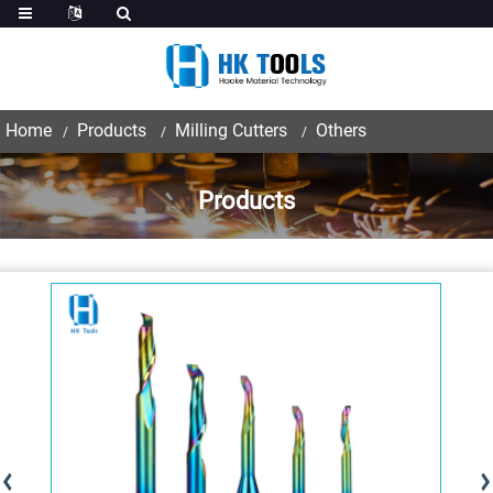
Home
Products
Milling Cutters
Others
Products