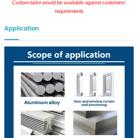
Custom-tailor would be available against customers’
requirements
Application