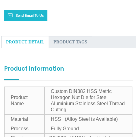
Send Email To Us
PRODUCT DETAIL
PRODUCT TAGS
Product Information
Custom DIN382 HSS Metric
Product
Hexagon Nut Die for Steel
Name
Aluminium Stainless Steel Thread
Cutting
Material
HSS (Alloy Steel is Available)
Process
Fully Ground