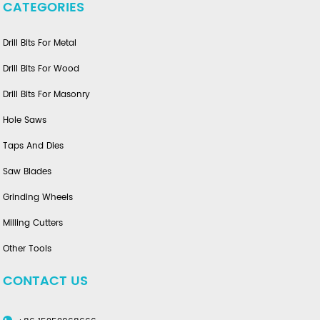
CATEGORIES
Drill Bits For Metal
Drill Bits For Wood
Drill Bits For Masonry
Hole Saws
Taps And Dies
Saw Blades
Grinding Wheels
Milling Cutters
Other Tools
CONTACT US