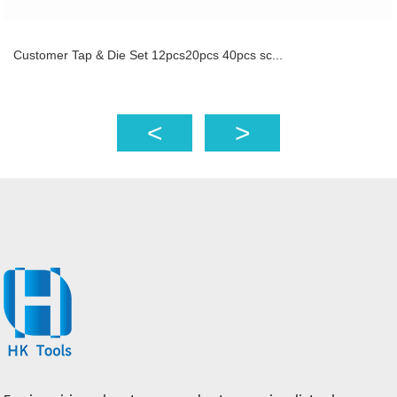
Customer Tap & Die Set 12pcs20pcs 40pcs sc...