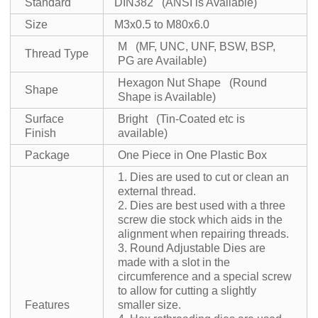
Standard
DIN382 (ANSI is Available)
Size
M3x0.5 to M80x6.0
M (MF, UNC, UNF, BSW, BSP,
Thread Type
PG are Available)
Hexagon Nut Shape (Round
Shape
Shape is Available)
Surface
Bright (Tin-Coated etc is
Finish
available)
Package
One Piece in One Plastic Box
1. Dies are used to cut or clean an
external thread.
2. Dies are best used with a three
screw die stock which aids in the
alignment when repairing threads.
3. Round Adjustable Dies are
made with a slot in the
circumference and a special screw
to allow for cutting a slightly
Features
smaller size.