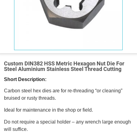
Custom DIN382 HSS Metric Hexagon Nut Die For
Steel Aluminium Stainless Steel Thread Cutting
Short Description:
Carbon steel hex dies are for re-threading “or cleaning”
bruised or rusty threads.
Ideal for maintenance in the shop or field.
Do not require a special holder – any wrench large enough
will suffice.