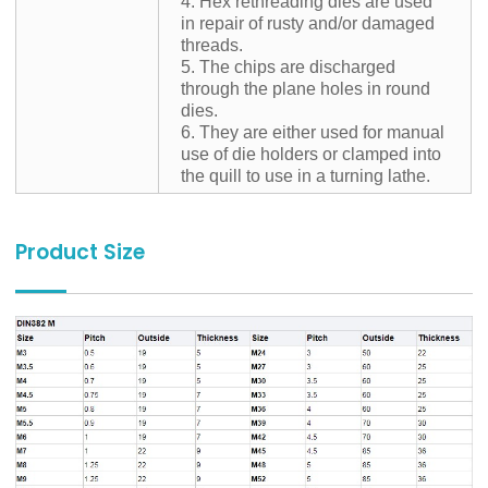
4. Hex rethreading dies are used
in repair of rusty and/or damaged
threads.
5. The chips are discharged
through the plane holes in round
dies.
6. They are either used for manual
use of die holders or clamped into
the quill to use in a turning lathe.
Product Size