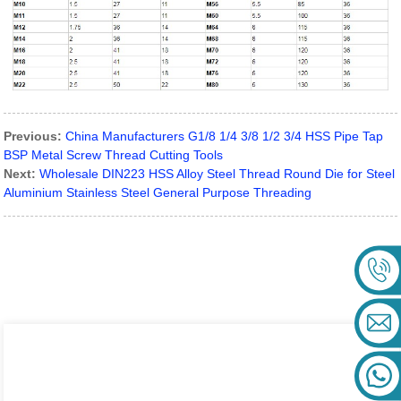
Previous:
China Manufacturers G1/8 1/4 3/8 1/2 3/4 HSS Pipe Tap
BSP Metal Screw Thread Cutting Tools
Next:
Wholesale DIN223 HSS Alloy Steel Thread Round Die for Steel
Aluminium Stainless Steel General Purpose Threading