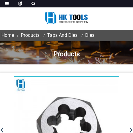
Home
Products
Taps And Dies
Dies
Products