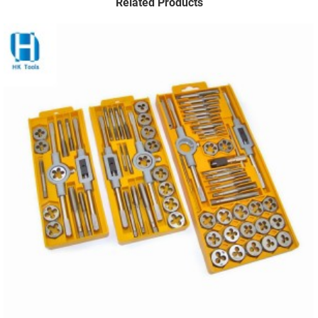
Related Products