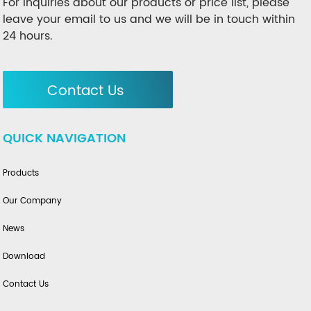
For inquiries about our products or price list, please
leave your email to us and we will be in touch within
24 hours.
Contact Us
QUICK NAVIGATION
Products
Our Company
News
Download
Contact Us