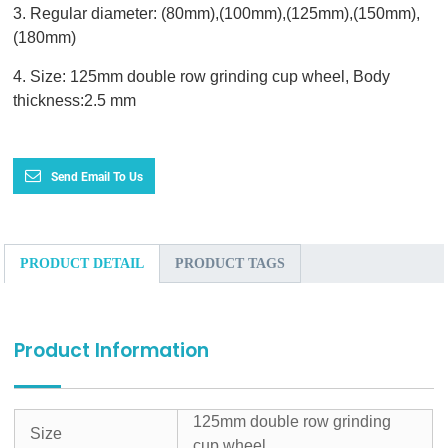
3. Regular diameter: (80mm),(100mm),(125mm),(150mm),
(180mm)
4. Size: 125mm double row grinding cup wheel, Body
thickness:2.5 mm
Send Email To Us
PRODUCT DETAIL
PRODUCT TAGS
Product Information
125mm double row grinding
Size
cup wheel