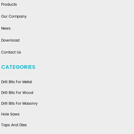
Products
Our Company
News
Download
Contact Us
CATEGORIES
Drill Bits For Metal
Drill Bits For Wood
Drill Bits For Masonry
Hole Saws
Taps And Dies