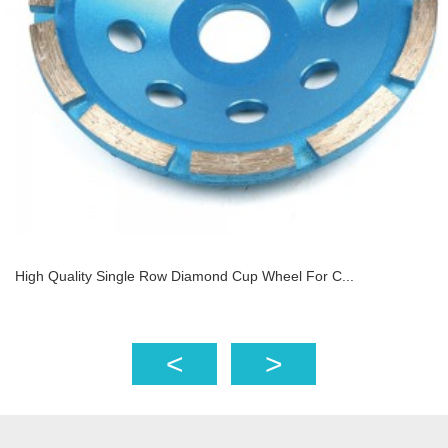
High Quality Single Row Diamond Cup Wheel For C...