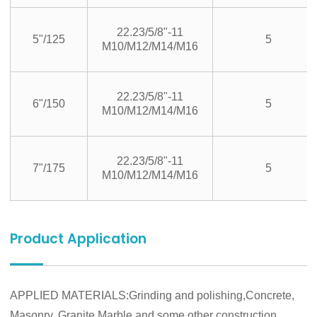
22.23/5/8"-11
5"/125
5
M10/M12/M14/M16
22.23/5/8"-11
6"/150
5
M10/M12/M14/M16
22.23/5/8"-11
7"/175
5
M10/M12/M14/M16
Product Application
APPLIED MATERIALS:Grinding and polishing,Concrete,
Masonry, Granite,Marble and some other construction