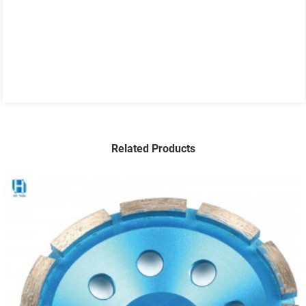
Related Products