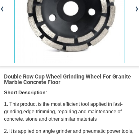
Double Row Cup Wheel Grinding Wheel For Granite
Marble Concrete Floor
Short Description:
1. This product is the most efficient tool applied in fast-
grinding,edge-trimming, repairing and maintenance of
concrete, stone and other similar materials
2. It is applied on angle grinder and pneumatic power tools,