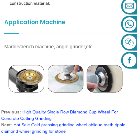
Application Machine
Marble/bench machine, angle grinder,etc.
Previous:
High Quality Single Row Diamond Cup Wheel For
Concrete Cutting Grinding
Next:
Hot Sale Cold pressing grinding wheel oblique teeth ripple
diamond wheel grinding for stone