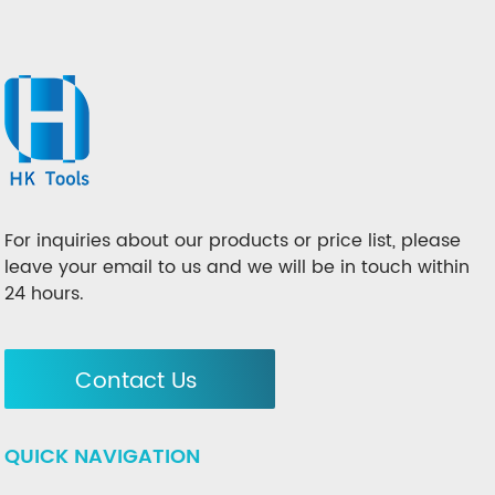
For inquiries about our products or price list, please
leave your email to us and we will be in touch within
24 hours.
Contact Us
QUICK NAVIGATION