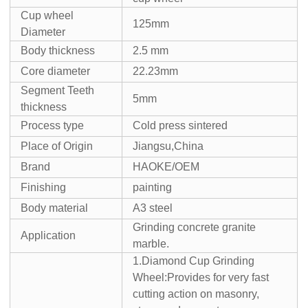
Cup wheel
125mm
Diameter
Body thickness
2.5 mm
Core diameter
22.23mm
Segment Teeth
5mm
thickness
Process type
Cold press sintered
Place of Origin
Jiangsu,China
Brand
HAOKE/OEM
Finishing
painting
Body material
A3 steel
Grinding concrete granite
Application
marble.
1.Diamond Cup Grinding
Wheel:Provides for very fast
cutting action on masonry,