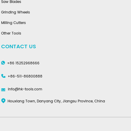
Saw Blades
Grinding Wheels
Milling Cutters
Other Tools
CONTACT US
+86 15252968666
+86-511-86800888
info@hk-tools.com
Houxiang Town, Danyang City, Jiangsu Province, China