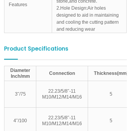
stone,and concrete.
Features
2.Hole Design:Air holes
designed to aid in maintaining
and cooling the cutting pattern
and reducing wear
Product Specifications
Diameter
Connection
Thickness(mm)
Inch/mm
22.23/5/8"-11
3"/75
5
M10/M12/M14/M16
22.23/5/8"-11
4"/100
5
M10/M12/M14/M16