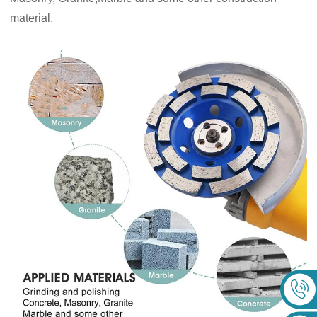
material.