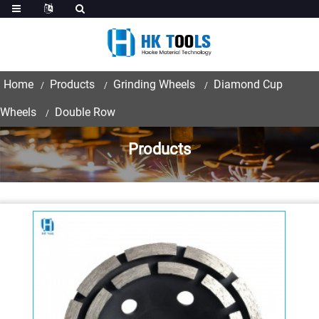
Home
Products
Grinding Wheels
Diamond Cup
Wheels
Double Row
Products