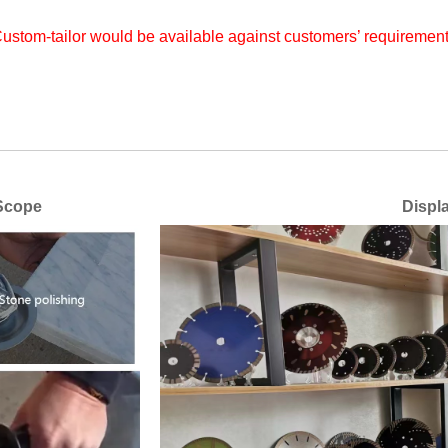
ustom-tailor would be available against customers’ requiremen
ope
Display of vari