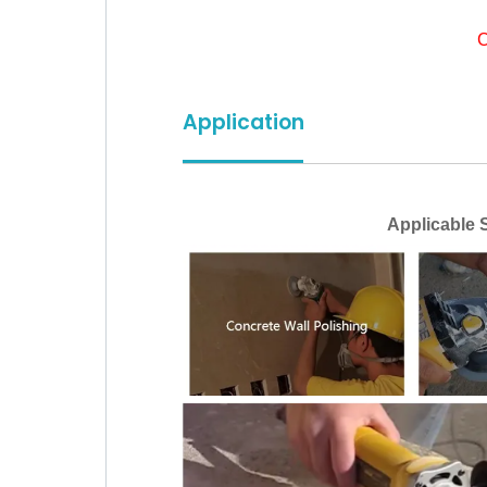
C
Application
Applicable Sc