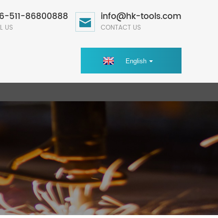
6-511-86800888
info@hk-tools.com
L US
CONTACT US
English