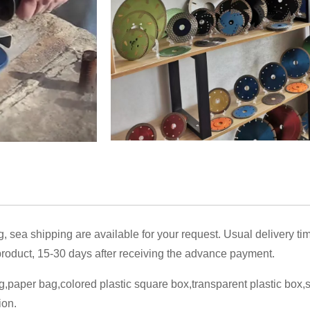
g, sea shipping are available for your request. Usual delivery ti
oduct, 15-30 days after receiving the advance payment.
,paper bag,colored plastic square box,transparent plastic box
ion.