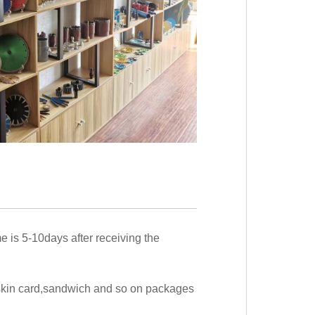
me is 5-10days after receiving the
,skin card,sandwich and so on packages