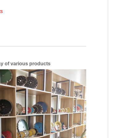
ts
ous products