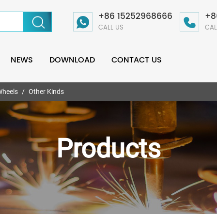
+86 15252968666
+8
CALL US
CAL
NEWS
DOWNLOAD
CONTACT US
Wheels
Other Kinds
Products