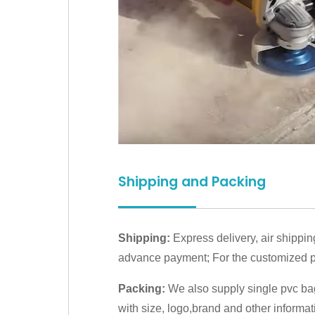
Shipping and Packing
Shipping:
Express delivery, air shippin
advance payment; For the customized pr
Packing:
We also supply single pvc bag
with size, logo,brand and other informat