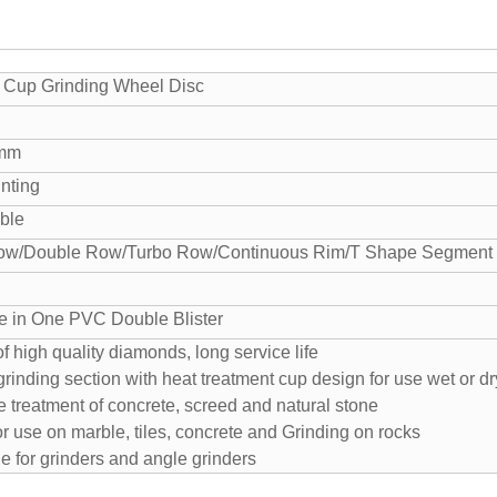
Cup Grinding Wheel Disc
0mm
nting
able
ow/Double Row/Turbo Row/Continuous Rim/T Shape Segment e
e in One PVC Double Blister
f high quality diamonds, long service life
grinding section with heat treatment cup design for use wet or dr
e treatment of concrete, screed and natural stone
for use on marble, tiles, concrete and Grinding on rocks
le for grinders and angle grinders