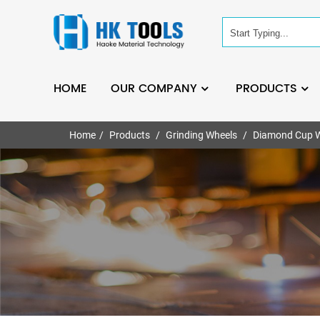
HOME
OUR COMPANY
PRODUCTS
Home
Products
Grinding Wheels
Diamond Cup 