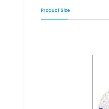
Product Size