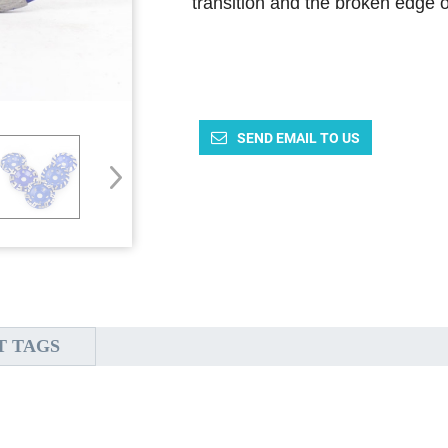
transition and the broken edge o
SEND EMAIL TO US
T TAGS