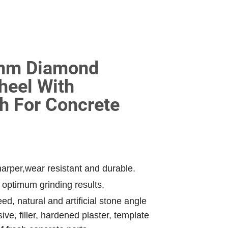
5mm Diamond
heel With
h For Concrete
arper,wear resistant and durable.
 optimum grinding results.
ed, natural and artificial stone angle
ve, filler, hardened plaster, template