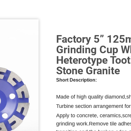
Factory 5” 12
Grinding Cup W
Heterotype Toot
Stone Granite
Short Description:
Made of high quality diamond,sh
Turbine section arrangement for
Apply to concrete, ceramics,scre
grinding work.Remove tile adhesi