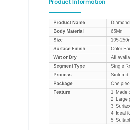
Product Information
Product Name
Diamond 
Body Material
65Mn
Size
105-25
Surface Finish
Color Pai
Wet or Dry
All avail
Segment Type
Single R
Process
Sintered
Package
One piec
Feature
1. Made o
2. Large 
3. Surfac
4. Ideal 
5. Suitab