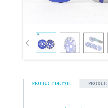
PRODUCT DETAIL
PRODUC