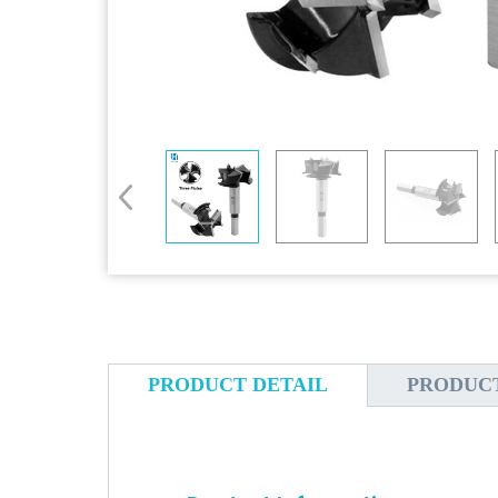
PRODUCT DETAIL
PRODUC