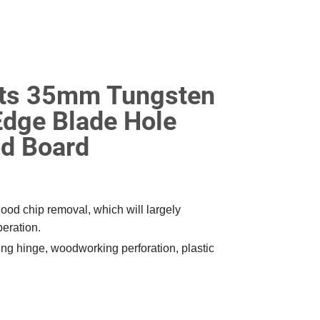
Bits 35mm Tungsten
Edge Blade Hole
d Board
od chip removal, which will largely
peration.
ling hinge, woodworking perforation, plastic