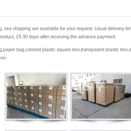
g, sea shipping are available for your request. Usual delivery ti
oduct, 15-30 days after receiving the advance payment.
,paper bag,colored plastic square box,transparent plastic box
ion.