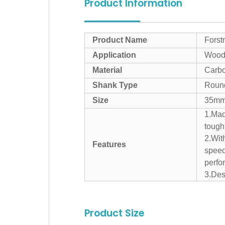
Product Information
Product Name
Forstn
Application
Wood 
Material
Carbo
Shank Type
Roun
Size
35m
1.Mad
tough
2.Wit
Features
speed
perfo
3.Desi
Product Size