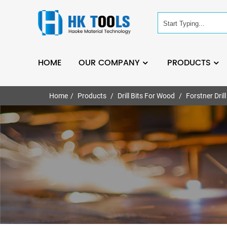
HOME
OUR COMPANY
PRODUCTS
Home
Products
Drill Bits For Wood
Forstner Drill