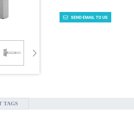
SEND EMAIL TO US
T TAGS