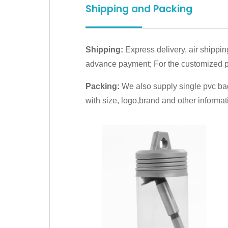
Shipping and Packing
Shipping:
Express delivery, air shippin
advance payment; For the customized pr
Packing:
We also supply single pvc bag
with size, logo,brand and other informat