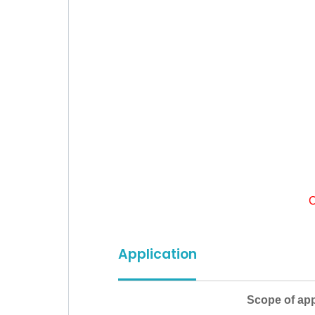
C
Application
Scope of appl