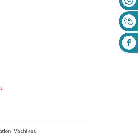
ts
ation Machines