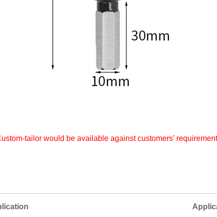
ustom-tailor would be available against customers’ requiremen
ication
Applic