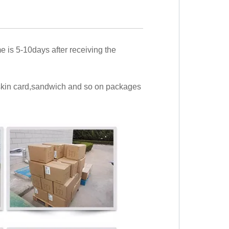
me is 5-10days after receiving the
,skin card,sandwich and so on packages