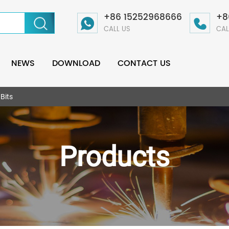
+86 15252968666
+8
CALL US
CAL
NEWS
DOWNLOAD
CONTACT US
 Bits
Products