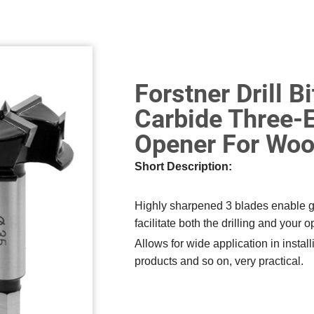
Forstner Drill 
Carbide Three-
Opener For Woo
Short Description:
Highly sharpened 3 blades enable go
facilitate both the drilling and your o
Allows for wide application in instal
products and so on, very practical.