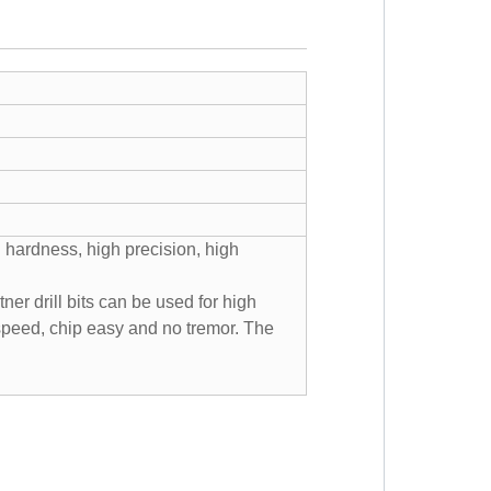
 hardness, high precision, high
er drill bits can be used for high
 speed, chip easy and no tremor. The