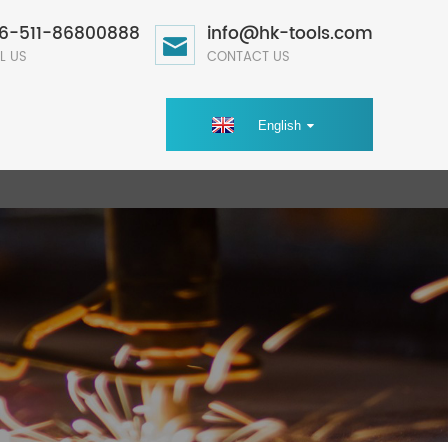
6-511-86800888
info@hk-tools.com
L US
CONTACT US
English