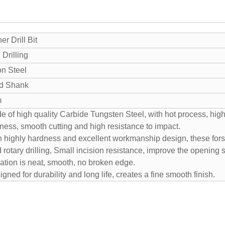
er Drill Bit
Drilling
n Steel
d Shank
m
e of high quality Carbide Tungsten Steel, with hot process, high
ness, smooth cutting and high resistance to impact.
h highly hardness and excellent workmanship design, these forstn
 rotary drilling, Small incision resistance, improve the opening
ration is neat, smooth, no broken edge.
gned for durability and long life, creates a fine smooth finish.