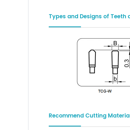
Types and Designs of Teeth 
Recommend Cutting Materia