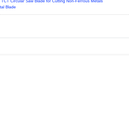
r TCT Circular Saw Blade for Cutting Non-Ferrous Metals
tal Blade