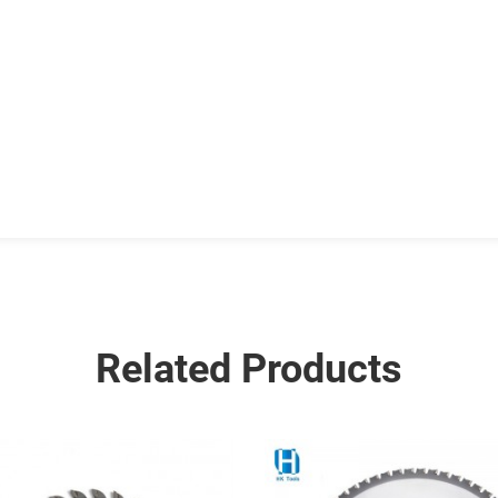
Related Products