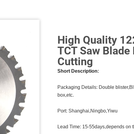
High Quality 1
TCT Saw Blade 
Cutting
Short Description:
Packaging Details: Double blister,Bl
box,etc.
Port: Shanghai,Ningbo,Yiwu
Lead Time: 15-55days,depends on t