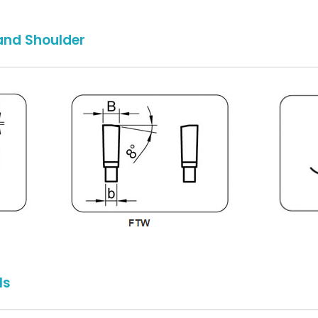
and Shoulder
ls