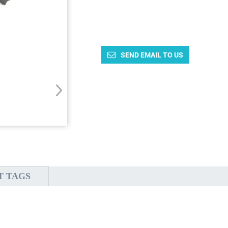
SEND EMAIL TO US
T TAGS