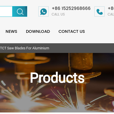
+86 15252968666
+8
CALL US
CAL
NEWS
DOWNLOAD
CONTACT US
TCT Saw Blades For Aluminium
Products