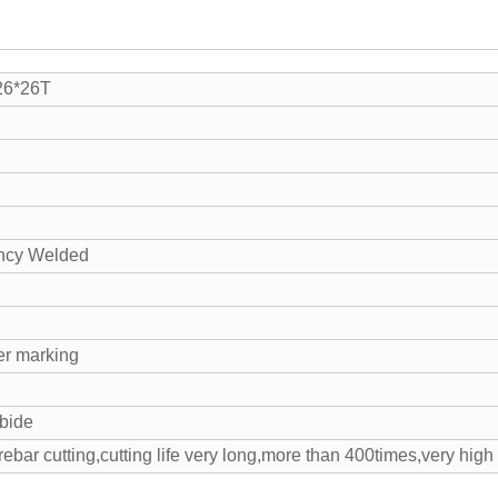
26*26T
ncy Welded
er marking
bide
rebar cutting,cutting life very long,more than 400times,very hig