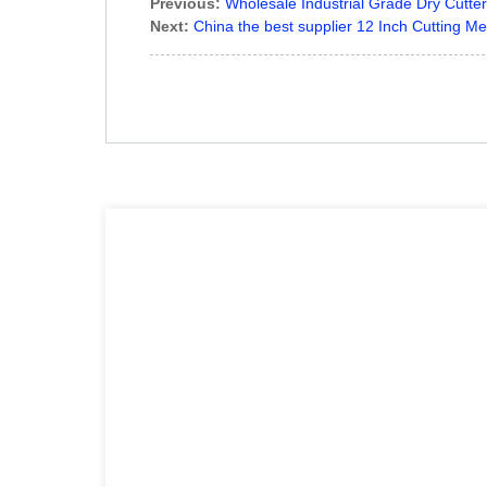
Previous:
Wholesale Industrial Grade Dry Cutte
Next:
China the best supplier 12 Inch Cutting Me