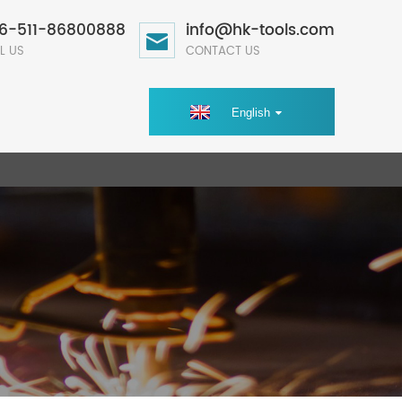
6-511-86800888
info@hk-tools.com
L US
CONTACT US
English