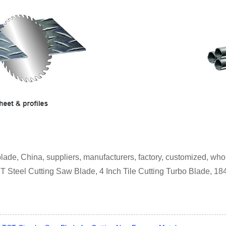
blade, China, suppliers, manufacturers, factory, customized, who
CT Steel Cutting Saw Blade, 4 Inch Tile Cutting Turbo Blade, 1