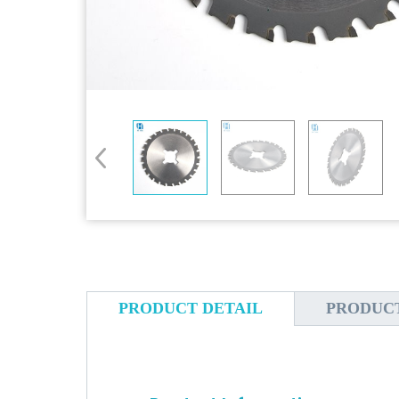
PRODUCT DETAIL
PRODUC