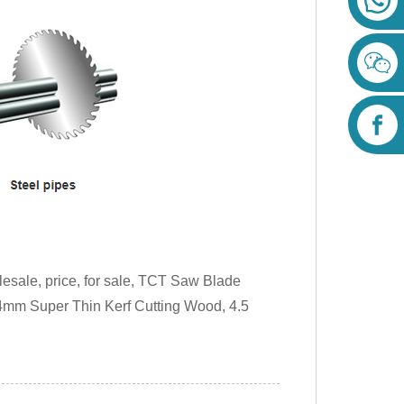
lesale, price, for sale, TCT Saw Blade
84mm Super Thin Kerf Cutting Wood, 4.5