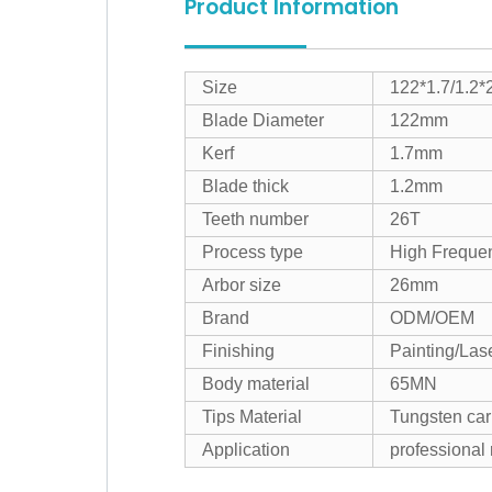
Product Information
Size
122*1.7/1.2*
Blade Diameter
122mm
Kerf
1.7mm
Blade thick
1.2mm
Teeth number
26T
Process type
High Freque
Arbor size
26mm
Brand
ODM/OEM
Finishing
Painting/Las
Body material
65MN
Tips Material
Tungsten car
Application
professional 