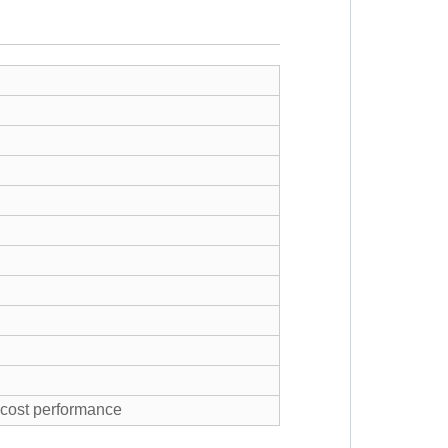
h cost performance