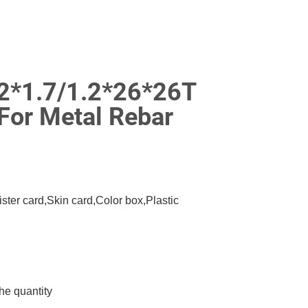
22*1.7/1.2*26*26T
For Metal Rebar
ister card,Skin card,Color box,Plastic
he quantity