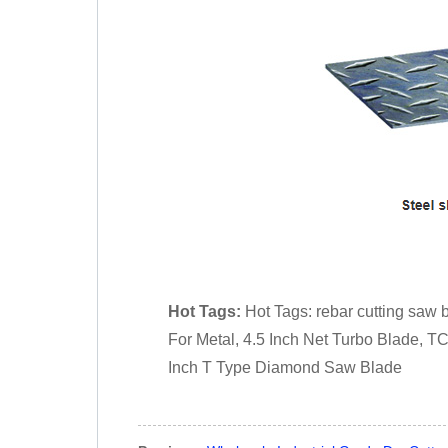
Hot Tags:
Hot Tags: rebar cutting saw 
For Metal, 4.5 Inch Net Turbo Blade, T
Inch T Type Diamond Saw Blade