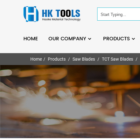
HOME
OUR COMPANY
PRODUCTS
Home
Products
Saw Blades
TCT Saw Blades