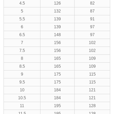
4.5
126
82
5
132
87
5.5
139
91
6
139
97
6.5
148
97
7
156
102
7.5
156
102
8
165
109
8.5
165
109
9
175
115
9.5
175
115
10
184
121
10.5
184
121
11
195
128
11.5
195
128