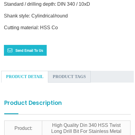
Standard / drilling depth: DIN 340 / 10xD
Shank style: Cylindrical/round
Cutting material: HSS Co
Send Email To Us
PRODUCT DETAIL
PRODUCT TAGS
Product Description
High Quality Din 340 HSS Twist
Product:
Long Drill Bit For Stainless Metal