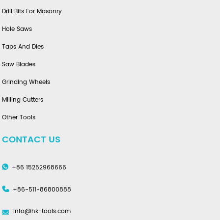
Drill Bits For Masonry
Hole Saws
Taps And Dies
Saw Blades
Grinding Wheels
Milling Cutters
Other Tools
CONTACT US
+86 15252968666
+86-511-86800888
info@hk-tools.com