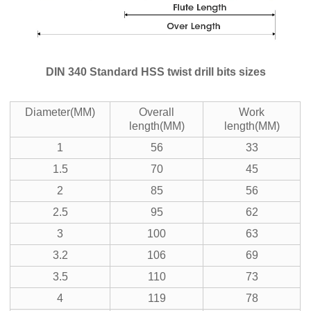
DIN 340 Standard HSS twist drill bits sizes
Diameter(MM)
Overall
Work
length(MM)
length(MM)
1
56
33
1.5
70
45
2
85
56
2.5
95
62
3
100
63
3.2
106
69
3.5
110
73
4
119
78