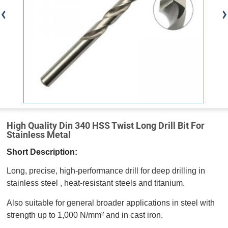
High Quality Din 340 HSS Twist Long Drill Bit For
Stainless Metal
Short Description:
Long, precise, high-performance drill for deep drilling in
stainless steel , heat-resistant steels and titanium.
Also suitable for general broader applications in steel with
strength up to 1,000 N/mm² and in cast iron.