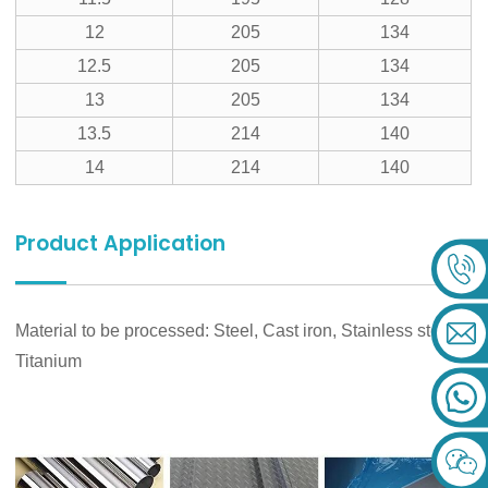
12
205
134
12.5
205
134
13
205
134
13.5
214
140
14
214
140
Product Application
Material to be processed: Steel, Cast iron, Stainless steel,
Titanium