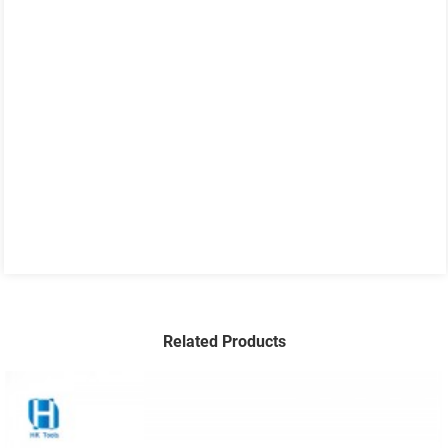
Related Products