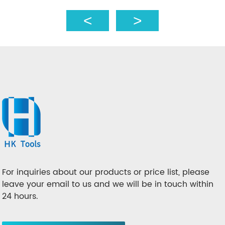
For inquiries about our products or price list, please
leave your email to us and we will be in touch within
24 hours.