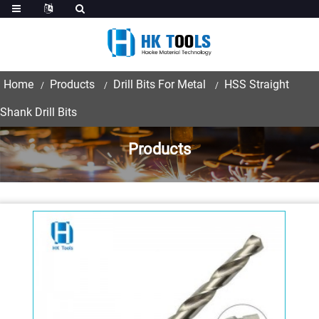
Home
Products
Drill Bits For Metal
HSS Straight
Shank Drill Bits
Products