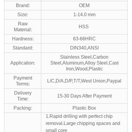
Brand:
OEM
Size:
1-14.0 mm
Raw
HSS
Material:
Hardness:
63-66HRC
Standard:
DIN340,ANSI
Stainless Steel,Carbon
Application:
Steel,Aluminum,Alloy Steel,Cast
Iron,Wood,Plastic
Payment
L/C,D/A,D/P,T/T,West Union,Paypal
Terms:
Delivery
15-30 Days After Payment
Time:
Packing:
Plastic Box
1.Rapid drilling with perfect chip
removal.Large chipping spaces and
small core