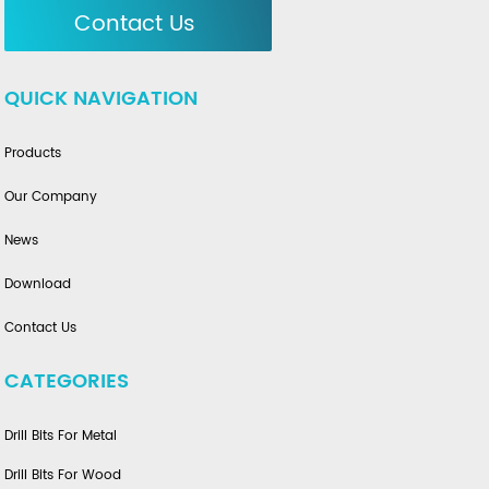
Contact Us
QUICK NAVIGATION
Products
Our Company
News
Download
Contact Us
CATEGORIES
Drill Bits For Metal
Drill Bits For Wood