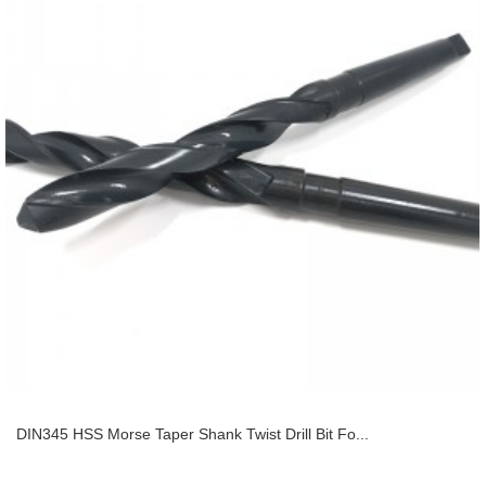
DIN345 HSS Morse Taper Shank Twist Drill Bit Fo...