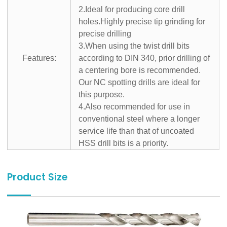
2.Ideal for producing core drill
holes.Highly precise tip grinding for
precise drilling
3.When using the twist drill bits
Features:
according to DIN 340, prior drilling of
a centering bore is recommended.
Our NC spotting drills are ideal for
this purpose.
4.Also recommended for use in
conventional steel where a longer
service life than that of uncoated
HSS drill bits is a priority.
Product Size