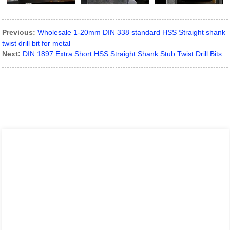
Previous:
Wholesale 1-20mm DIN 338 standard HSS Straight shank
twist drill bit for metal
Next:
DIN 1897 Extra Short HSS Straight Shank Stub Twist Drill Bits