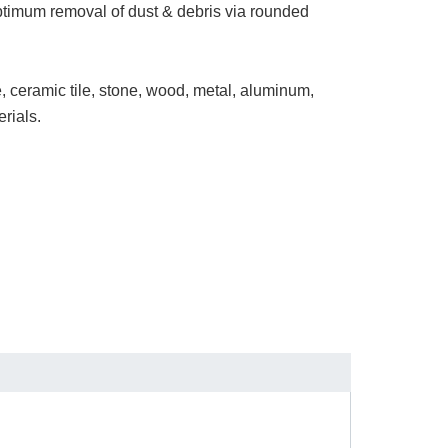
ptimum removal of dust & debris via rounded
te, ceramic tile, stone, wood, metal, aluminum,
erials.