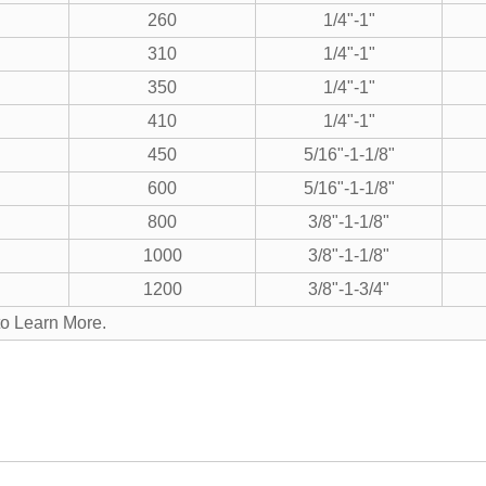
260
1/4"-1"
310
1/4"-1"
350
1/4"-1"
410
1/4"-1"
450
5/16"-1-1/8"
600
5/16"-1-1/8"
800
3/8"-1-1/8"
1000
3/8"-1-1/8"
1200
3/8"-1-3/4"
to Learn More.