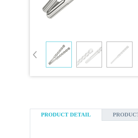
PRODUCT DETAIL
PRODUC