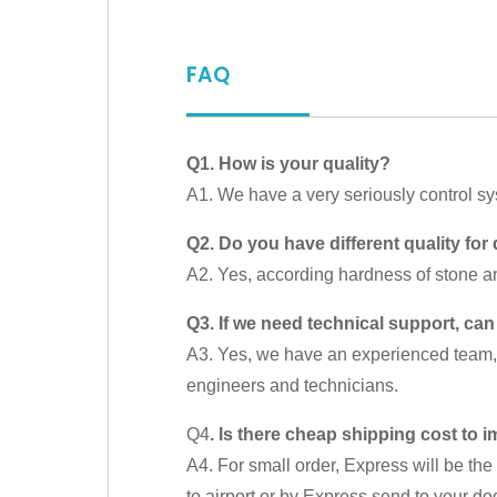
FAQ
Q1. How is your quality?
A1. We have a very seriously control s
Q2. Do you have different quality for 
A2. Yes, according hardness of stone an
Q3. If we need technical support, can
A3. Yes, we have an experienced team, o
engineers and technicians.
Q4
. Is there cheap shipping cost to 
A4. For small order, Express will be the 
to airport or by Express send to your doo