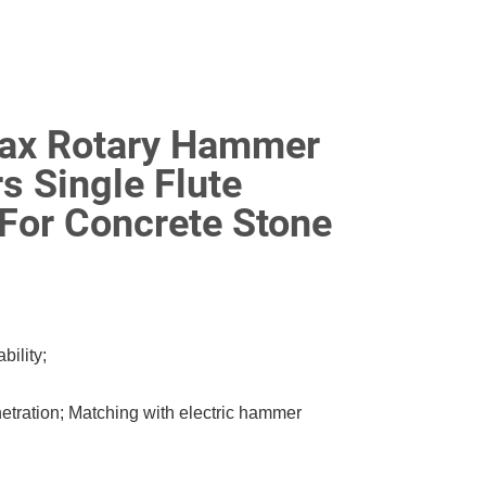
Max Rotary Hammer
rs Single Flute
For Concrete Stone
ility;
netration; Matching with electric hammer