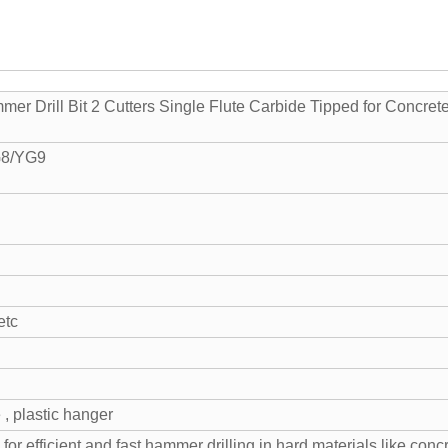
r Drill Bit 2 Cutters Single Flute Carbide Tipped for Concret
G8/YG9
etc
 , plastic hanger
 for efficient and fast hammer drilling in hard materials like concr