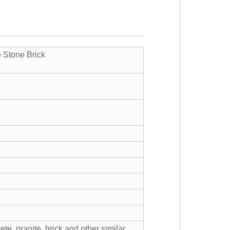
e Stone Brick
ete, granite, brick and other similar