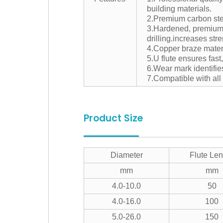
building materials.
2.Premium carbon stee
3.Hardened, premium c
drilling.increases stre
4.Copper braze materi
5.U flute ensures fast
6.Wear mark identifie
7.Compatible with al
Product Size
Diameter
Flute Len
mm
mm
4.0-10.0
50
4.0-16.0
100
5.0-26.0
150