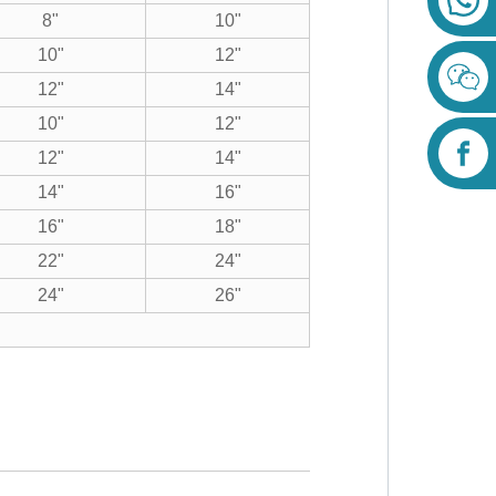
8"
10"
10"
12"
12"
14"
10"
12"
12"
14"
14"
16"
16"
18"
22"
24"
24"
26"