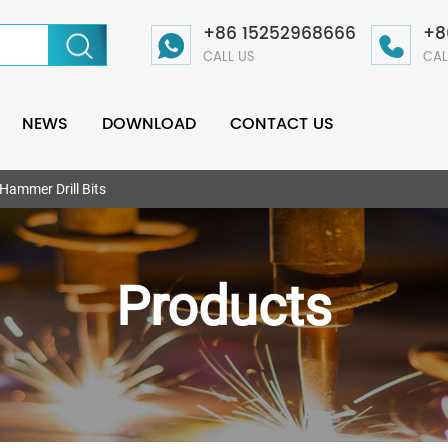
+86 15252968666
+8
CALL US
CAL
NEWS
DOWNLOAD
CONTACT US
ammer Drill Bits
Products