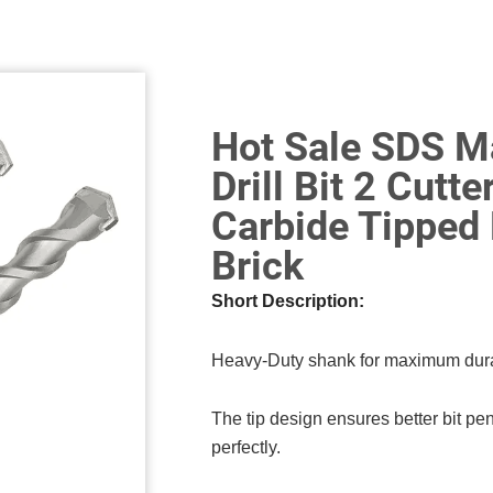
Hot Sale SDS 
Drill Bit 2 Cutte
Carbide Tipped 
Brick
Short Description:
Heavy-Duty shank for maximum durab
The tip design ensures better bit pe
perfectly.