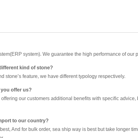
ystem(ERP system). We guarantee the high performance of our p
different kind of stone?
d stone’s feature, we have different typology respectively.
 you offer us?
ffering our customers additional benefits with specific advice,
import to our country?
best, And for bulk order, sea ship way is best but take longer ti
r.