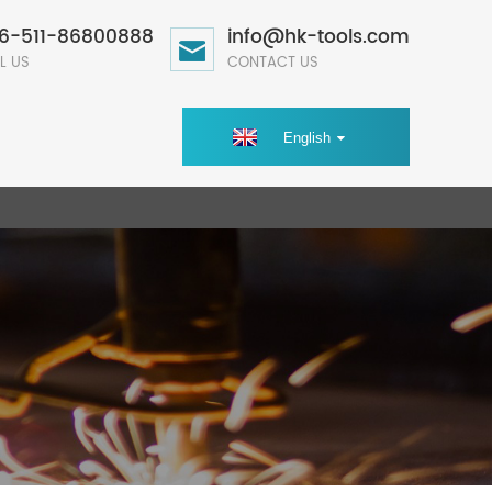
6-511-86800888
info@hk-tools.com
L US
CONTACT US
English