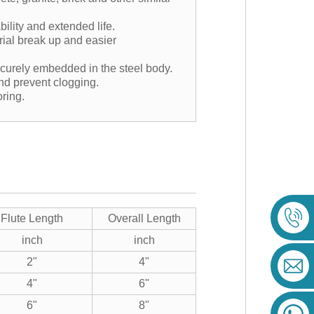
lity and extended life.
rial break up and easier
ecurely embedded in the steel body.
and prevent clogging.
oring.
Flute Length
Overall Length
inch
inch
2"
4"
4"
6"
6"
8"