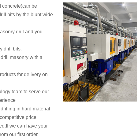
and concrete)can be
ill bits by the blunt wide
asonry drill and you
drill bits.
drill masonry with a
oducts for delivery on
logy team to serve our
erience
drilling in hard material;
competitive price.
ted.If we can have your
rom our first order.