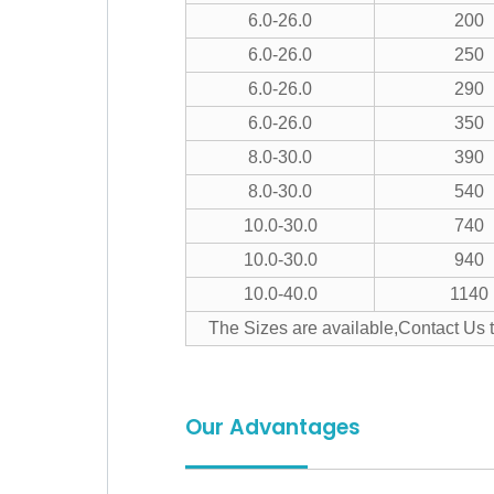
6.0-26.0
200
6.0-26.0
250
6.0-26.0
290
6.0-26.0
350
8.0-30.0
390
8.0-30.0
540
10.0-30.0
740
10.0-30.0
940
10.0-40.0
1140
The Sizes are available,Contact Us 
Our Advantages