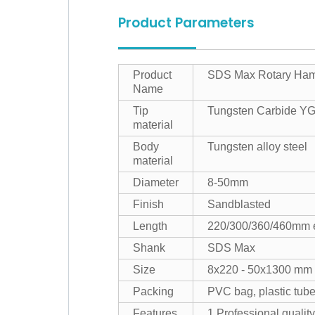
Product Parameters
Product
SDS Max Rotary Hamme
Name
Tip
Tungsten Carbide Y
material
Body
Tungsten alloy steel
material
Diameter
8-50mm
Finish
Sandblasted
Length
220/300/360/460mm 
Shank
SDS Max
Size
8x220 - 50x1300 mm
Packing
PVC bag, plastic tube
Features
1.Professional quality