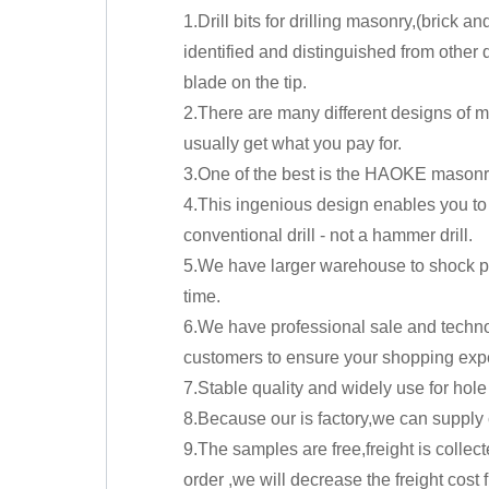
1.Drill bits for drilling masonry,(brick 
identified and distinguished from other dr
blade on the tip.
2.There are many different designs of m
usually get what you pay for.
3.One of the best is the HAOKE masonry 
4.This ingenious design enables you to 
conventional drill - not a hammer drill.
5.We have larger warehouse to shock pr
time.
6.We have professional sale and techno
customers to ensure your shopping exp
7.Stable quality and widely use for hole 
8.Because our is factory,we can supply 
9.The samples are free,freight is collec
order ,we will decrease the freight cost f