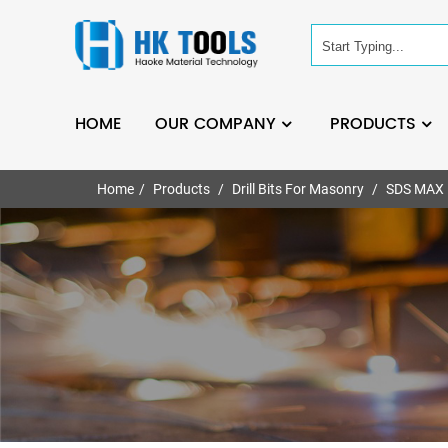
HOME
OUR COMPANY
PRODUCTS
Home
Products
Drill Bits For Masonry
SDS MAX H