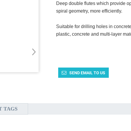
Deep double flutes which provide o
spiral geometry, more efficiently.
Suitable for drilling holes in concre
plastic, concrete and multi-layer mat
SEND EMAIL TO US
T TAGS