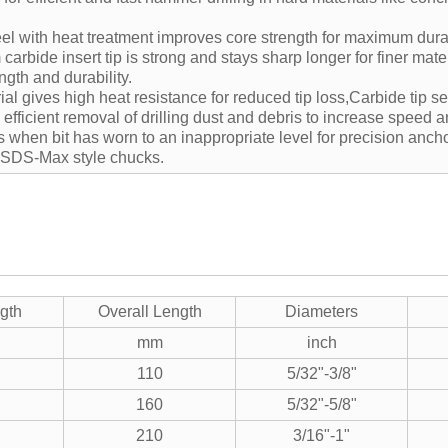
l with heat treatment improves core strength for maximum durabi
arbide insert tip is strong and stays sharp longer for finer mate
ngth and durability.
al gives high heat resistance for reduced tip loss,Carbide tip s
, efficient removal of drilling dust and debris to increase speed 
s when bit has worn to an inappropriate level for precision anch
l SDS-Max style chucks.
gth
Overall Length
Diameters
mm
inch
110
5/32"-3/8"
160
5/32"-5/8"
210
3/16"-1"