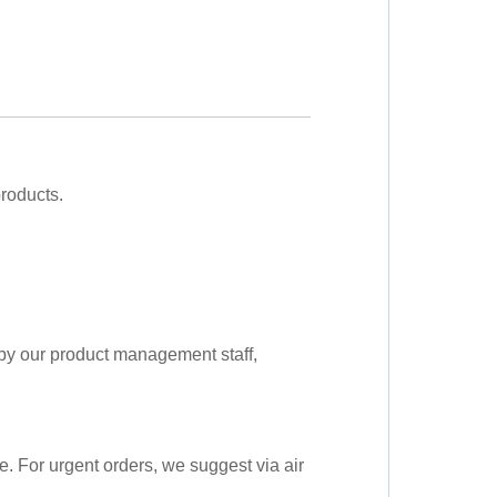
roducts.
 by our product management staff,
me. For urgent orders, we suggest via air