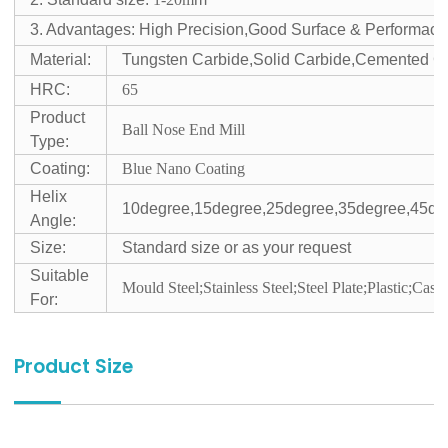
3. Advantages: High Precision,Good Surface & Performace
Material:
Tungsten Carbide,Solid Carbide,Cemented C
HRC:
65
Product
Ball Nose End Mill
Type:
Coating:
Blue Nano Coating
Helix
10degree,15degree,25degree,35degree,45de
Angle:
Size:
Standard size or as your request
Suitable
Mould Steel;Stainless Steel;Steel Plate;Plastic;Cast 
For:
Product Size