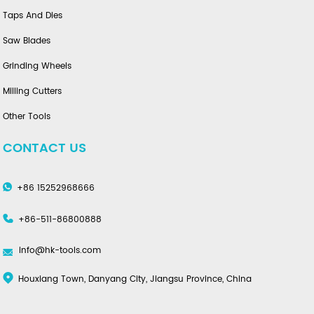
Taps And Dies
Saw Blades
Grinding Wheels
Milling Cutters
Other Tools
CONTACT US
+86 15252968666
+86-511-86800888
info@hk-tools.com
Houxiang Town, Danyang City, Jiangsu Province, China