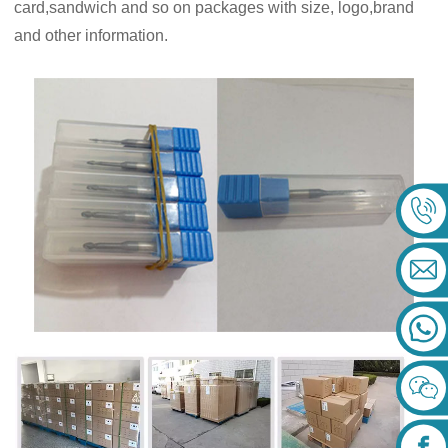
card,sandwich and so on packages with size, logo,brand
and other information.