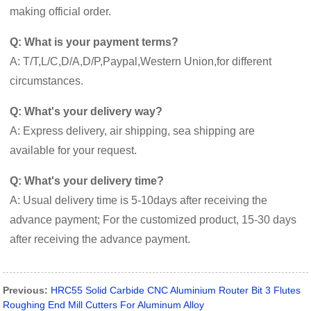
making official order.
Q: What is your payment terms?
A: T/T,L/C,D/A,D/P,Paypal,Western Union,for different
circumstances.
Q: What's your delivery way?
A: Express delivery, air shipping, sea shipping are
available for your request.
Q: What's your delivery time?
A: Usual delivery time is 5-10days after receiving the
advance payment; For the customized product, 15-30 days
after receiving the advance payment.
Previous:
HRC55 Solid Carbide CNC Aluminium Router Bit 3 Flutes
Roughing End Mill Cutters For Aluminum Alloy