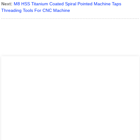
Next:
M8 HSS Titanium Coated Spiral Pointed Machine Taps
Threading Tools For CNC Machine