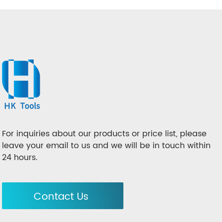
For inquiries about our products or price list, please
leave your email to us and we will be in touch within
24 hours.
Contact Us