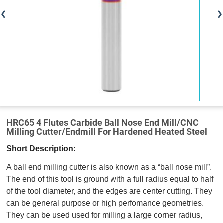
HRC65 4 Flutes Carbide Ball Nose End Mill/CNC
Milling Cutter/Endmill For Hardened Heated Steel
Short Description:
A ball end milling cutter is also known as a “ball nose mill”.
The end of this tool is ground with a full radius equal to half
of the tool diameter, and the edges are center cutting. They
can be general purpose or high perfomance geometries.
They can be used used for milling a large corner radius,