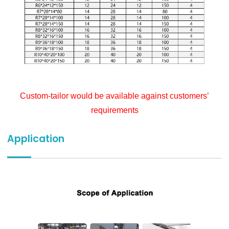
Custom-tailor would be available against customers’
requirements
Application