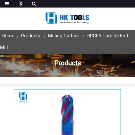
Home
Products
Milling Cutters
HRC65 Carbide End
Mill
Products