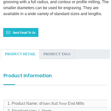
grooving with a full radius, and contour or profile milling. The
smaller diameters can be used for engraving. They are
available in a wide variety of standard sizes and lengths.
Send Email To Us
PRODUCT DETAIL
PRODUCT TAGS
Product Information
1. Product Name:
4Flutes Ball Nose
End Mills
2. Standard size:
1-20m
m