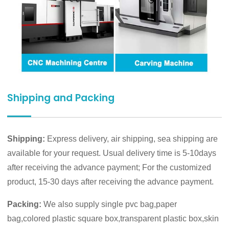
Shipping and Packing
Shipping:
Express delivery, air shipping, sea shipping are
available for your request. Usual delivery time is 5-10days
after receiving the advance payment; For the customized
product, 15-30 days after receiving the advance payment.
Packing:
We also supply single pvc bag,paper
bag,colored plastic square box,transparent plastic box,skin