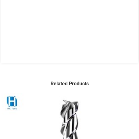
Related Products