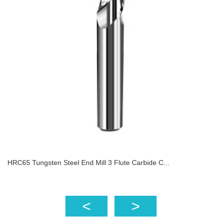
HRC65 Tungsten Steel End Mill 3 Flute Carbide C...