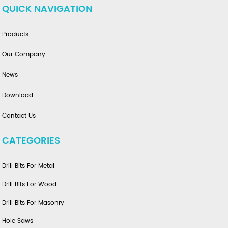
QUICK NAVIGATION
Products
Our Company
News
Download
Contact Us
CATEGORIES
Drill Bits For Metal
Drill Bits For Wood
Drill Bits For Masonry
Hole Saws