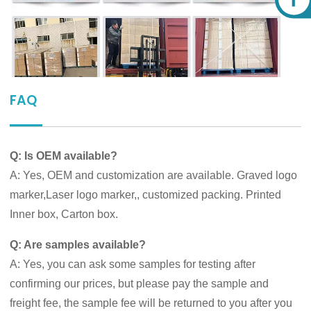
FAQ
Q: Is OEM available?
A: Yes, OEM and customization are available. Graved logo
marker,Laser logo marker,, customized packing. Printed
Inner box, Carton box.
Q: Are samples available?
A: Yes, you can ask some samples for testing after
confirming our prices, but please pay the sample and
freight fee, the sample fee will be returned to you after you