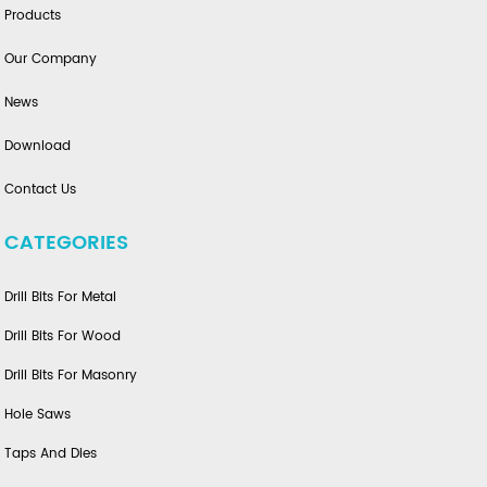
Products
Our Company
News
Download
Contact Us
CATEGORIES
Drill Bits For Metal
Drill Bits For Wood
Drill Bits For Masonry
Hole Saws
Taps And Dies