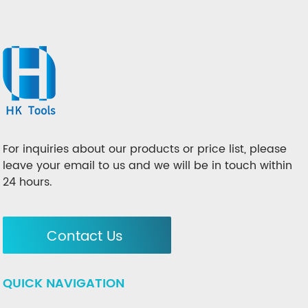
For inquiries about our products or price list, please
leave your email to us and we will be in touch within
24 hours.
Contact Us
QUICK NAVIGATION