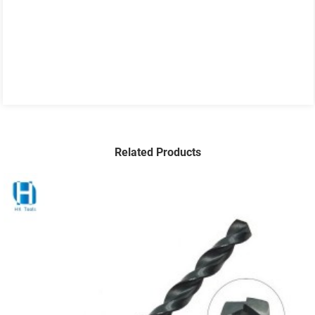
Related Products