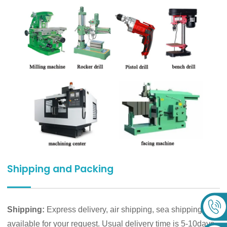
Shipping and Packing
Shipping:
Express delivery, air shipping, sea shipping are
available for your request. Usual delivery time is 5-10days