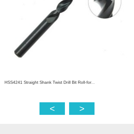
HSS4241 Straight Shank Twist Drill Bit Roll-for...