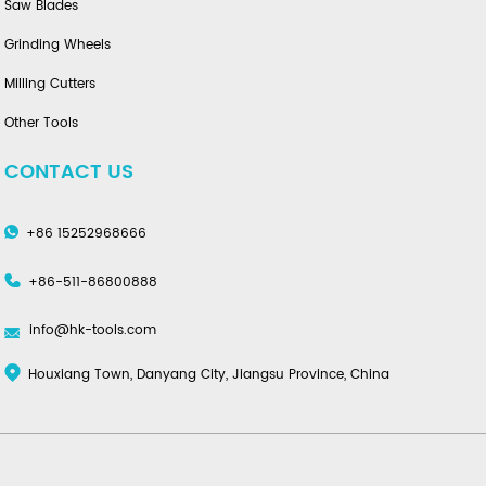
Saw Blades
Grinding Wheels
Milling Cutters
Other Tools
CONTACT US
+86 15252968666
+86-511-86800888
info@hk-tools.com
Houxiang Town, Danyang City, Jiangsu Province, China