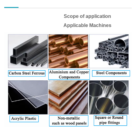
Scope of application
Applicable Machines