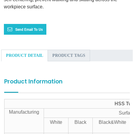
workpiece surface.
Send Email To Us
PRODUCT DETAIL
PRODUCT TAGS
Product Information
HSS Twis
Manufacturing
Surfac
White
Black
Black&White