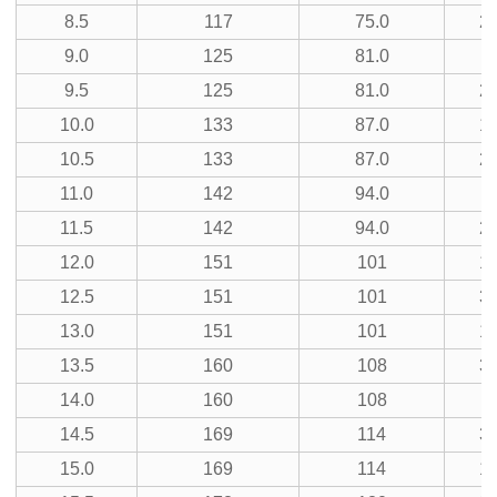
8.5
117
75.0
23
9.0
125
81.0
9.5
125
81.0
25
10.0
133
87.0
13
10.5
133
87.0
27
11.0
142
94.0
7
11.5
142
94.0
29
12.0
151
101
15
12.5
151
101
31
13.0
151
101
17
13.5
160
108
35
14.0
160
108
9
14.5
169
114
37
15.0
169
114
19