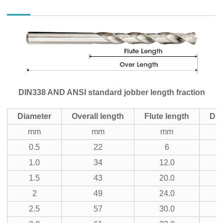
DIN338 AND ANSI standard jobber length fraction
Diameter
Overall length
Flute length
Dia
mm
mm
mm
i
0.5
22
6
3
1.0
34
12.0
1
1.5
43
20.0
5
2
49
24.0
3
2.5
57
30.0
7