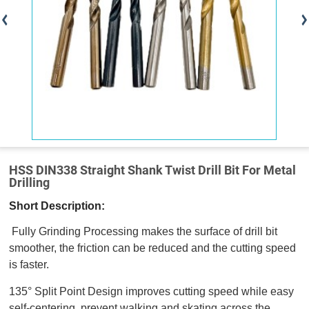
HSS DIN338 Straight Shank Twist Drill Bit For Metal
Drilling
Short Description:
Fully Grinding Processing makes the surface of drill bit
smoother, the friction can be reduced and the cutting speed
is faster.
135° Split Point Design improves cutting speed while easy
self-centering, prevent walking and skating across the