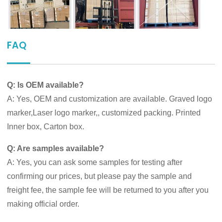
FAQ
Q: Is OEM available?
A: Yes, OEM and customization are available. Graved logo
marker,Laser logo marker,, customized packing. Printed
Inner box, Carton box.
Q: Are samples available?
A: Yes, you can ask some samples for testing after
confirming our prices, but please pay the sample and
freight fee, the sample fee will be returned to you after you
making official order.