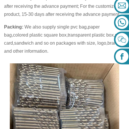
after receiving the advance payment; For the customized
product, 15-30 days after receiving the advance payment.
Packing:
We also supply single pvc bag,paper
bag,colored plastic square box,transparent plastic box,skin
card,sandwich and so on packages with size, logo,brand
and other information.