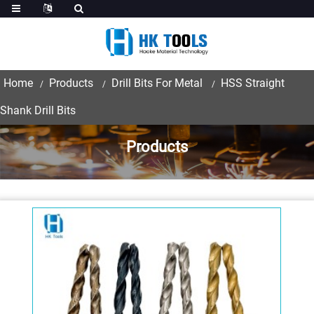
Home
Products
Drill Bits For Metal
HSS Straight
Shank Drill Bits
Products