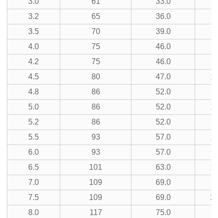
3.0
61
33.0
3.2
65
36.0
9
3.5
70
39.0
5
4.0
75
46.0
11
4.2
75
46.0
3
4.5
80
47.0
13
4.8
86
52.0
7
5.0
86
52.0
15
5.2
86
52.0
5.5
93
57.0
17
6.0
93
57.0
9
6.5
101
63.0
19
7.0
109
69.0
5
7.5
109
69.0
21
8.0
117
75.0
11