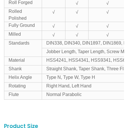
Roll Forged
√
√
Rolled
√
√
√
Polished
Fully Ground
√
√
√
Milled
√
√
√
Standards
DIN338, DIN340, DIN1897, DIN1869, D
Jobber Length, Taper Length, Screw Mac
Material
HSS4241, HSS4341, HSS9341, HSS65
Shank
Straight Shank, Taper Shank, Three Fl
Helix Angle
Type N, Type W, Type H
Rotating
Right Hand, Left Hand
Flute
Normal Parabolic
Product Size