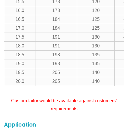
15.5
178
120
39
16.0
178
120
16.5
184
125
41
17.0
184
125
21
17.5
191
130
43
18.0
191
130
11
18.5
198
135
19.0
198
135
19.5
205
140
20.0
205
140
Custom-tailor would be available against customers’
requirements
Application