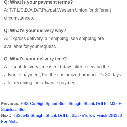
Q: What is your payment terms?
A: T/T,L/C,D/A,D/P,Paypal,Western Union,for different
circumstances.
Q: What's your delivery way?
A: Express delivery, air shipping, sea shipping are
available for your request.
Q: What's your delivery time?
A: Usual delivery time is 5-10days after receiving the
advance payment; For the customized product, 15-30 days
after receiving the advance payment.
Previous:
HSS-Co High Speed Steel Striaght Shank Drill Bit M35 For
Stainless Steel
Next:
HSS6542 Straight Shank Drill Bit Black&Yellow Finish DIN338
For Metal