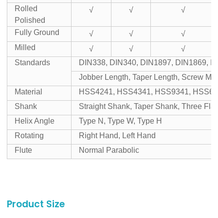
Rolled
√
√
√
Polished
Fully Ground
√
√
√
Milled
√
√
√
Standards
DIN338, DIN340, DIN1897, DIN1869, D
Jobber Length, Taper Length, Screw Mac
Material
HSS4241, HSS4341, HSS9341, HSS65
Shank
Straight Shank, Taper Shank, Three Fl
Helix Angle
Type N, Type W, Type H
Rotating
Right Hand, Left Hand
Flute
Normal Parabolic
Product Size