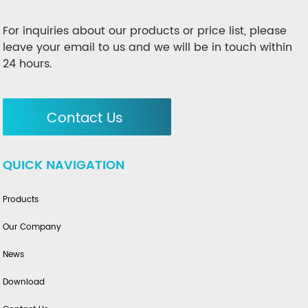
For inquiries about our products or price list, please
leave your email to us and we will be in touch within
24 hours.
Contact Us
QUICK NAVIGATION
Products
Our Company
News
Download