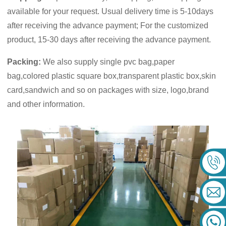
available for your request. Usual delivery time is 5-10days
after receiving the advance payment; For the customized
product, 15-30 days after receiving the advance payment.
Packing:
We also supply single pvc bag,paper
bag,colored plastic square box,transparent plastic box,skin
card,sandwich and so on packages with size, logo,brand
and other information.