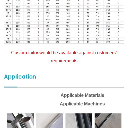
Custom-tailor would be available against customers’
requirements
Application
Applicable Materials
Applicable Machines