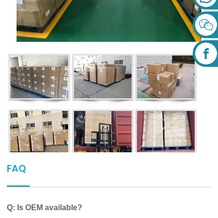
FAQ
Q: Is OEM available?