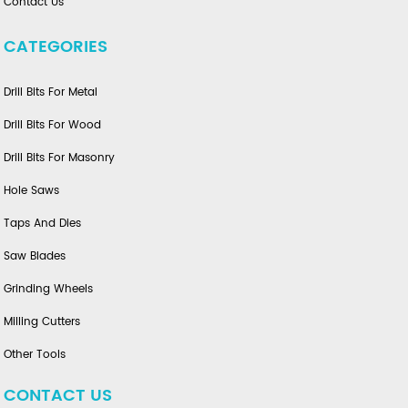
Contact Us
CATEGORIES
Drill Bits For Metal
Drill Bits For Wood
Drill Bits For Masonry
Hole Saws
Taps And Dies
Saw Blades
Grinding Wheels
Milling Cutters
Other Tools
CONTACT US