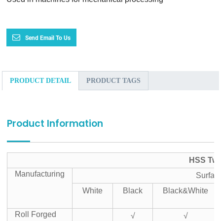
Send Email To Us
PRODUCT DETAIL
PRODUCT TAGS
Product Information
HSS Twis
Manufacturing
Surfac
White
Black
Black&White
Roll Forged
√
√