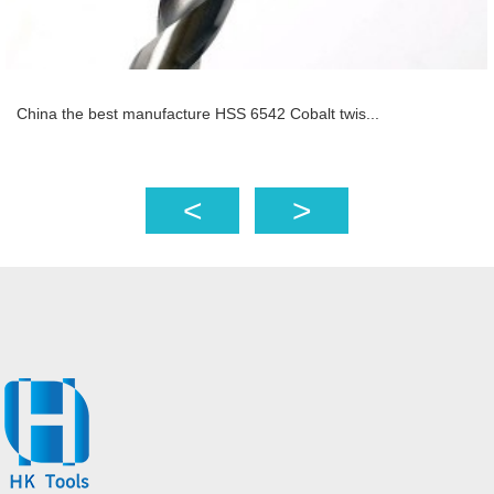
China the best manufacture HSS 6542 Cobalt twis...