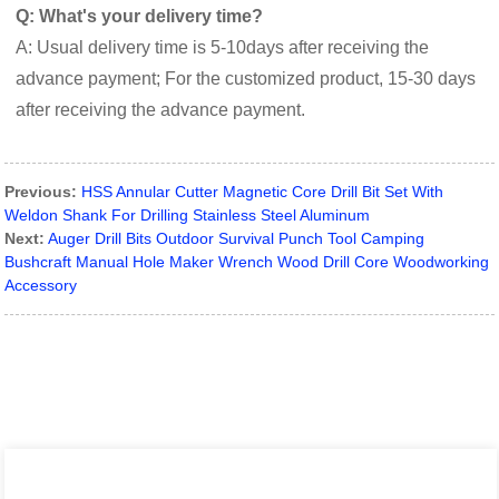
Q: What's your delivery time?
A: Usual delivery time is 5-10days after receiving the
advance payment; For the customized product, 15-30 days
after receiving the advance payment.
Previous:
HSS Annular Cutter Magnetic Core Drill Bit Set With
Weldon Shank For Drilling Stainless Steel Aluminum
Next:
Auger Drill Bits Outdoor Survival Punch Tool Camping
Bushcraft Manual Hole Maker Wrench Wood Drill Core Woodworking
Accessory