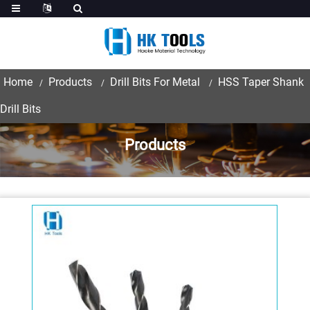
Home
Products
Drill Bits For Metal
HSS Taper Shank
Drill Bits
Products