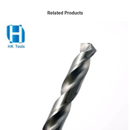
Related Products