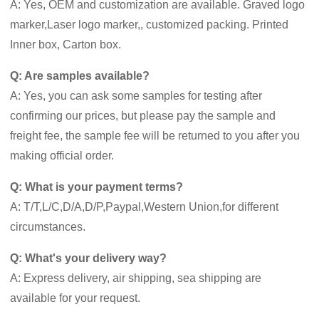
A: Yes, OEM and customization are available. Graved logo
marker,Laser logo marker,, customized packing. Printed
Inner box, Carton box.
Q: Are samples available?
A: Yes, you can ask some samples for testing after
confirming our prices, but please pay the sample and
freight fee, the sample fee will be returned to you after you
making official order.
Q: What is your payment terms?
A: T/T,L/C,D/A,D/P,Paypal,Western Union,for different
circumstances.
Q: What's your delivery way?
A: Express delivery, air shipping, sea shipping are
available for your request.