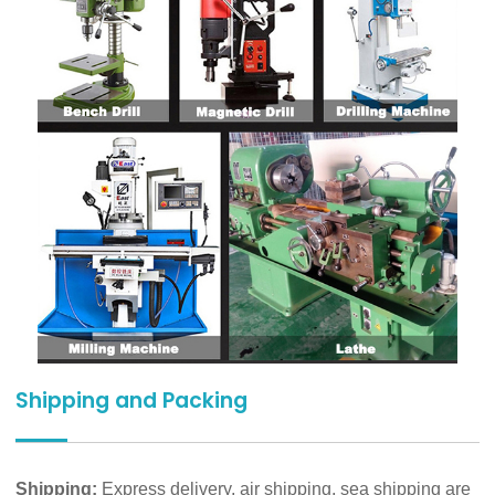
Shipping and Packing
Shipping:
Express delivery, air shipping, sea shipping are