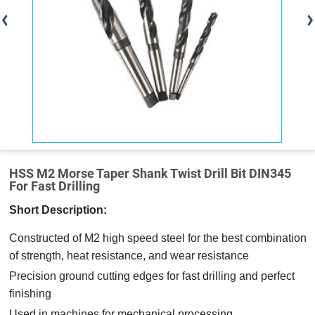
HSS M2 Morse Taper Shank Twist Drill Bit DIN345
For Fast Drilling
Short Description:
Constructed of M2 high speed steel for the best combination
of strength, heat resistance, and wear resistance
Precision ground cutting edges for fast drilling and perfect
finishing
Used in machines for mechanical processing