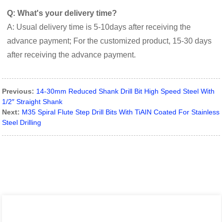
Q: What's your delivery time?
A: Usual delivery time is 5-10days after receiving the
advance payment; For the customized product, 15-30 days
after receiving the advance payment.
Previous:
14-30mm Reduced Shank Drill Bit High Speed Steel With
1/2″ Straight Shank
Next:
M35 Spiral Flute Step Drill Bits With TiAIN Coated For Stainless
Steel Drilling