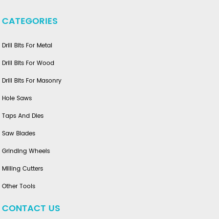
CATEGORIES
Drill Bits For Metal
Drill Bits For Wood
Drill Bits For Masonry
Hole Saws
Taps And Dies
Saw Blades
Grinding Wheels
Milling Cutters
Other Tools
CONTACT US