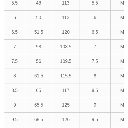
5.5
48
113
5.5
M3
6
50
113
6
M3
6.5
51.5
120
6.5
M3
7
58
108.5
7
M3
7.5
56
109.5
7.5
M3
8
61.5
115.5
8
M3
8.5
65
117
8.5
M3
9
65.5
125
9
M3
9.5
68.5
126
9.5
M3