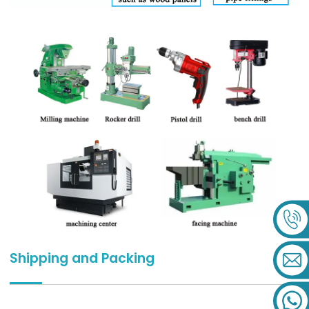
Shipping and Packing