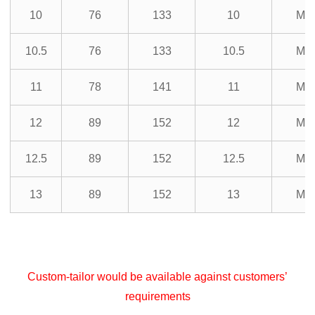
10
76
133
10
M3
10.5
76
133
10.5
M3
11
78
141
11
M3
12
89
152
12
M3
12.5
89
152
12.5
M3
13
89
152
13
M3
Custom-tailor would be available against customers’
requirements