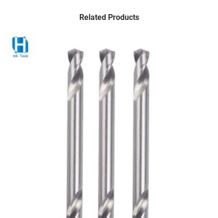
Related Products