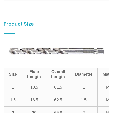
Product Size
Flute
Overall
Size
Diameter
Mater
Length
Length
1
10.5
61.5
1
M3
1.5
16.5
62.5
1.5
M3
2
20
65.8
2
M3