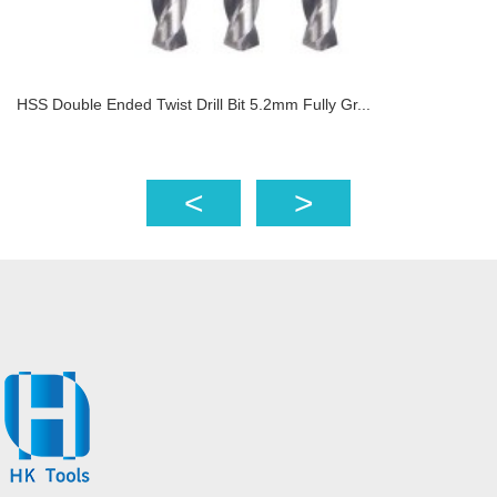
HSS Double Ended Twist Drill Bit 5.2mm Fully Gr...