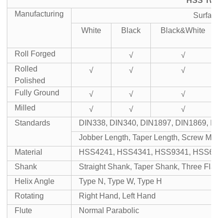
HSS Twis
Manufacturing
Surfac
White
Black
Black&White
Roll Forged
√
√
Rolled
√
√
√
Polished
Fully Ground
√
√
√
Milled
√
√
√
Standards
DIN338, DIN340, DIN1897, DIN1869, D
Jobber Length, Taper Length, Screw Mac
Material
HSS4241, HSS4341, HSS9341, HSS65
Shank
Straight Shank, Taper Shank, Three Fl
Helix Angle
Type N, Type W, Type H
Rotating
Right Hand, Left Hand
Flute
Normal Parabolic