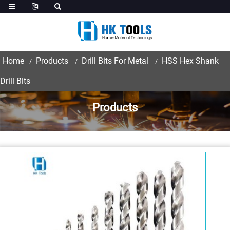
Home
Products
Drill Bits For Metal
HSS Hex Shank
Drill Bits
Products