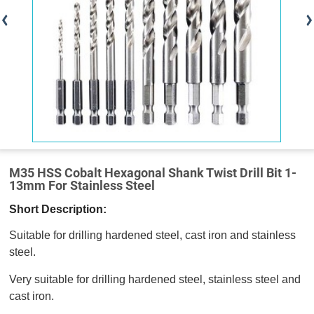
M35 HSS Cobalt Hexagonal Shank Twist Drill Bit 1-
13mm For Stainless Steel
Short Description:
Suitable for drilling hardened steel, cast iron and stainless
steel.
Very suitable for drilling hardened steel, stainless steel and
cast iron.