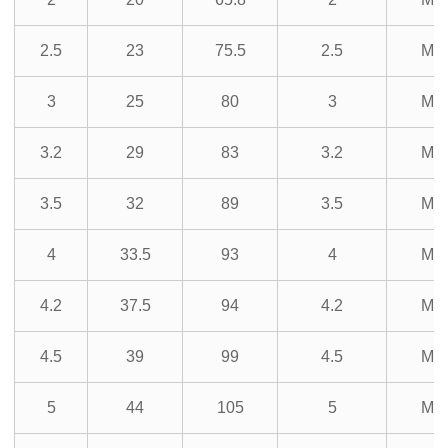
2.5
23
75.5
2.5
M3
3
25
80
3
M3
3.2
29
83
3.2
M3
3.5
32
89
3.5
M3
4
33.5
93
4
M3
4.2
37.5
94
4.2
M3
4.5
39
99
4.5
M3
5
44
105
5
M3