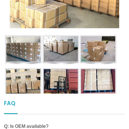
FAQ
Q: Is OEM available?