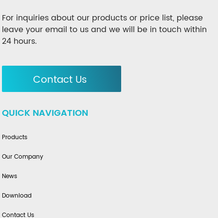
For inquiries about our products or price list, please
leave your email to us and we will be in touch within
24 hours.
Contact Us
QUICK NAVIGATION
Products
Our Company
News
Download
Contact Us