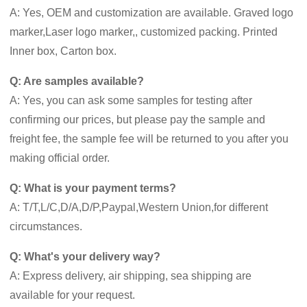
A: Yes, OEM and customization are available. Graved logo
marker,Laser logo marker,, customized packing. Printed
Inner box, Carton box.
Q: Are samples available?
A: Yes, you can ask some samples for testing after
confirming our prices, but please pay the sample and
freight fee, the sample fee will be returned to you after you
making official order.
Q: What is your payment terms?
A: T/T,L/C,D/A,D/P,Paypal,Western Union,for different
circumstances.
Q: What's your delivery way?
A: Express delivery, air shipping, sea shipping are
available for your request.