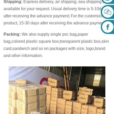
Shipping:
Express delivery, air shipping, sea shipping are
available for your request. Usual delivery time is 5-10days
after receiving the advance payment; For the customized
product, 15-30 days after receiving the advance payment.
Packing:
We also supply single pvc bag,paper
bag,colored plastic square box,transparent plastic box,skin
card,sandwich and so on packages with size, logo,brand
and other information.