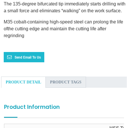
The 135-degree bifurcated tip immediately starts drilling with
a small force and eliminates “walking” on the work surface.
M35 cobalt-containing high-speed steel can prolong the life
ofthe cutting edge and maintain the cutting life after
regrinding
Send Email To Us
PRODUCT DETAIL
PRODUCT TAGS
Product Information