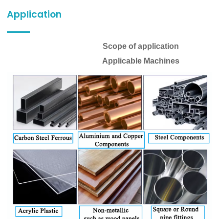
Application
Scope of application
Applicable Machines