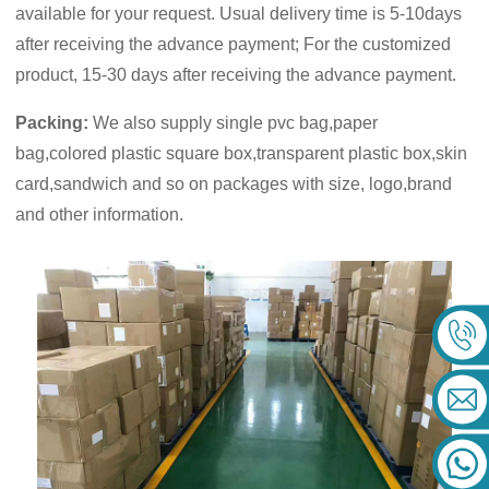
available for your request. Usual delivery time is 5-10days
after receiving the advance payment; For the customized
product, 15-30 days after receiving the advance payment.
Packing:
We also supply single pvc bag,paper
bag,colored plastic square box,transparent plastic box,skin
card,sandwich and so on packages with size, logo,brand
and other information.