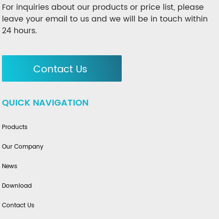
For inquiries about our products or price list, please
leave your email to us and we will be in touch within
24 hours.
Contact Us
QUICK NAVIGATION
Products
Our Company
News
Download
Contact Us