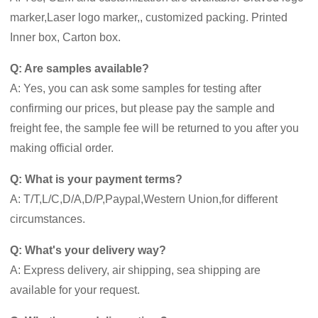
marker,Laser logo marker,, customized packing. Printed
Inner box, Carton box.
Q: Are samples available?
A: Yes, you can ask some samples for testing after
confirming our prices, but please pay the sample and
freight fee, the sample fee will be returned to you after you
making official order.
Q: What is your payment terms?
A: T/T,L/C,D/A,D/P,Paypal,Western Union,for different
circumstances.
Q: What's your delivery way?
A: Express delivery, air shipping, sea shipping are
available for your request.