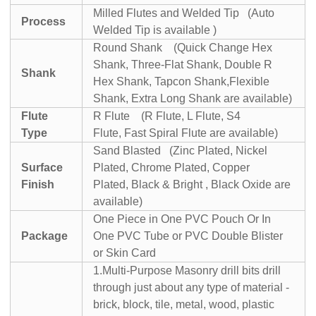
Milled Flutes and Welded Tip (Auto
Process
Welded Tip is available )
Round Shank (Quick Change Hex
Shank, Three-Flat Shank, Double R
Shank
Hex Shank, Tapcon Shank,Flexible
Shank, Extra Long Shank are available)
Flute
R Flute (R Flute, L Flute, S4
Type
Flute, Fast Spiral Flute are available)
Sand Blasted (Zinc Plated, Nickel
Surface
Plated, Chrome Plated, Copper
Finish
Plated, Black & Bright , Black Oxide are
available)
One Piece in One PVC Pouch Or In
Package
One PVC Tube or PVC Double Blister
or Skin Card
1.Multi-Purpose Masonry drill bits drill
through just about any type of material -
brick, block, tile, metal, wood, plastic