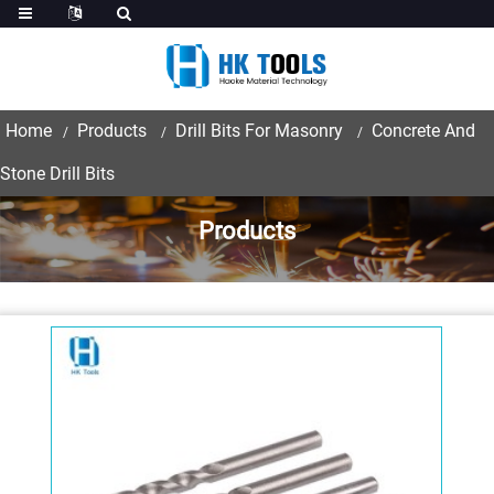
Home
Products
Drill Bits For Masonry
Concrete And
Stone Drill Bits
Products