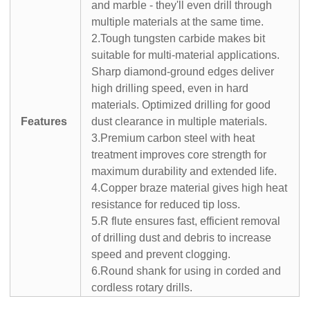
and marble - they'll even drill through
multiple materials at the same time.
2.Tough tungsten carbide makes bit
suitable for multi-material applications.
Sharp diamond-ground edges deliver
high drilling speed, even in hard
materials. Optimized drilling for good
Features
dust clearance in multiple materials.
3.Premium carbon steel with heat
treatment improves core strength for
maximum durability and extended life.
4.Copper braze material gives high heat
resistance for reduced tip loss.
5.R flute ensures fast, efficient removal
of drilling dust and debris to increase
speed and prevent clogging.
6.Round shank for using in corded and
cordless rotary drills.