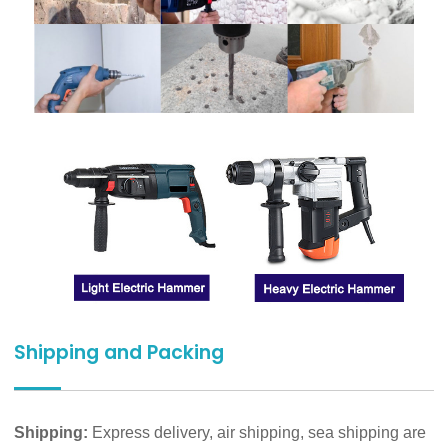
Shipping and Packing
Shipping:
Express delivery, air shipping, sea shipping are