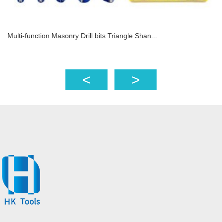
Multi-function Masonry Drill bits Triangle Shan...