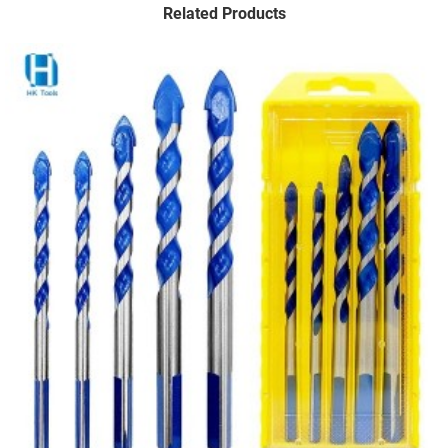
Related Products