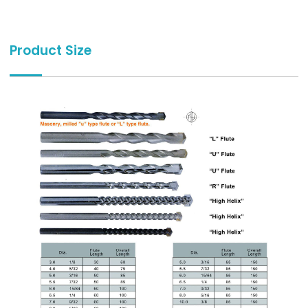
Product Size