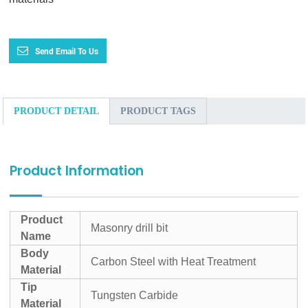
Send Email To Us
PRODUCT DETAIL
PRODUCT TAGS
Product Information
Product
Masonry drill bit
Name
Body
Carbon Steel with Heat Treatment
Material
Tip
Tungsten Carbide
Material