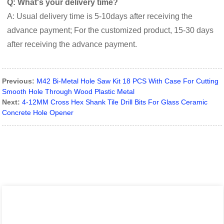
Q: What's your delivery time?
A: Usual delivery time is 5-10days after receiving the
advance payment; For the customized product, 15-30 days
after receiving the advance payment.
Previous:
M42 Bi-Metal Hole Saw Kit 18 PCS With Case For Cutting
Smooth Hole Through Wood Plastic Metal
Next:
4-12MM Cross Hex Shank Tile Drill Bits For Glass Ceramic
Concrete Hole Opener