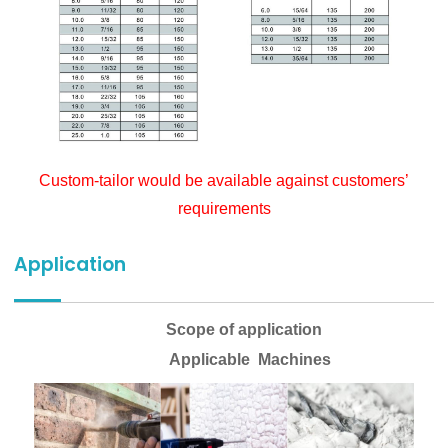
Custom-tailor would be available against customers’
requirements
Application
Scope of application
Applicable Machines