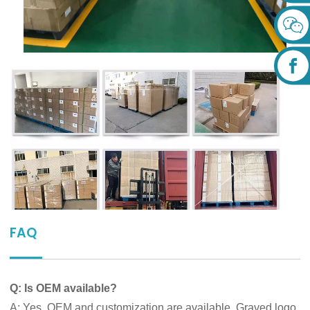
FAQ
Q: Is OEM available?
A: Yes, OEM and customization are available. Graved logo