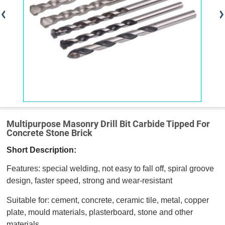
Multipurpose Masonry Drill Bit Carbide Tipped For
Concrete Stone Brick
Short Description:
Features: special welding, not easy to fall off, spiral groove
design, faster speed, strong and wear-resistant
Suitable for: cement, concrete, ceramic tile, metal, copper
plate, mould materials, plasterboard, stone and other
materials