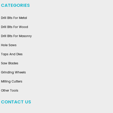
CATEGORIES
Drill Bits For Metal
Drill Bits For Wood
Drill Bits For Masonry
Hole Saws
Taps And Dies
Saw Blades
Grinding Wheels
Milling Cutters
Other Tools
CONTACT US