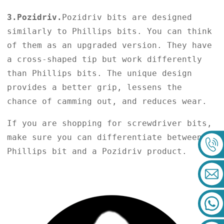
3.Pozidriv.
Pozidriv bits are designed
similarly to Phillips bits. You can think
of them as an upgraded version. They have
a cross-shaped tip but work differently
than Phillips bits. The unique design
provides a better grip, lessens the
chance of camming out, and reduces wear.
If you are shopping for screwdriver bits,
make sure you can differentiate between a
Phillips bit and a Pozidriv product.