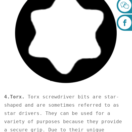
4.Torx.
Torx screwdriver bits are star-
shaped and are sometimes referred to as
star drivers. They can be used for a
variety of purposes because they provide
a secure grip. Due to their unique