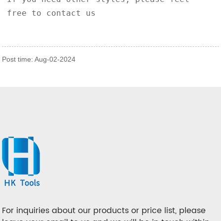
free to contact us
Post time: Aug-02-2024
For inquiries about our products or price list, please