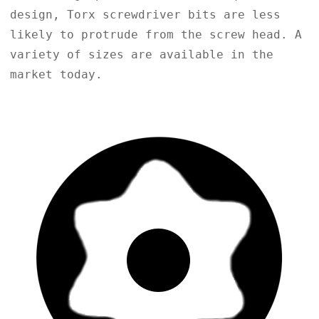
design, Torx screwdriver bits are less
likely to protrude from the screw head. A
variety of sizes are available in the
market today.