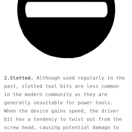
2.Slotted.
Although used regularly in the
past, slotted tool bits are less common
in the modern community as they are
generally unsuitable for power tools.
When the device gains speed, the driver
bit has a tendency to twist out from the
screw head, causing potential damage to