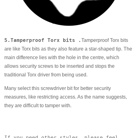
5.Tamperproof Torx bits .
Tamperproof Torx bits
are like Torx bits as they also feature a star-shaped tip. The
main difference lies with the hole in the centre, which
allows security screws to be inserted and stops the
traditional Torx driver from being used.
Many select this screwdriver bit for better security
measures, like restricting access. As the name suggests,
they are difficult to tamper with.
If you need other styles, please feel