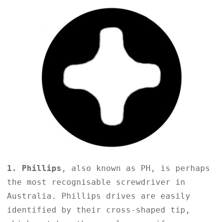
1. Phillips
, also known as PH, is perhaps
the most recognisable screwdriver in
Australia. Phillips drives are easily
identified by their cross-shaped tip,