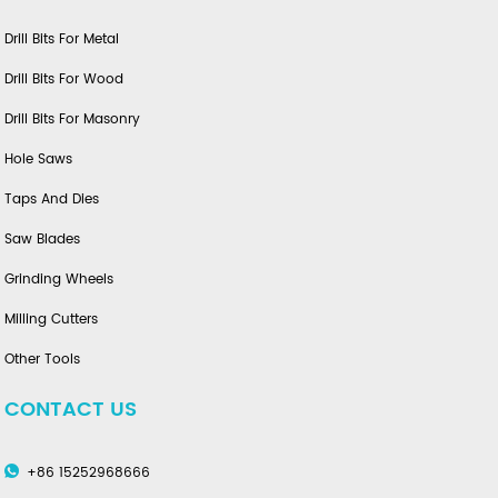
Drill Bits For Metal
Drill Bits For Wood
Drill Bits For Masonry
Hole Saws
Taps And Dies
Saw Blades
Grinding Wheels
Milling Cutters
Other Tools
CONTACT US
+86 15252968666