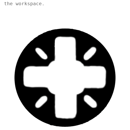
the workspace.