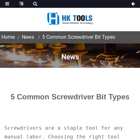
Home
News
5 Common Screwdriver Bit Types
News
5 Common Screwdriver Bit Types
Screwdrivers are a staple tool for any
manual labor. Choosing the right tool