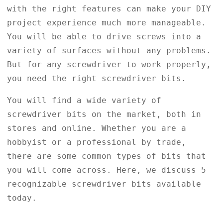
with the right features can make your DIY
project experience much more manageable.
You will be able to drive screws into a
variety of surfaces without any problems.
But for any screwdriver to work properly,
you need the right screwdriver bits.
You will find a wide variety of
screwdriver bits on the market, both in
stores and online. Whether you are a
hobbyist or a professional by trade,
there are some common types of bits that
you will come across. Here, we discuss 5
recognizable screwdriver bits available
today.