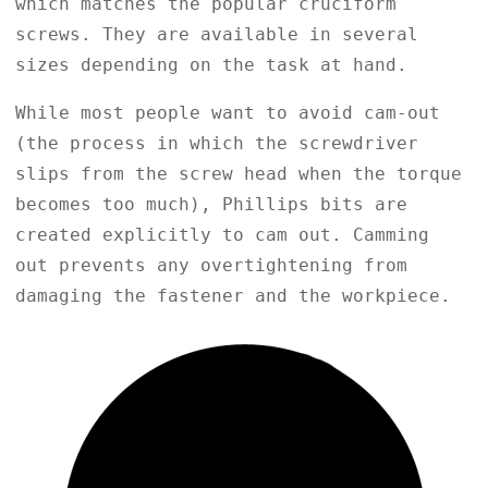
which matches the popular cruciform
screws. They are available in several
sizes depending on the task at hand.
While most people want to avoid cam-out
(the process in which the screwdriver
slips from the screw head when the torque
becomes too much), Phillips bits are
created explicitly to cam out. Camming
out prevents any overtightening from
damaging the fastener and the workpiece.