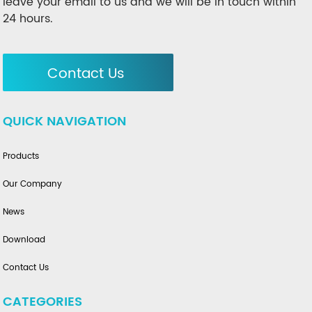
leave your email to us and we will be in touch within
24 hours.
Contact Us
QUICK NAVIGATION
Products
Our Company
News
Download
Contact Us
CATEGORIES