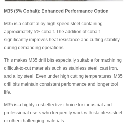
M35 (5% Cobalt): Enhanced Performance Option
M35 is a cobalt alloy high-speed steel containing
approximately 5% cobalt. The addition of cobalt
significantly improves heat resistance and cutting stability
during demanding operations.
This makes M35 drill bits especially suitable for machining
difficult-to-cut materials such as stainless steel, cast iron,
and alloy steel. Even under high cutting temperatures, M35
drill bits maintain consistent performance and longer tool
life.
M35 is a highly cost-effective choice for industrial and
professional users who frequently work with stainless steel
or other challenging materials.