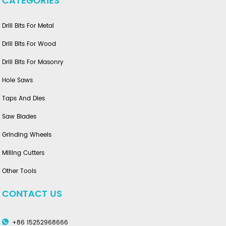
CATEGORIES
Drill Bits For Metal
Drill Bits For Wood
Drill Bits For Masonry
Hole Saws
Taps And Dies
Saw Blades
Grinding Wheels
Milling Cutters
Other Tools
CONTACT US
+86 15252968666