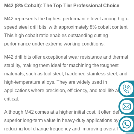
M42 (8% Cobalt): The Top-Tier Professional Choice
M42 represents the highest performance level among high-
speed steel drill bits, with approximately 8% cobalt content.
This high cobalt ratio enables outstanding cutting
performance under extreme working conditions.
M42 drill bits offer exceptional wear resistance and thermal
stability, making them ideal for machining the toughest
materials, such as tool steel, hardened stainless steel, and
high-temperature alloys. They are widely used in
applications where precision, efficiency, and tool life are
critical.
Although M42 comes at a higher initial cost, it often delivers
superior long-term value in heavy-duty applications by
reducing tool change frequency and improving overall