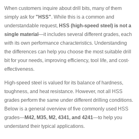
When customers inquire about drill bits, many of them
simply ask for
"HSS"
. While this is a common and
understandable request,
HSS (high-speed steel) is not a
single material
—it includes several different grades, each
with its own performance characteristics. Understanding
the differences can help you choose the most suitable drill
bit for your needs, improving efficiency, tool life, and cost-
effectiveness.
High-speed steel is valued for its balance of hardness,
toughness, and heat resistance. However, not all HSS
grades perform the same under different drilling conditions.
Below is a general overview of five commonly used HSS
grades—
M42, M35, M2, 4341, and 4241
—to help you
understand their typical applications.