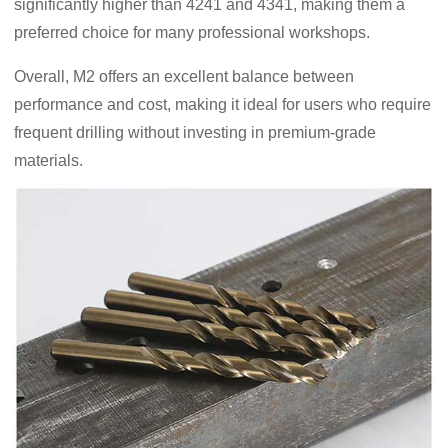
significantly higher than 4241 and 4341, making them a
preferred choice for many professional workshops.
Overall, M2 offers an excellent balance between
performance and cost, making it ideal for users who require
frequent drilling without investing in premium-grade
materials.