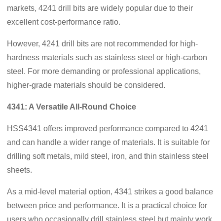
markets, 4241 drill bits are widely popular due to their
excellent cost-performance ratio.
However, 4241 drill bits are not recommended for high-
hardness materials such as stainless steel or high-carbon
steel. For more demanding or professional applications,
higher-grade materials should be considered.
4341: A Versatile All-Round Choice
HSS4341 offers improved performance compared to 4241
and can handle a wider range of materials. It is suitable for
drilling soft metals, mild steel, iron, and thin stainless steel
sheets.
As a mid-level material option, 4341 strikes a good balance
between price and performance. It is a practical choice for
users who occasionally drill stainless steel but mainly work