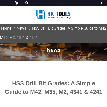
Home
News
HSS Drill Bit Grades: A Simple Guide to M42,
M35, M2, 4341 & 4241
News
HSS Drill Bit Grades: A Simple
Guide to M42, M35, M2, 4341 & 4241