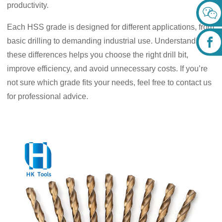
productivity.
Each HSS grade is designed for different applications, from
basic drilling to demanding industrial use. Understanding
these differences helps you choose the right drill bit,
improve efficiency, and avoid unnecessary costs. If you’re
not sure which grade fits your needs, feel free to contact us
for professional advice.