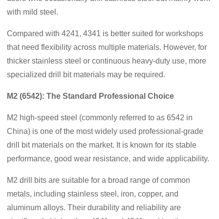
with mild steel.
Compared with 4241, 4341 is better suited for workshops
that need flexibility across multiple materials. However, for
thicker stainless steel or continuous heavy-duty use, more
specialized drill bit materials may be required.
M2 (6542): The Standard Professional Choice
M2 high-speed steel (commonly referred to as 6542 in
China) is one of the most widely used professional-grade
drill bit materials on the market. It is known for its stable
performance, good wear resistance, and wide applicability.
M2 drill bits are suitable for a broad range of common
metals, including stainless steel, iron, copper, and
aluminum alloys. Their durability and reliability are