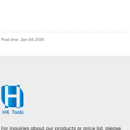
Post time: Jan-04-2026
For inquiries about our products or price list, please