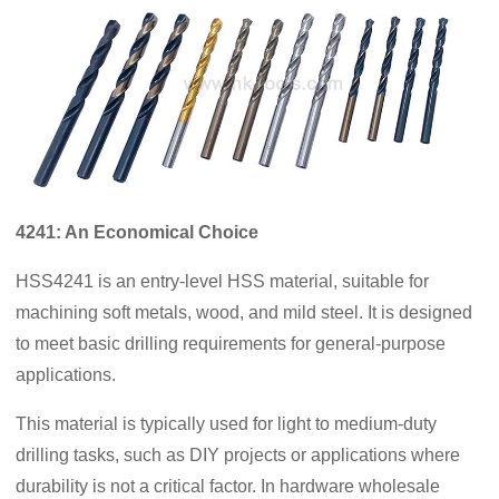
4241: An Economical Choice
HSS4241 is an entry-level HSS material, suitable for
machining soft metals, wood, and mild steel. It is designed
to meet basic drilling requirements for general-purpose
applications.
This material is typically used for light to medium-duty
drilling tasks, such as DIY projects or applications where
durability is not a critical factor. In hardware wholesale