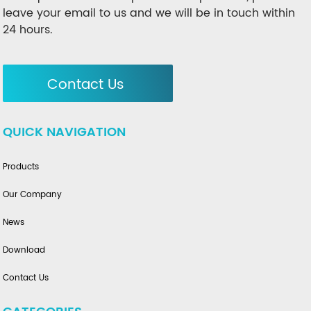
leave your email to us and we will be in touch within
24 hours.
Contact Us
QUICK NAVIGATION
Products
Our Company
News
Download
Contact Us