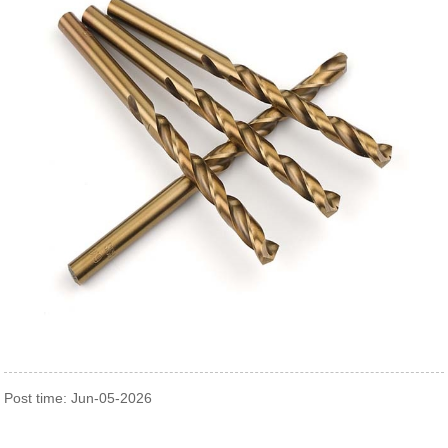
Post time: Jun-05-2026