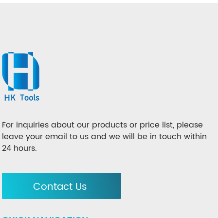
For inquiries about our products or price list, please
leave your email to us and we will be in touch within
24 hours.
Contact Us