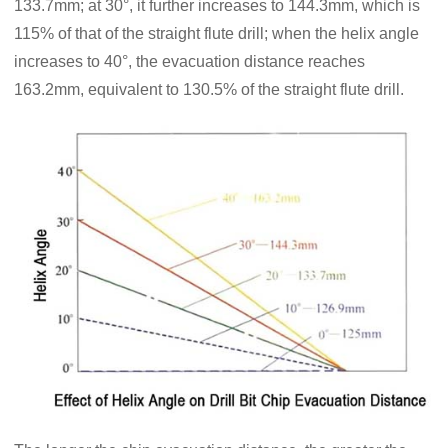
133.7mm; at 30°, it further increases to 144.3mm, which is
115% of that of the straight flute drill; when the helix angle
increases to 40°, the evacuation distance reaches
163.2mm, equivalent to 130.5% of the straight flute drill.