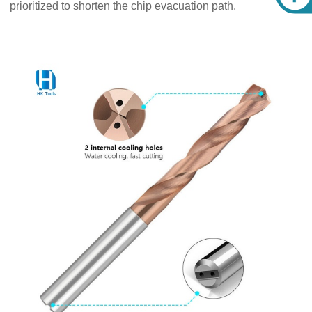
prioritized to shorten the chip evacuation path.