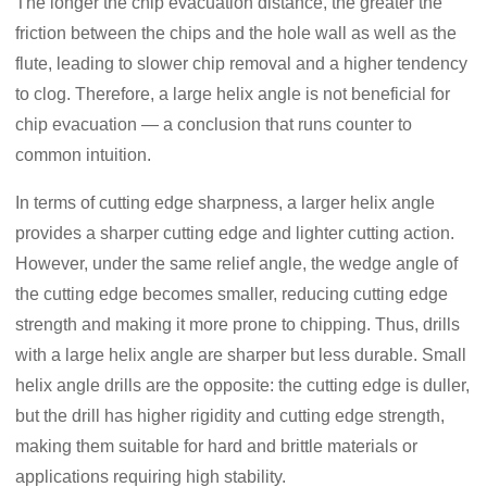
The longer the chip evacuation distance, the greater the
friction between the chips and the hole wall as well as the
flute, leading to slower chip removal and a higher tendency
to clog. Therefore, a large helix angle is not beneficial for
chip evacuation — a conclusion that runs counter to
common intuition.
In terms of cutting edge sharpness, a larger helix angle
provides a sharper cutting edge and lighter cutting action.
However, under the same relief angle, the wedge angle of
the cutting edge becomes smaller, reducing cutting edge
strength and making it more prone to chipping. Thus, drills
with a large helix angle are sharper but less durable. Small
helix angle drills are the opposite: the cutting edge is duller,
but the drill has higher rigidity and cutting edge strength,
making them suitable for hard and brittle materials or
applications requiring high stability.