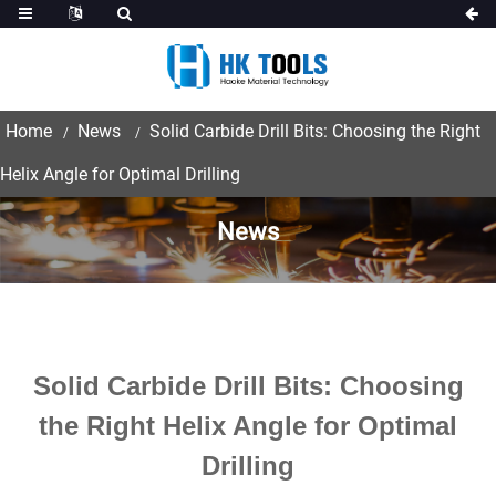
Home
News
Solid Carbide Drill Bits: Choosing the Right
Helix Angle for Optimal Drilling
News
Solid Carbide Drill Bits: Choosing
the Right Helix Angle for Optimal
Drilling