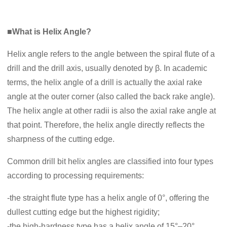
■What is Helix Angle?
Helix angle refers to the angle between the spiral flute of a
drill and the drill axis, usually denoted by β. In academic
terms, the helix angle of a drill is actually the axial rake
angle at the outer corner (also called the back rake angle).
The helix angle at other radii is also the axial rake angle at
that point. Therefore, the helix angle directly reflects the
sharpness of the cutting edge.
Common drill bit helix angles are classified into four types
according to processing requirements:
-the straight flute type has a helix angle of 0°, offering the
dullest cutting edge but the highest rigidity;
-the high-hardness type has a helix angle of 15°–20°,