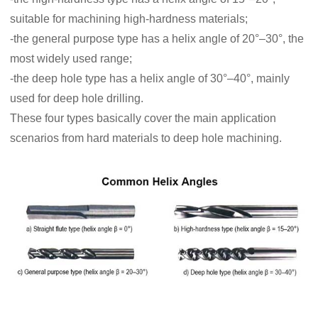
suitable for machining high-hardness materials;
-the general purpose type has a helix angle of 20°–30°, the
most widely used range;
-the deep hole type has a helix angle of 30°–40°, mainly
used for deep hole drilling.
These four types basically cover the main application
scenarios from hard materials to deep hole machining.