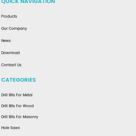
QUICK NAVIGATION
Products
Our Company
News
Download
Contact Us
CATEGORIES
Drill Bits For Metal
Drill Bits For Wood
Drill Bits For Masonry
Hole Saws