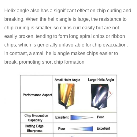
Helix angle also has a significant effect on chip curling and
breaking. When the helix angle is large, the resistance to
chip curling is smaller, so chips curl easily but are not
easily broken, tending to form long spiral chips or ribbon
chips, which is generally unfavorable for chip evacuation.
In contrast, a small helix angle makes chips easier to
break, promoting short chip formation.