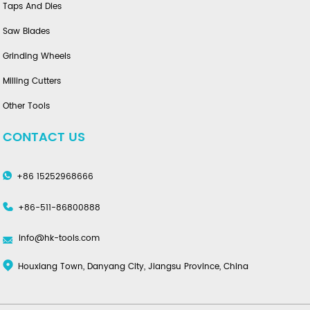
Taps And Dies
Saw Blades
Grinding Wheels
Milling Cutters
Other Tools
CONTACT US
+86 15252968666
+86-511-86800888
info@hk-tools.com
Houxiang Town, Danyang City, Jiangsu Province, China