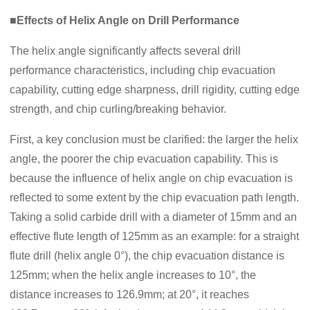
■Effects of Helix Angle on Drill Performance
The helix angle significantly affects several drill
performance characteristics, including chip evacuation
capability, cutting edge sharpness, drill rigidity, cutting edge
strength, and chip curling/breaking behavior.
First, a key conclusion must be clarified: the larger the helix
angle, the poorer the chip evacuation capability. This is
because the influence of helix angle on chip evacuation is
reflected to some extent by the chip evacuation path length.
Taking a solid carbide drill with a diameter of 15mm and an
effective flute length of 125mm as an example: for a straight
flute drill (helix angle 0°), the chip evacuation distance is
125mm; when the helix angle increases to 10°, the
distance increases to 126.9mm; at 20°, it reaches