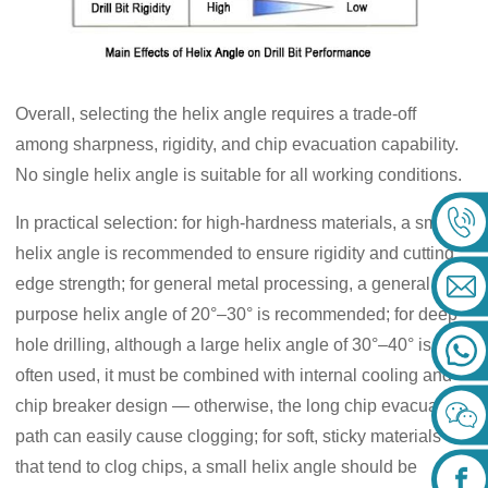
Overall, selecting the helix angle requires a trade-off
among sharpness, rigidity, and chip evacuation capability.
No single helix angle is suitable for all working conditions.
In practical selection: for high-hardness materials, a small
helix angle is recommended to ensure rigidity and cutting
edge strength; for general metal processing, a general
purpose helix angle of 20°–30° is recommended; for deep
hole drilling, although a large helix angle of 30°–40° is
often used, it must be combined with internal cooling and
chip breaker design — otherwise, the long chip evacuation
path can easily cause clogging; for soft, sticky materials
that tend to clog chips, a small helix angle should be