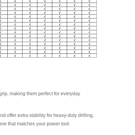
p grip, making them perfect for everyday
ffer extra stability for heavy-duty drilling,
one that matches your power tool.