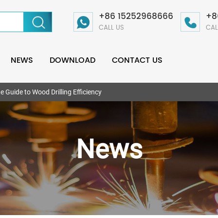
+86 15252968666
+8
CALL US
CAL
NEWS
DOWNLOAD
CONTACT US
te Guide to Wood Drilling Efficiency
News