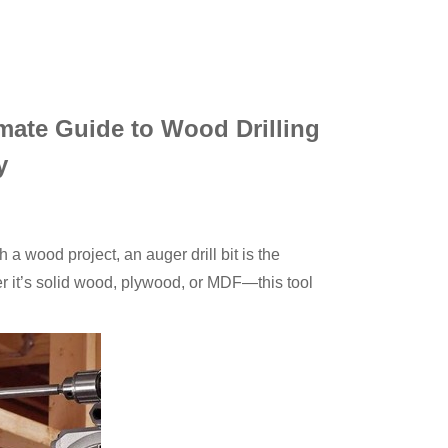
imate Guide to Wood Drilling
y
gh a wood project, an auger drill bit is the
 it’s solid wood, plywood, or MDF—this tool