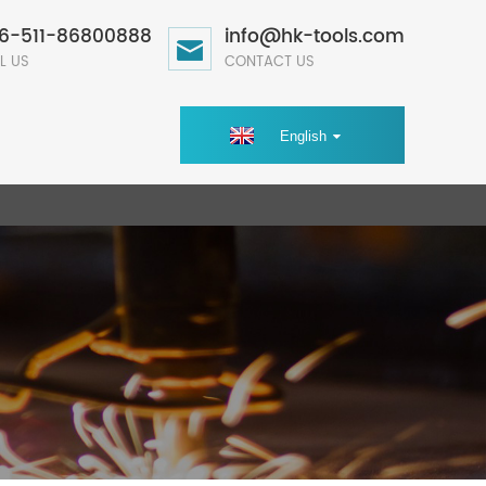
6-511-86800888
info@hk-tools.com
L US
CONTACT US
English