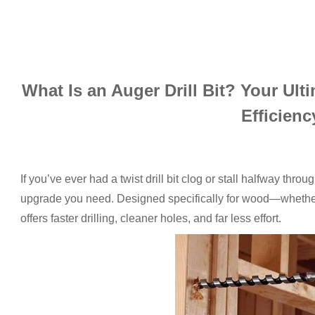
What Is an Auger Drill Bit? Your Ult
Efficienc
If you’ve ever had a twist drill bit clog or stall halfway throu
upgrade you need. Designed specifically for wood—whether
offers faster drilling, cleaner holes, and far less effort.