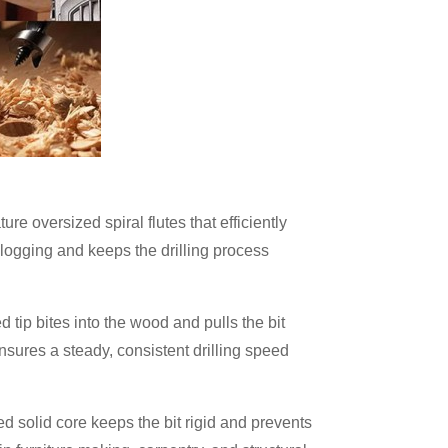
re oversized spiral flutes that efficiently
clogging and keeps the drilling process
d tip bites into the wood and pulls the bit
sures a steady, consistent drilling speed
ed solid core keeps the bit rigid and prevents