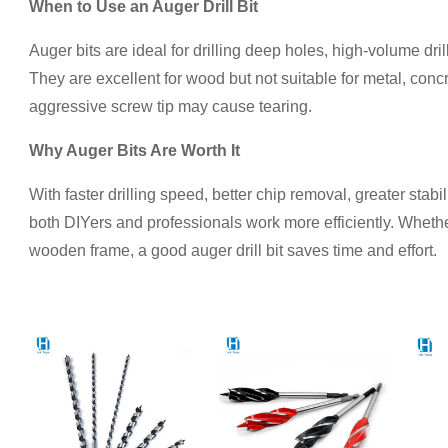
When to Use an Auger Drill Bit
Auger bits are ideal for drilling deep holes, high-volume dri
They are excellent for wood but not suitable for metal, concr
aggressive screw tip may cause tearing.
Why Auger Bits Are Worth It
With faster drilling speed, better chip removal, greater stabil
both DIYers and professionals work more efficiently. Whether
wooden frame, a good auger drill bit saves time and effort.