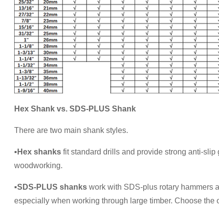
Hex Shank vs. SDS-PLUS Shank
There are two main shank styles.
▪
Hex shanks
fit standard drills and provide strong anti-sli
woodworking.
▪
SDS-PLUS shanks
work with SDS-plus rotary hammers and o
especially when working through large timber. Choose the 