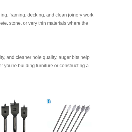
lling, framing, decking, and clean joinery work.
ete, stone, or very thin materials where the
ity, and cleaner hole quality, auger bits help
 you're building furniture or constructing a