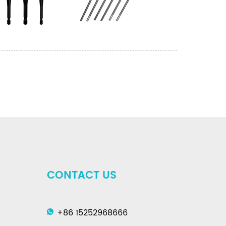
CONTACT US
+86 15252968666