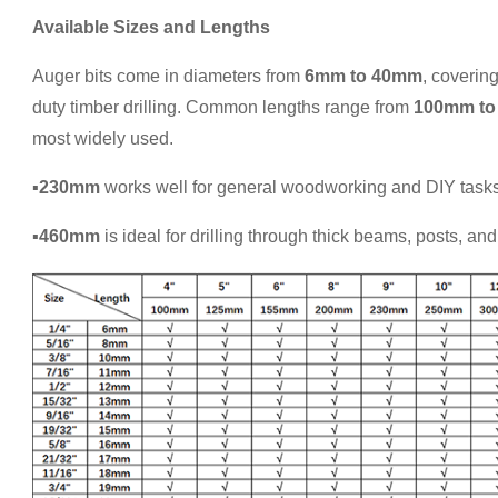
Available Sizes and Lengths
Auger bits come in diameters from
6mm to 40mm
, coverin
duty timber drilling. Common lengths range from
100mm to
most widely used.
▪230mm
works well for general woodworking and DIY tasks
▪460mm
is ideal for drilling through thick beams, posts, an