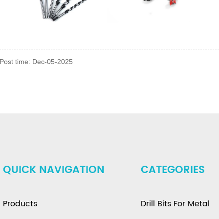
Post time: Dec-05-2025
QUICK NAVIGATION
CATEGORIES
Products
Drill Bits For Metal