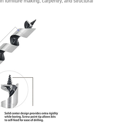
 in furniture making, carpentry, and structural