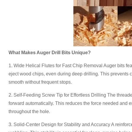
What Makes Auger Drill Bits Unique?
1. Wide Helical Flutes for Fast Chip Removal Auger bits featu
eject wood chips, even during deep drilling. This prevents 
smooth without frequent stops.
2. Self-Feeding Screw Tip for Effortless Drilling The threade
forward automatically. This reduces the force needed and en
throughout the hole.
3. Solid-Center Design for Stability and Accuracy A reinforc