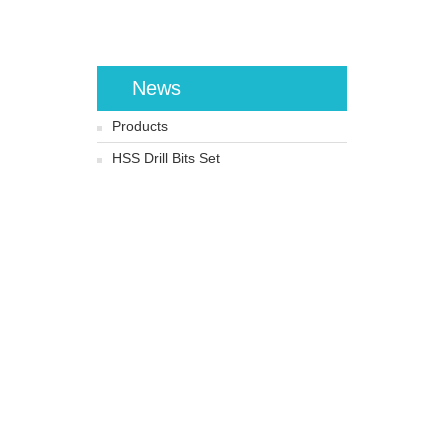
News
Products
HSS Drill Bits Set