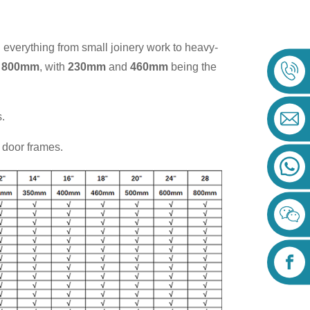
g everything from small joinery work to heavy-
 800mm
, with
230mm
and
460mm
being the
.
d door frames.