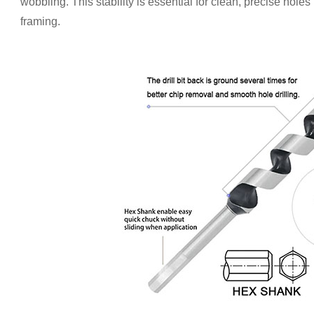
wobbling. This stability is essential for clean, precise holes
framing.