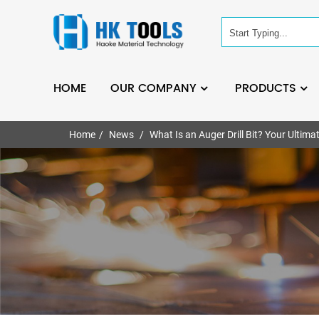
HOME
OUR COMPANY
PRODUCTS
Home
News
What Is an Auger Drill Bit? Your Ultima