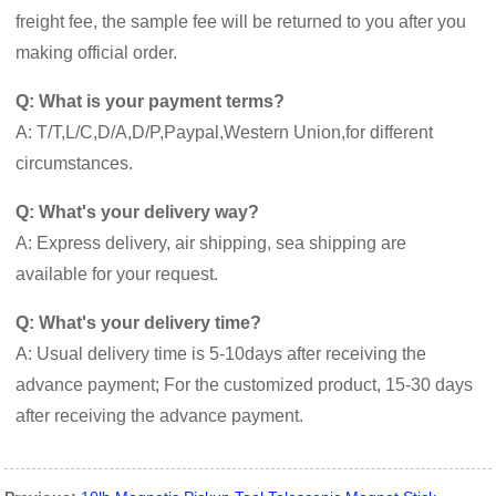
freight fee, the sample fee will be returned to you after you
making official order.
Q: What is your payment terms?
A: T/T,L/C,D/A,D/P,Paypal,Western Union,for different
circumstances.
Q: What's your delivery way?
A: Express delivery, air shipping, sea shipping are
available for your request.
Q: What's your delivery time?
A: Usual delivery time is 5-10days after receiving the
advance payment; For the customized product, 15-30 days
after receiving the advance payment.