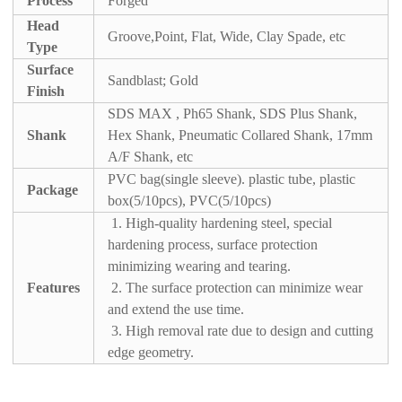
Process
Forged
Head
Groove,Point, Flat, Wide, Clay Spade, etc
Type
Surface
Sandblast; Gold
Finish
SDS MAX , Ph65 Shank, SDS Plus Shank,
Shank
Hex Shank, Pneumatic Collared Shank, 17mm
A/F Shank, etc
PVC bag(single sleeve). plastic tube, plastic
Package
box(5/10pcs), PVC(5/10pcs)
1. High-quality hardening steel, special
hardening process, surface protection
minimizing wearing and tearing.
Features
2. The surface protection can minimize wear
and extend the use time.
3. High removal rate due to design and cutting
edge geometry.