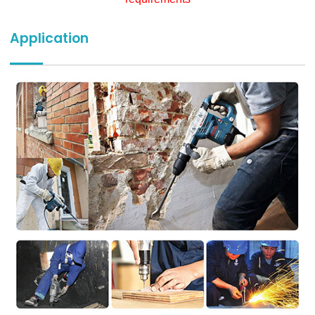
Application