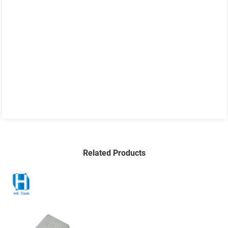
Related Products