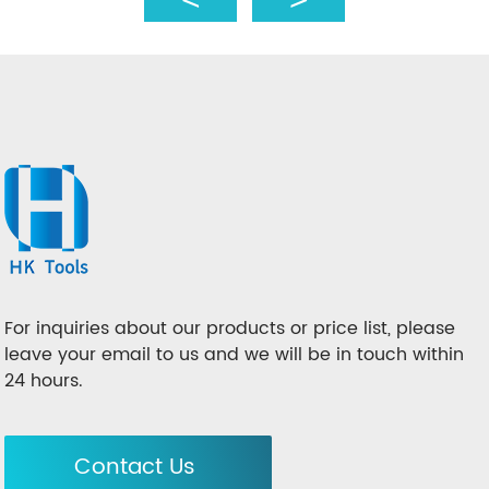
For inquiries about our products or price list, please
leave your email to us and we will be in touch within
24 hours.
Contact Us