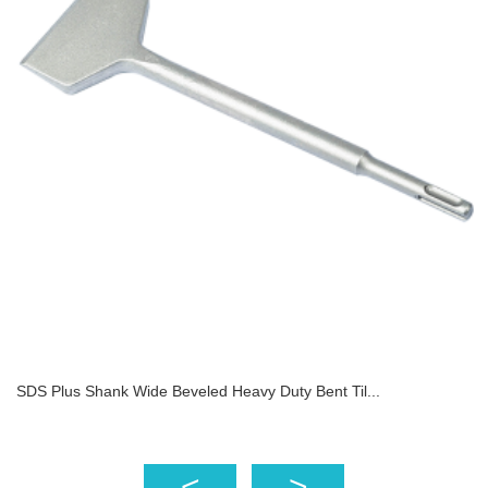
SDS Plus Shank Wide Beveled Heavy Duty Bent Til...