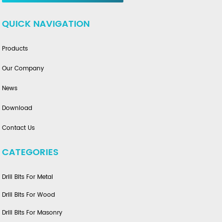
QUICK NAVIGATION
Products
Our Company
News
Download
Contact Us
CATEGORIES
Drill Bits For Metal
Drill Bits For Wood
Drill Bits For Masonry