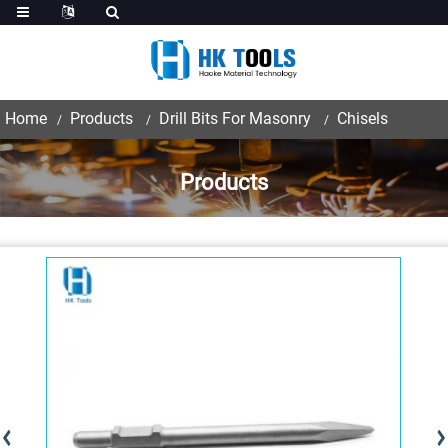
Home
Products
Drill Bits For Masonry
Chisels
Products