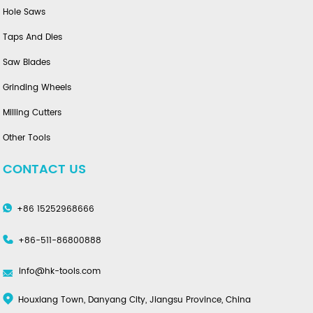
Hole Saws
Taps And Dies
Saw Blades
Grinding Wheels
Milling Cutters
Other Tools
CONTACT US
+86 15252968666
+86-511-86800888
info@hk-tools.com
Houxiang Town, Danyang City, Jiangsu Province, China