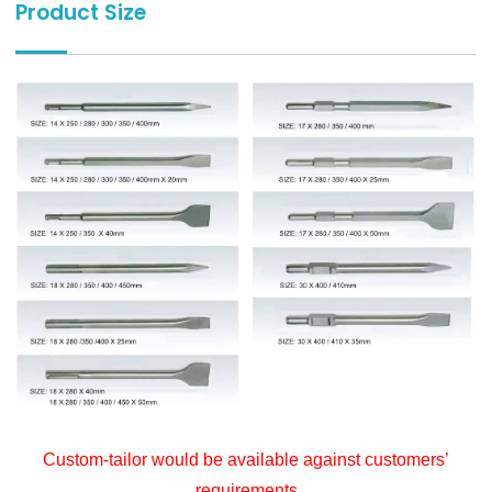
Product Size
Custom-tailor would be available against customers’
requirements