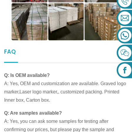
FAQ
Q: Is OEM available?
A: Yes, OEM and customization are available. Graved logo
marker,Laser logo marker,, customized packing. Printed
Inner box, Carton box.
Q: Are samples available?
A: Yes, you can ask some samples for testing after
confirming our prices, but please pay the sample and