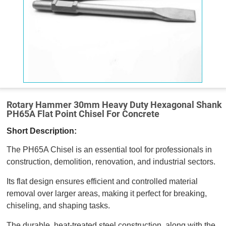
Rotary Hammer 30mm Heavy Duty Hexagonal Shank
PH65A Flat Point Chisel For Concrete
Short Description:
The PH65A Chisel is an essential tool for professionals in
construction, demolition, renovation, and industrial sectors.
Its flat design ensures efficient and controlled material
removal over larger areas, making it perfect for breaking,
chiseling, and shaping tasks.
The durable, heat-treated steel construction, along with the