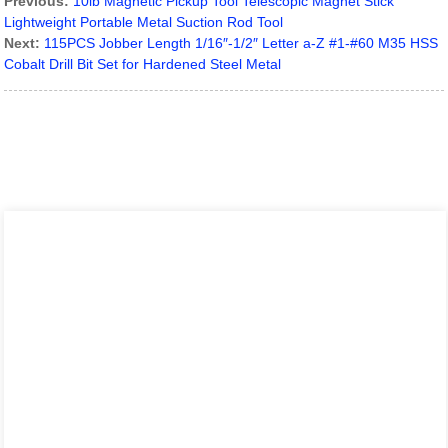
Previous:
10lb Magnetic Pickup Tool Telescopic Magnet Stick
Lightweight Portable Metal Suction Rod Tool
Next:
115PCS Jobber Length 1/16″-1/2″ Letter a-Z #1-#60 M35 HSS
Cobalt Drill Bit Set for Hardened Steel Metal