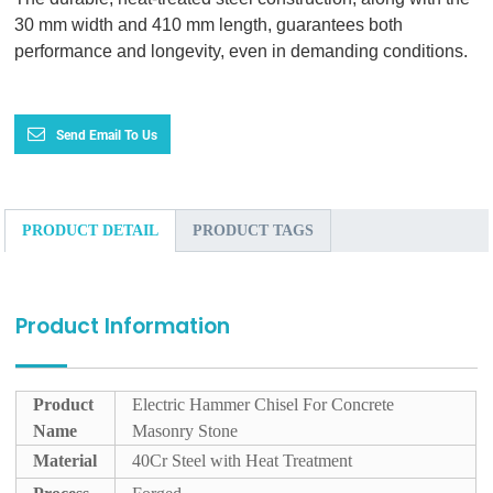
30 mm width and 410 mm length, guarantees both
performance and longevity, even in demanding conditions.
Send Email To Us
PRODUCT DETAIL
PRODUCT TAGS
Product Information
Product
Electric Hammer Chisel For Concrete
Name
Masonry Stone
Material
40Cr Steel with Heat Treatment