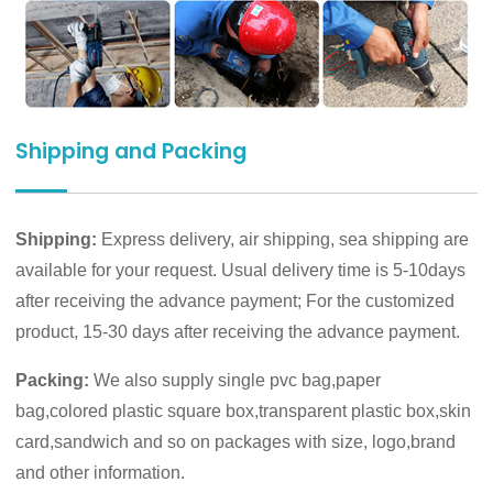
Shipping and Packing
Shipping:
Express delivery, air shipping, sea shipping are
available for your request. Usual delivery time is 5-10days
after receiving the advance payment; For the customized
product, 15-30 days after receiving the advance payment.
Packing:
We also supply single pvc bag,paper
bag,colored plastic square box,transparent plastic box,skin
card,sandwich and so on packages with size, logo,brand
and other information.