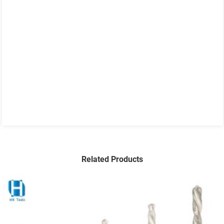
Related Products