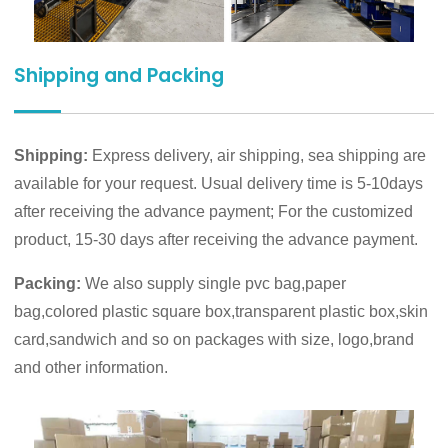
Shipping and Packing
Shipping:
Express delivery, air shipping, sea shipping are
available for your request. Usual delivery time is 5-10days
after receiving the advance payment; For the customized
product, 15-30 days after receiving the advance payment.
Packing:
We also supply single pvc bag,paper
bag,colored plastic square box,transparent plastic box,skin
card,sandwich and so on packages with size, logo,brand
and other information.