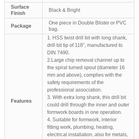
Surface
Black & Bright
Finish
One piece in Double Blister or PVC
Package
bag.
1. HSS twist drill bit with long shank,
drill bit tip of 118°, manufactured to
DIN 7490.
2.Large chip removal channel up to
the spiral turned spout (diameter 16
mm and above), complies with the
safety requirements of the
professional association.
3. With extra long shank, this drill bit
Features
could drill through the inner and outer
formwork boards in one operation.
4. Suitable for formwork, interior
fitting work, plumbing, heating,
electrical installation, also for metals,