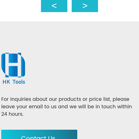
For inquiries about our products or price list, please
leave your email to us and we will be in touch within
24 hours.
Contact Us