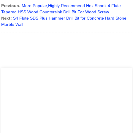
Previous:
More Popular,Highly Recommend Hex Shank 4 Flute
Tapered HSS Wood Countersink Drill Bit For Wood Screw
Next:
S4 Flute SDS Plus Hammer Drill Bit for Concrete Hard Stone
Marble Wall