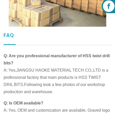
FAQ
Q: Are you professional manufacturer of HSS twist drill
bits?
A: Yes,JIANGSU HAOKE MATERIAL TECH CO.,LTD is a
professional factory that main products is HSS TWIST
DRIL BITS.Following took a few photos of our workshop
production and warehouse.
Q: Is OEM available?
A: Yes, OEM and customization are available. Graved logo