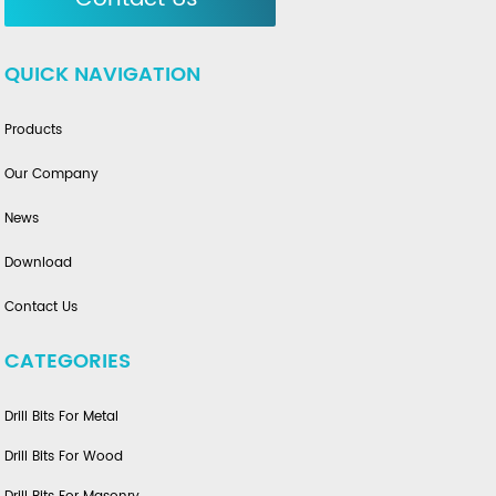
QUICK NAVIGATION
Products
Our Company
News
Download
Contact Us
CATEGORIES
Drill Bits For Metal
Drill Bits For Wood