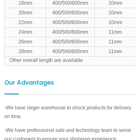
18mm
400/500/600mm
10mm
20mm
400/500/600mm
10mm
22mm
400/500/600mm
10mm
24mm
400/500/600mm
11mm
26mm
400/500/600mm
11mm
28mm
400/500/600mm
11mm
Other overall length are available
Our Advantages
-We have larger warehouse to shock products for delivery
on time.
-We have professional sale and technology team to serve
our customers to ensure your shopping experience