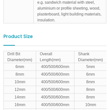
e.g. sandwich material with steel,
aluminium or profile sheeting, wood,
plasterboard, light building materials,
insulation.
Product Size
Drill Bit
Overall
Shank
Diameter(mm)
Length(mm)
Diameter(mm)
6mm
400/500/600mm
5mm
8mm
400/500/600mm
6mm
10mm
400/500/600mm
8mm
12mm
400/500/600mm
8mm
14mm
400/500/600mm
8mm
16mm
400/500/600mm
10mm