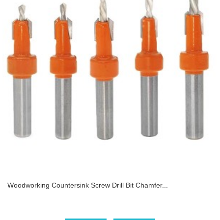
Woodworking Countersink Screw Drill Bit Chamfer...