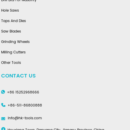
Drill Bits For Masonry
Hole Saws
Taps And Dies
Saw Blades
Grinding Wheels
Milling Cutters
Other Tools
CONTACT US
+86 15252968666
+86-511-86800888
info@hk-tools.com