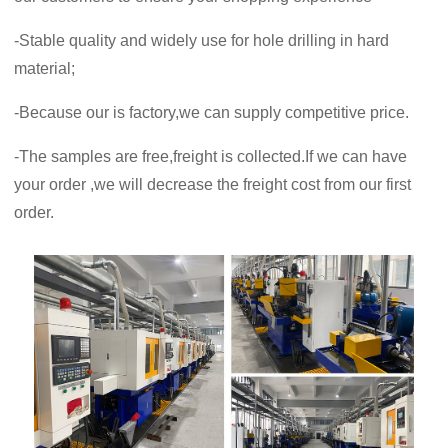
-Stable quality and widely use for hole drilling in hard
material;
-Because our is factory,we can supply competitive price.
-The samples are free,freight is collected.If we can have
your order ,we will decrease the freight cost from our first
order.