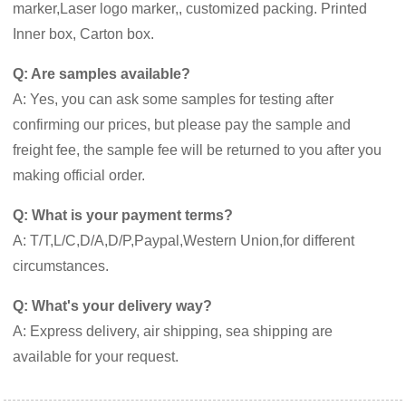
marker,Laser logo marker,, customized packing. Printed
Inner box, Carton box.
Q: Are samples available?
A: Yes, you can ask some samples for testing after
confirming our prices, but please pay the sample and
freight fee, the sample fee will be returned to you after you
making official order.
Q: What is your payment terms?
A: T/T,L/C,D/A,D/P,Paypal,Western Union,for different
circumstances.
Q: What's your delivery way?
A: Express delivery, air shipping, sea shipping are
available for your request.