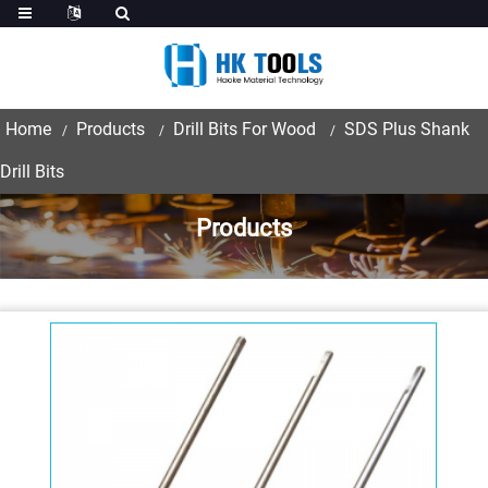
Home
Products
Drill Bits For Wood
SDS Plus Shank
Drill Bits
Products