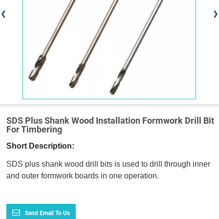
SDS Plus Shank Wood Installation Formwork Drill Bit
For Timbering
Short Description:
SDS plus shank wood drill bits is used to drill through inner
and outer formwork boards in one operation.
Send Email To Us