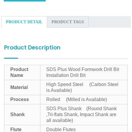
PRODUCT DETAIL
PRODUCT TAGS
Product Description
Product
SDS Plus Wood Formwork Drill Bit
Name
Installation Drill Bit
High Speed Steel (Carbon Steel
Material
is Available)
Process
Rolled (Milled is Available)
SDS Plus Shank (Round Shank
Shank
,Tri-flats Shank, Impact Shank are
all available)
Flute
Double Flutes