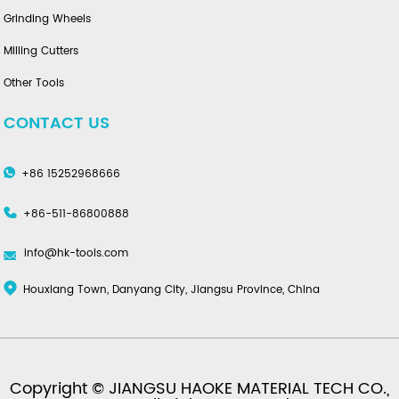
Grinding Wheels
Milling Cutters
Other Tools
CONTACT US
+86 15252968666
+86-511-86800888
info@hk-tools.com
Houxiang Town, Danyang City, Jiangsu Province, China
Copyright © JIANGSU HAOKE MATERIAL TECH CO.,