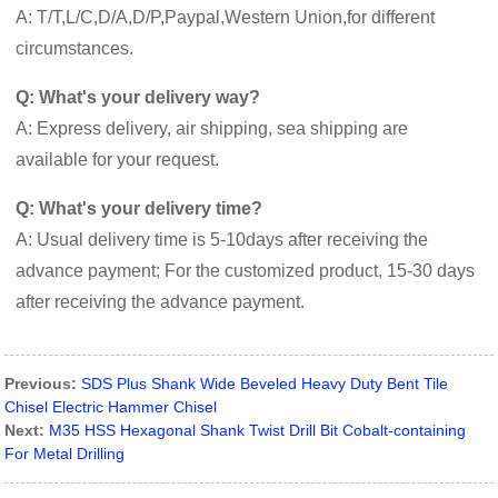
A: T/T,L/C,D/A,D/P,Paypal,Western Union,for different
circumstances.
Q: What's your delivery way?
A: Express delivery, air shipping, sea shipping are
available for your request.
Q: What's your delivery time?
A: Usual delivery time is 5-10days after receiving the
advance payment; For the customized product, 15-30 days
after receiving the advance payment.
Previous:
SDS Plus Shank Wide Beveled Heavy Duty Bent Tile
Chisel Electric Hammer Chisel
Next:
M35 HSS Hexagonal Shank Twist Drill Bit Cobalt-containing
For Metal Drilling