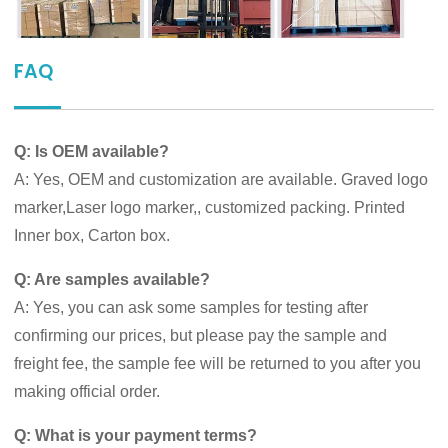
FAQ
Q: Is OEM available?
A: Yes, OEM and customization are available. Graved logo
marker,Laser logo marker,, customized packing. Printed
Inner box, Carton box.
Q: Are samples available?
A: Yes, you can ask some samples for testing after
confirming our prices, but please pay the sample and
freight fee, the sample fee will be returned to you after you
making official order.
Q: What is your payment terms?