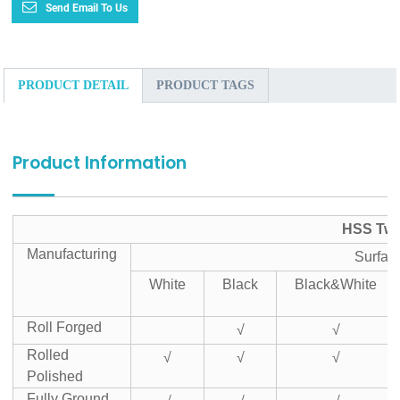
Send Email To Us
PRODUCT DETAIL
PRODUCT TAGS
Product Information
HSS Twis
Manufacturing
Surfac
White
Black
Black&White
Roll Forged
√
√
Rolled
√
√
√
Polished
Fully Ground