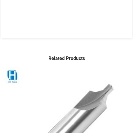
Related Products