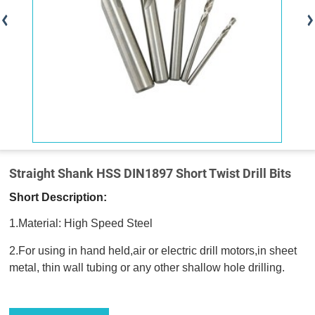
Straight Shank HSS DIN1897 Short Twist Drill Bits
Short Description:
1.Material: High Speed Steel
2.For using in hand held,air or electric drill motors,in sheet
metal, thin wall tubing or any other shallow hole drilling.