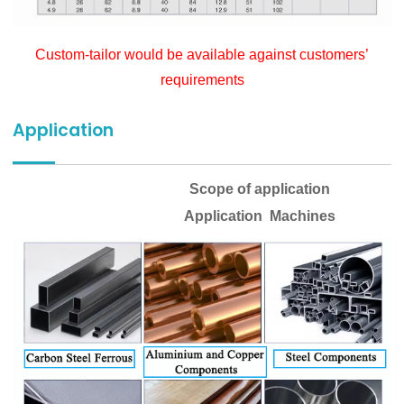
Custom-tailor would be available against customers’
requirements
Application
Scope of application
Application Machines