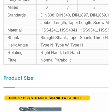
√
√
√
Milled
√
√
√
Standards
DIN338, DIN340, DIN1897, DIN1869, D
Jobber Length, Taper Length, Screw Mac
Material
HSS4241, HSS4341, HSS9341, HSS65
Shank
Straight Shank, Taper Shank, Three Fl
Helix Angle
Type N, Type W, Type H
Rotating
Right Hand, Left Hand
Flute
Normal Parabolic
Product Size