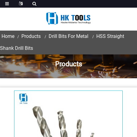
Home
Products
Drill Bits For Metal
HSS Straight
Shank Drill Bits
Products