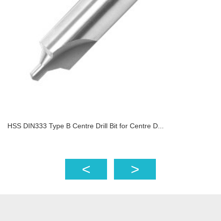
HSS DIN333 Type B Centre Drill Bit for Centre D...