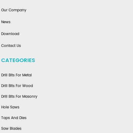
Our Company
News
Download
Contact Us
CATEGORIES
Drill Bits For Metal
Drill Bits For Wood
Drill Bits For Masonry
Hole Saws
Taps And Dies
Saw Blades