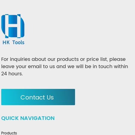
For inquiries about our products or price list, please
leave your email to us and we will be in touch within
24 hours.
Contact Us
QUICK NAVIGATION
Products