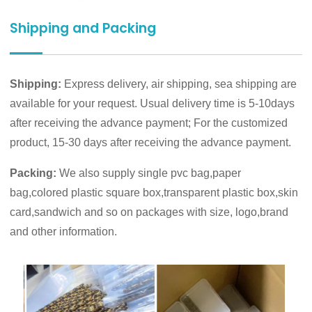
Shipping and Packing
Shipping:
Express delivery, air shipping, sea shipping are
available for your request. Usual delivery time is 5-10days
after receiving the advance payment; For the customized
product, 15-30 days after receiving the advance payment.
Packing:
We also supply single pvc bag,paper
bag,colored plastic square box,transparent plastic box,skin
card,sandwich and so on packages with size, logo,brand
and other information.