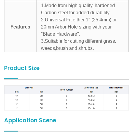
1.Made from high quality, hardened
Carbon steel for added durability.
2.Universal Fit either 1" (25.4mm) or
Features
20mm Arbor Hole sizing with your
"Blade Hardware".
3.Suitable for cutting different grass,
weeds,brush and shrubs.
Product Size
Application Scene