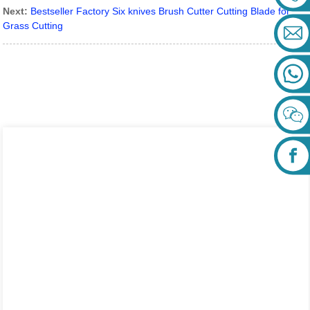
Next:
Bestseller Factory Six knives Brush Cutter Cutting Blade for
Grass Cutting