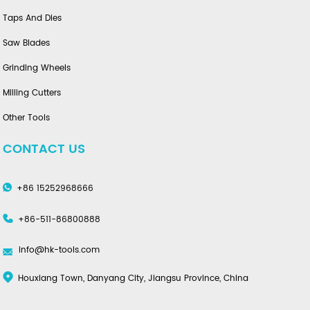
Taps And Dies
Saw Blades
Grinding Wheels
Milling Cutters
Other Tools
CONTACT US
+86 15252968666
+86-511-86800888
info@hk-tools.com
Houxiang Town, Danyang City, Jiangsu Province, China