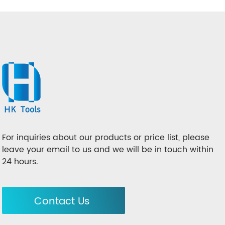
For inquiries about our products or price list, please
leave your email to us and we will be in touch within
24 hours.
Contact Us