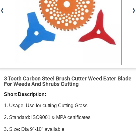
3 Tooth Carbon Steel Brush Cutter Weed Eater Blade
For Weeds And Shrubs Cutting
Short Description:
1. Usage: Use for cutting Cutting Grass
2. Standard: ISO9001 & MPA certificates
3. Size: Dia 9″-10″ available