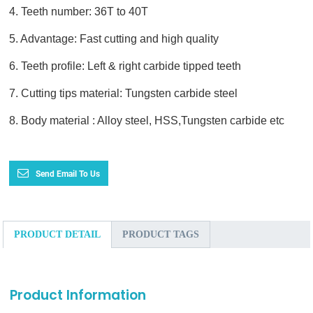
4. Teeth number: 36T to 40T
5. Advantage: Fast cutting and high quality
6. Teeth profile: Left & right carbide tipped teeth
7. Cutting tips material: Tungsten carbide steel
8. Body material : Alloy steel, HSS,Tungsten carbide etc
Send Email To Us
PRODUCT DETAIL
PRODUCT TAGS
Product Information