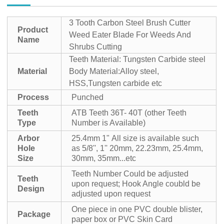
3 Tooth Carbon Steel Brush Cutter
Product
Weed Eater Blade For Weeds And
Name
Shrubs Cutting
Teeth Material: Tungsten Carbide steel
Material
Body Material:Alloy steel,
HSS,Tungsten carbide etc
Process
Punched
Teeth
ATB Teeth 36T- 40T (other Teeth
Type
Number is Available)
Arbor
25.4mm 1"
All size is available such
Hole
as 5/8'', 1'' 20mm, 22.23mm, 25.4mm,
Size
30mm, 35mm...etc
Teeth Number Could be adjusted
Teeth
upon request; Hook Angle coubld be
Design
adjusted upon request
One piece in one PVC double blister,
Package
paper box or PVC Skin Card