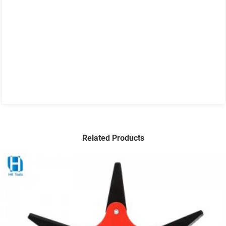
Related Products