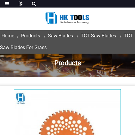
Home
Products
Saw Blades
TCT Saw Blades
TCT
Saw Blades For Grass
Products