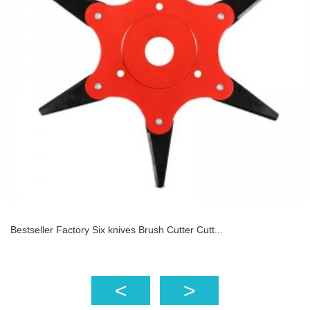
Bestseller Factory Six knives Brush Cutter Cutt...