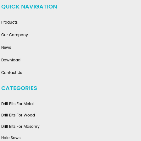
QUICK NAVIGATION
Products
Our Company
News
Download
Contact Us
CATEGORIES
Drill Bits For Metal
Drill Bits For Wood
Drill Bits For Masonry
Hole Saws