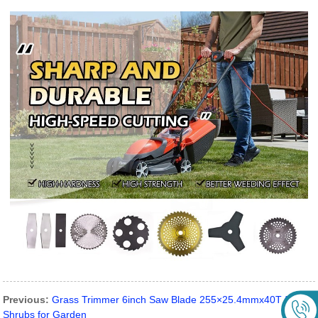
Previous:
Grass Trimmer 6inch Saw Blade 255×25.4mmx40T for
Shrubs for Garden