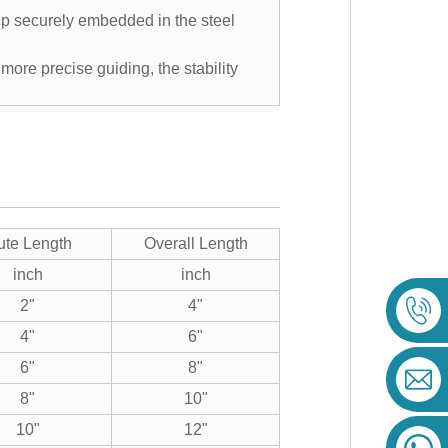
tip securely embedded in the steel
 more precise guiding, the stability
ute Length
Overall Length
inch
inch
2"
4"
4"
6"
6"
8"
8"
10"
10"
12"