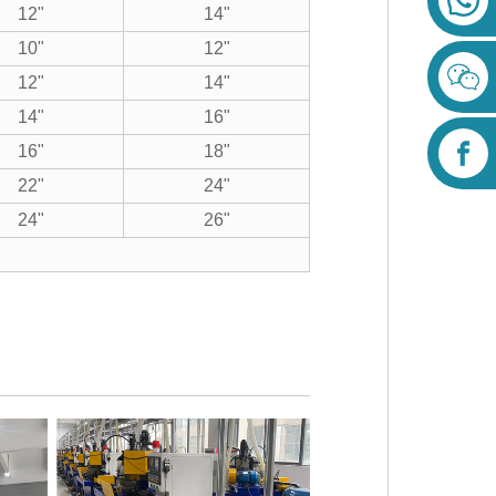
12"
14"
10"
12"
12"
14"
14"
16"
16"
18"
22"
24"
24"
26"