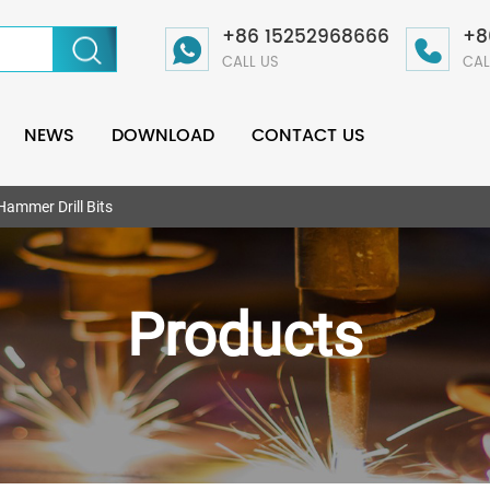
+86 15252968666
+8
CALL US
CAL
NEWS
DOWNLOAD
CONTACT US
Hammer Drill Bits
Products