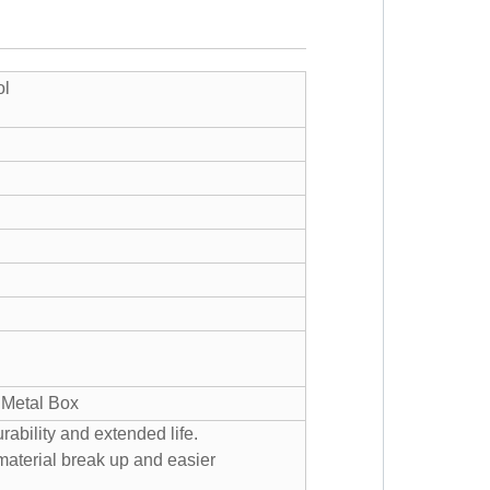
ol
, Metal Box
ability and extended life.
 material break up and easier