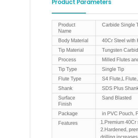
Product Parameters
Product
Carbide Single 
Name
Body Material
40Cr Steel with
Tip Material
Tungsten Carbi
Process
Milled Flutes a
Tip Type
Single Tip
Flute Type
S4 Flute,L Flute,
Shank
SDS Plus Shan
Surface
Sand Blasted
Finish
Package
in PVC Pouch, Pl
1.Premium 40Cr st
Features
2.Hardened, premi
drilling.increases