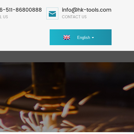
6-511-86800888
info@hk-tools.com
L US
CONTACT US
English