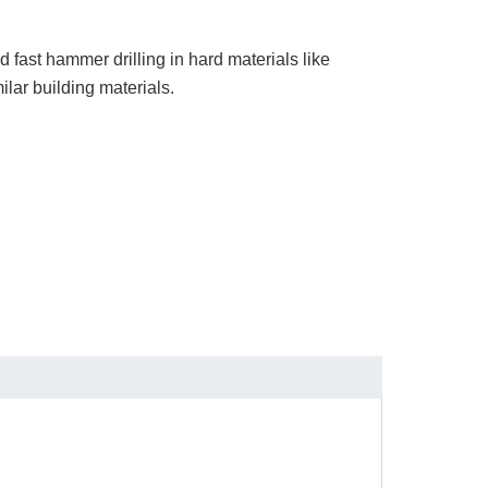
nd fast hammer drilling in hard materials like
ilar building materials.