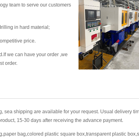
logy team to serve our customers
illing in hard material;
ompetitive price.
ed.If we can have your order ,we
st order.
g, sea shipping are available for your request. Usual delivery ti
oduct, 15-30 days after receiving the advance payment.
,paper bag,colored plastic square box,transparent plastic box