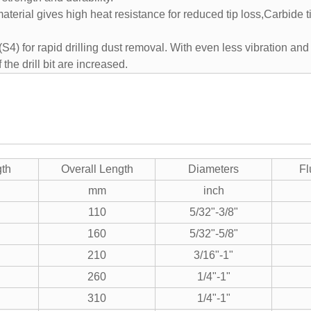
terial gives high heat resistance for reduced tip loss,Carbide 
e (S4) for rapid drilling dust removal. With even less vibration and
 the drill bit are increased.
gth
Overall Length
Diameters
Fl
mm
inch
110
5/32"-3/8"
160
5/32"-5/8"
210
3/16"-1"
260
1/4"-1"
310
1/4"-1"