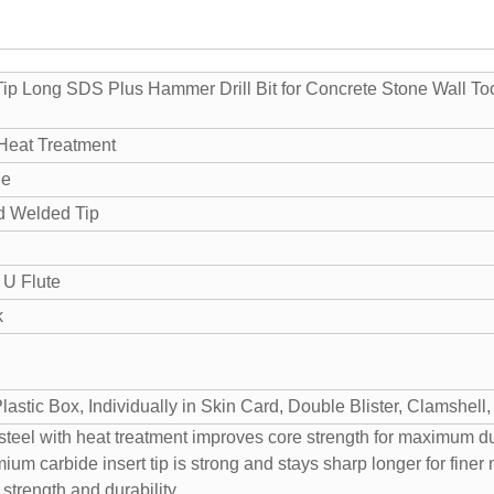
Tip Long SDS Plus Hammer Drill Bit for Concrete Stone Wall To
 Heat Treatment
de
nd Welded Tip
 U Flute
k
astic Box, Individually in Skin Card, Double Blister, Clamshell
eel with heat treatment improves core strength for maximum dur
um carbide insert tip is strong and stays sharp longer for finer
 strength and durability.