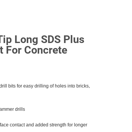
Tip Long SDS Plus
t For Concrete
l bits for easy drilling of holes into bricks,
ammer drills
ace contact and added strength for longer