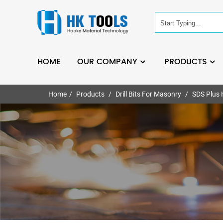
HOME
OUR COMPANY
PRODUCTS
Home
Products
Drill Bits For Masonry
SDS Plus 