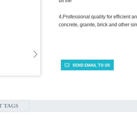
bit life
4,Professional quality for efficient a
concrete, granite, brick and other sim
SEND EMAIL TO US
T TAGS