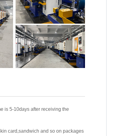
me is 5-10days after receiving the
,skin card,sandwich and so on packages