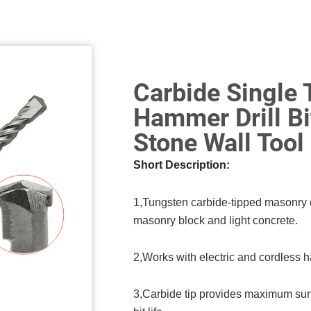
Carbide Single 
Hammer Drill Bi
Stone Wall Tool
Short Description:
1,Tungsten carbide-tipped masonry dril
masonry block and light concrete.
2,Works with electric and cordless h
3,Carbide tip provides maximum surf