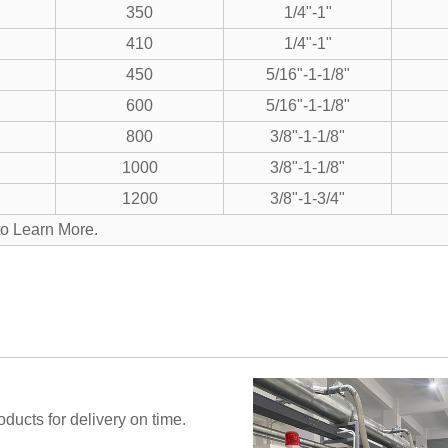
350
1/4"-1"
410
1/4"-1"
450
5/16"-1-1/8"
600
5/16"-1-1/8"
800
3/8"-1-1/8"
1000
3/8"-1-1/8"
1200
3/8"-1-3/4"
to Learn More.
ucts for delivery on time.