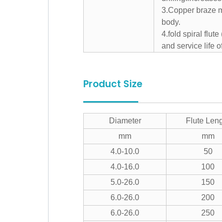
3.Copper braze ma
body.
4.fold spiral flut
and service life of
Product Size
Diameter
Flute Len
mm
mm
4.0-10.0
50
4.0-16.0
100
5.0-26.0
150
6.0-26.0
200
6.0-26.0
250