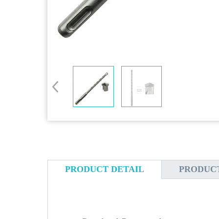
PRODUCT DETAIL
PRODUC