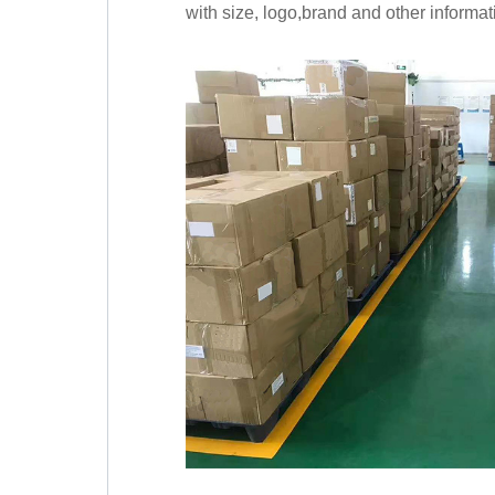
with size, logo,brand and other informat