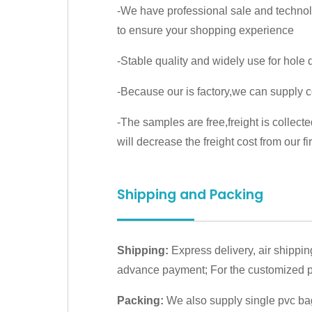
-We have professional sale and techno
to ensure your shopping experience
-Stable quality and widely use for hole dr
-Because our is factory,we can supply c
-The samples are free,freight is collect
will decrease the freight cost from our fir
Shipping and Packing
Shipping:
Express delivery, air shippin
advance payment; For the customized pr
Packing:
We also supply single pvc bag