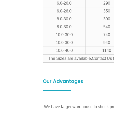
6.0-26.0
290
6.0-26.0
350
8.0-30.0
390
8.0-30.0
540
10.0-30.0
740
10.0-30.0
940
10.0-40.0
1140
The Sizes are available,Contact Us 
Our Advantages
-We have larger warehouse to shock prod