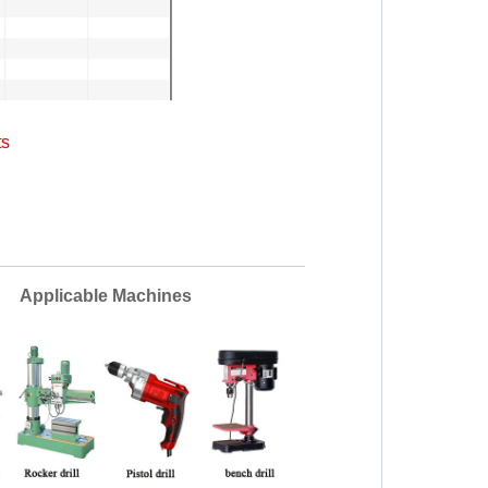
ts
ble Machines