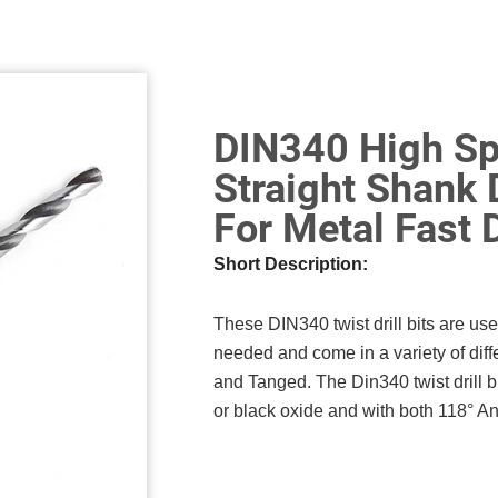
DIN340 High Sp
Straight Shank 
For Metal Fast D
Short Description:
These DIN340 twist drill bits are us
needed and come in a variety of diff
and Tanged. The Din340 twist drill b
or black oxide and with both 118° And