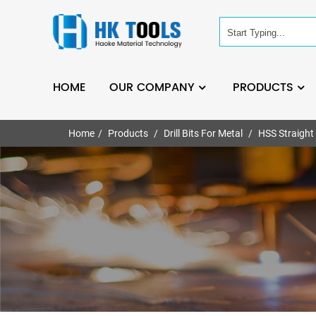
HOME
OUR COMPANY
PRODUCTS
Home
Products
Drill Bits For Metal
HSS Straight 