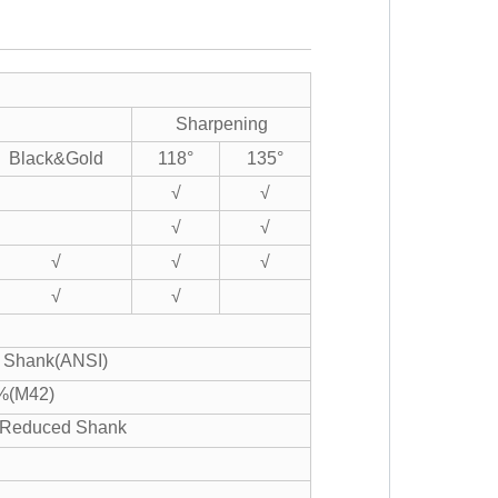
Sharpening
Black&Gold
118°
135°
√
√
√
√
√
√
√
√
√
er Shank(ANSI)
%(M42)
" Reduced Shank