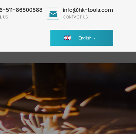
6-511-86800888
info@hk-tools.com
L US
CONTACT US
English