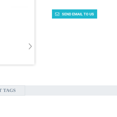
SEND EMAIL TO US
T TAGS