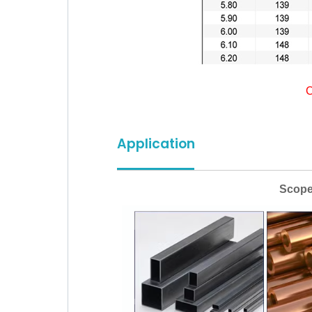
C
Application
Scope of app