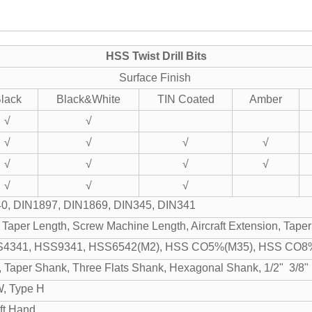
HSS Twist Drill Bits
Surface Finish
lack
Black&White
TIN Coated
Amber
√
√
√
√
√
√
√
√
√
√
√
√
√
0, DIN1897, DIN1869, DIN345, DIN341
 Taper Length, Screw Machine Length, Aircraft Extension, Tap
4341, HSS9341, HSS6542(M2), HSS CO5%(M35), HSS CO8
, Taper Shank, Three Flats Shank, Hexagonal Shank, 1/2" 3/8
W, Type H
ft Hand