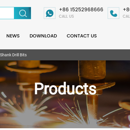
+86 15252968666
+8
CALL US
CAL
NEWS
DOWNLOAD
CONTACT US
Shank Drill Bits
Products