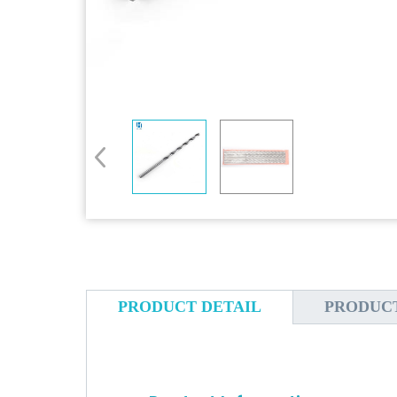
PRODUCT DETAIL
PRODUC