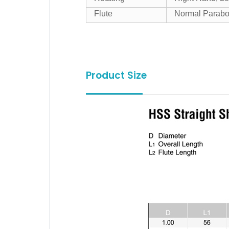
Flute
Normal Parabo
Product Size