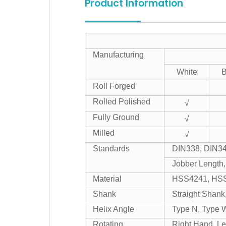
Product Information
Manufacturing
White
B
Roll Forged
Rolled Polished
√
Fully Ground
√
Milled
√
Standards
DIN338, DIN34
Jobber Length,
Material
HSS4241, HSS
Shank
Straight Shank
Helix Angle
Type N, Type 
Rotating
Right Hand, Le