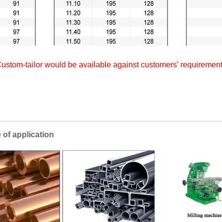
ustom-tailor would be available against customers’ requiremen
lication
Applica