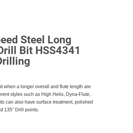
eed Steel Long
Drill Bit HSS4341
rilling
ed when a longer overall and flute length are
erent styles such as High Helix, Dyna-Flute,
its can also have surface treatment, polished
 135° Drill points.