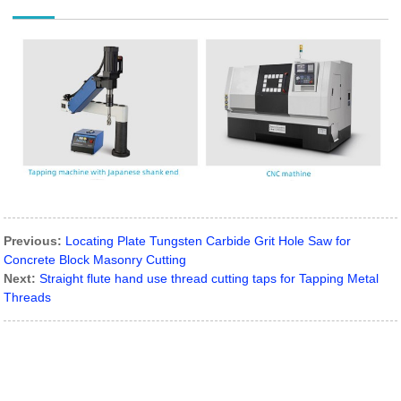
Previous:
Locating Plate Tungsten Carbide Grit Hole Saw for
Concrete Block Masonry Cutting
Next:
Straight flute hand use thread cutting taps for Tapping Metal
Threads