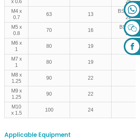
x 0.6
26
M4 x
BSF5/16-
63
13
0.7
22
M5 x
BSF3/8-
70
16
0.8
20
M6 x
80
19
1
M7 x
80
19
1
M8 x
90
22
1.25
M9 x
90
22
1.25
M10
100
24
x 1.5
Applicable Equipment