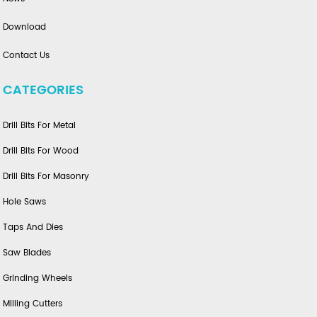
Download
Contact Us
CATEGORIES
Drill Bits For Metal
Drill Bits For Wood
Drill Bits For Masonry
Hole Saws
Taps And Dies
Saw Blades
Grinding Wheels
Milling Cutters