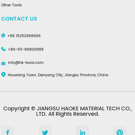
Other Tools
CONTACT US
+86 15252968666
+86-511-86800888
info@hk-tools.com
Houxiang Town, Danyang City, Jiangsu Province, China
Copyright © JIANGSU HAOKE MATERIAL TECH CO.,
LTD. All Rights Reserved.