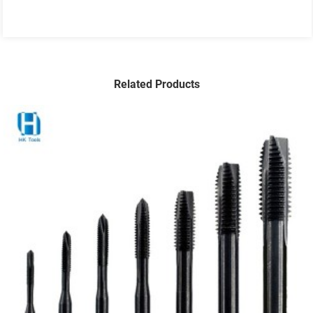
Related Products