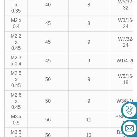
W5/32-
x
40
8
32
0.35
M2 x
W3/16-
45
8
0.4
24
M2.2
W7/32-
x
45
9
24
0.45
M2.3
45
9
W1/4-20
x 0.4
M2.5
W5/16-
x
50
9
18
0.45
M2.6
x
50
9
W3/8-16
0.45
M3 x
BSF3/16-
56
11
0.5
32
M3.5
BSF1/4-
56
13