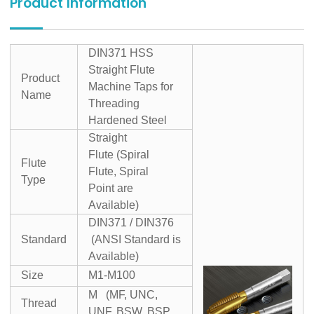
Product Information
DIN371 HSS
Straight Flute
Product
Machine Taps for
Name
Threading
Hardened Steel
Straight
Flute (Spiral
Flute
Flute, Spiral
Type
Point are
Available)
DIN371 / DIN376
Standard
(ANSI Standard is
Available)
Size
M1-M100
M (MF, UNC,
Thread
UNF, BSW, BSP