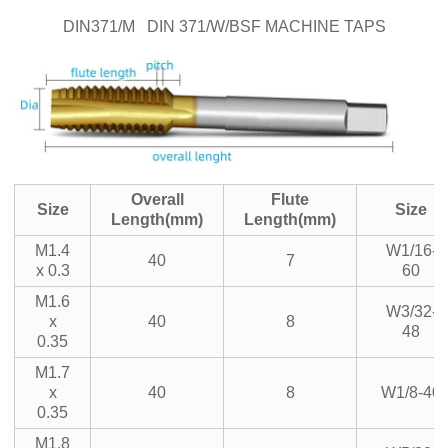
DIN371/M DIN 371/W/BSF MACHINE TAPS
Overall
Flute
Size
Size
Length(mm)
Length(mm)
M1.4
W1/16-
40
7
x 0.3
60
M1.6
W3/32-
x
40
8
48
0.35
M1.7
x
40
8
W1/8-40
0.35
M1.8