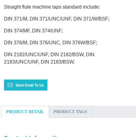
Straight flute machine taps standard include:
DIN 371/M, DIN 371/UNC/UNF, DIN 371/W/BSF;
DIN 374/MF, DIN 374/UNF;
DIN 376/M, DIN 376/UNC, DIN 376W/BSF;
DIN 2182/UNC/UNF, DIN 2182/BSW, DIN
2183/UNC/UNF, DIN 2183/BSW.
Send Email To Us
PRODUCT DETAIL
PRODUCT TAGS