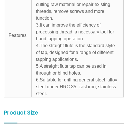
cutting raw material or repair existing
threads, remove screws and more
function.
3.It can improve the efficiency of
processing thread, a necessary tool for
Features
hand tapping operation
4.The straight flute is the standard style
of tap, designed for a range of different
tapping applications.
5.A straight flute tap can be used in
through or blind holes.
6.Suitable for drilling general steel, alloy
steel under HRC 35, cast iron, stainless
steel.
Product Size