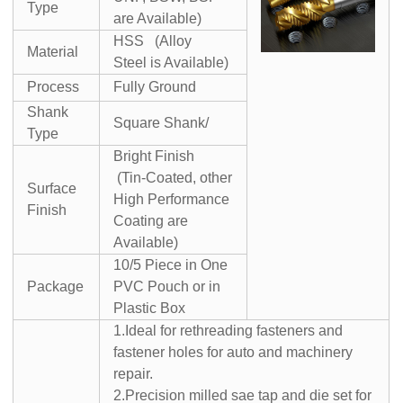
Type
are Available)
HSS (Alloy
Material
Steel is Available)
Process
Fully Ground
Shank
Square Shank/
Type
Bright Finish
(Tin-Coated, other
Surface
High Performance
Finish
Coating are
Available)
10/5 Piece in One
Package
PVC Pouch or in
Plastic Box
1.Ideal for rethreading fasteners and
fastener holes for auto and machinery
repair.
2.Precision milled sae tap and die set for