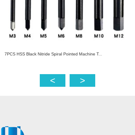
7PCS HSS Black Nitride Spiral Pointed Machine T...