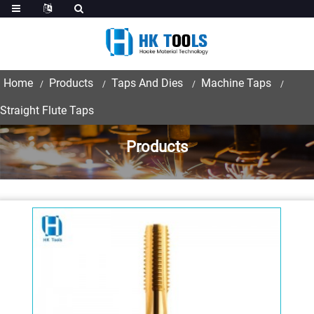
Home
Products
Taps And Dies
Machine Taps
Straight Flute Taps
Products