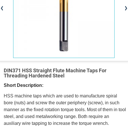
DIN371 HSS Straight Flute Machine Taps For
Threading Hardened Steel
Short Description:
HSS machine taps which are used to manufacture spiral
bore (nuts) and screw the outer periphery (screw), in such
manner as the fixed rotation torque tools. Most of them in tool
steel, and used metalworking range. Both require an
auxiliary wire tapping to increase the torque wrench.