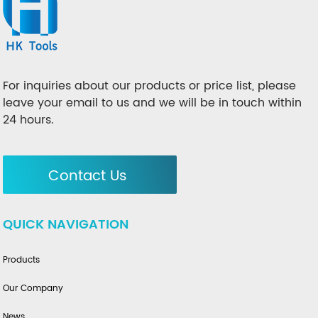
For inquiries about our products or price list, please
leave your email to us and we will be in touch within
24 hours.
Contact Us
QUICK NAVIGATION
Products
Our Company
News