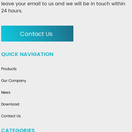
leave your email to us and we will be in touch within
24 hours.
Contact Us
QUICK NAVIGATION
Products
Our Company
News
Download
Contact Us
CATEGORIES