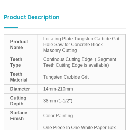
Product Description
Locating Plate Tungsten Carbide Grit
Product
Hole Saw for Concrete Block
Name
Masonry Cutting
Teeth
Continous Cutting Edge ( Segment
Type
Teeth Cutting Edge is available)
Teeth
Tungsten Carbide Grit
Material
Diameter
14mm-210mm
Cutting
38mm (1-1/2'')
Depth
Surface
Color Painting
Finish
One Piece In One White Paper Box