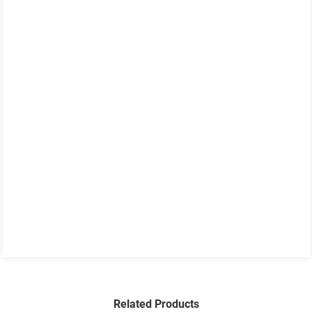
Related Products