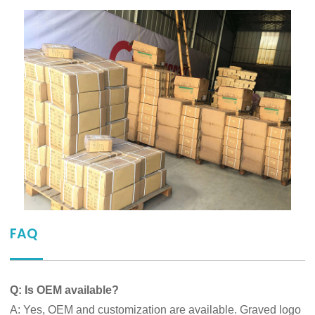
FAQ
Q: Is OEM available?
A: Yes, OEM and customization are available. Graved logo