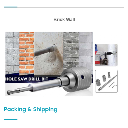
Brick Wall
Packing & Shipping