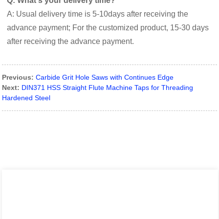
Q: What's your delivery time?
A: Usual delivery time is 5-10days after receiving the
advance payment; For the customized product, 15-30 days
after receiving the advance payment.
Previous:
Carbide Grit Hole Saws with Continues Edge
Next:
DIN371 HSS Straight Flute Machine Taps for Threading
Hardened Steel