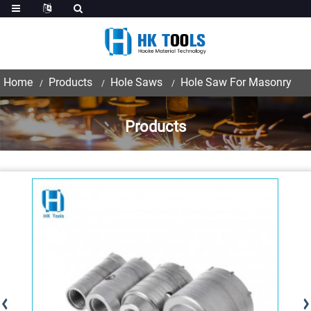
Home
Products
Hole Saws
Hole Saw For Masonry
Products