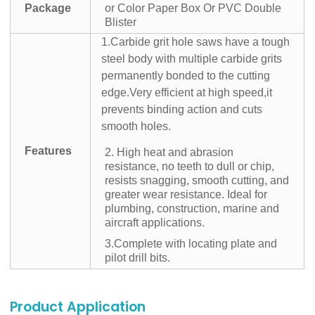
Package
or Color Paper Box Or PVC Double
Blister
1.Carbide grit hole saws have a tough
steel body with multiple carbide grits
permanently bonded to the cutting
edge.Very efficient at high speed,it
prevents binding action and cuts
smooth holes.
Features
2. High heat and abrasion
resistance, no teeth to dull or chip,
resists snagging, smooth cutting, and
greater wear resistance. Ideal for
plumbing, construction, marine and
aircraft applications.
3.Complete with locating plate and
pilot drill bits.
Product Application