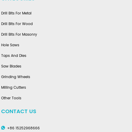
Drill Bits For Metal
Drill Bits For Wood
Drill Bits For Masonry
Hole Saws
Taps And Dies
Saw Blades
Grinding Wheels
Milling Cutters
Other Tools
CONTACT US
+86 15252968666