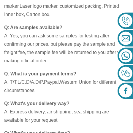
marker,Laser logo marker, customized packing. Printed
Inner box, Carton box.
Q: Are samples available?
A: Yes, you can ask some samples for testing after
confirming our prices, but please pay the sample and
freight fee, the sample fee will be returned to you after you
making official order.
Q: What is your payment terms?
A: T/T,L/C,D/A,D/P,Paypal,Western Union,for different
circumstances.
Q: What's your delivery way?
A: Express delivery, air shipping, sea shipping are
available for your request.