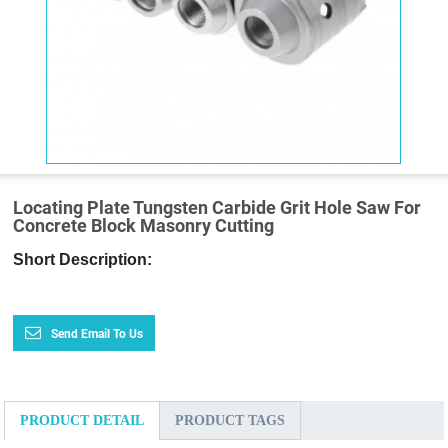
Locating Plate Tungsten Carbide Grit Hole Saw For
Concrete Block Masonry Cutting
Short Description:
Send Email To Us
PRODUCT DETAIL
PRODUCT TAGS