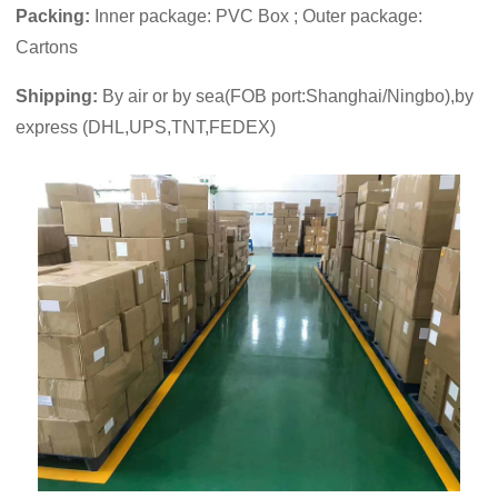
Packing:
Inner package: PVC Box ; Outer package:
Cartons
Shipping:
By air or by sea(FOB port:Shanghai/Ningbo),by
express (DHL,UPS,TNT,FEDEX)