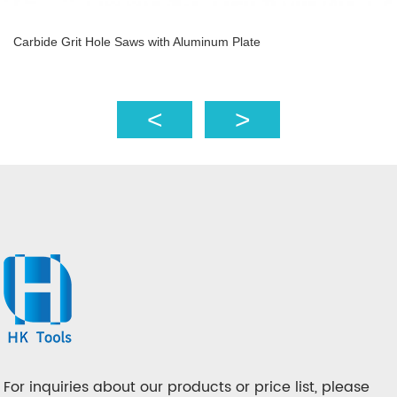
Carbide Grit Hole Saws with Aluminum Plate
For inquiries about our products or price list, please