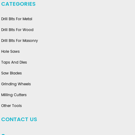
CATEGORIES
Drill Bits For Metal
Drill Bits For Wood
Drill Bits For Masonry
Hole Saws
Taps And Dies
Saw Blades
Grinding Wheels
Milling Cutters
Other Tools
CONTACT US