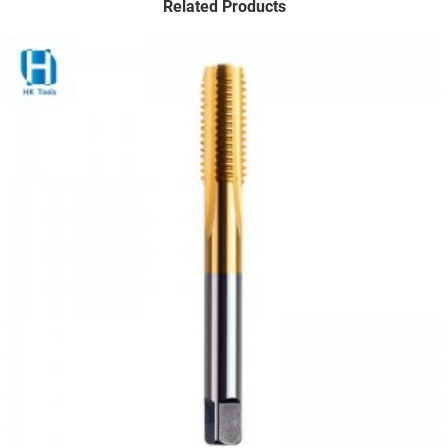
Related Products