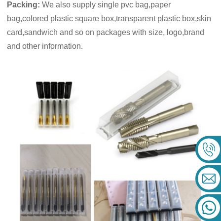
Packing:
We also supply single pvc bag,paper
bag,colored plastic square box,transparent plastic box,skin
card,sandwich and so on packages with size, logo,brand
and other information.