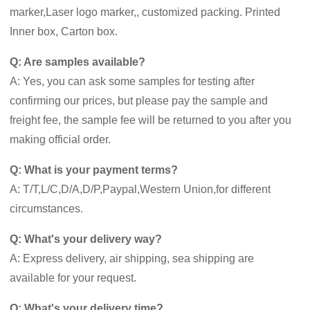
marker,Laser logo marker,, customized packing. Printed
Inner box, Carton box.
Q: Are samples available?
A: Yes, you can ask some samples for testing after
confirming our prices, but please pay the sample and
freight fee, the sample fee will be returned to you after you
making official order.
Q: What is your payment terms?
A: T/T,L/C,D/A,D/P,Paypal,Western Union,for different
circumstances.
Q: What's your delivery way?
A: Express delivery, air shipping, sea shipping are
available for your request.
Q: What's your delivery time?