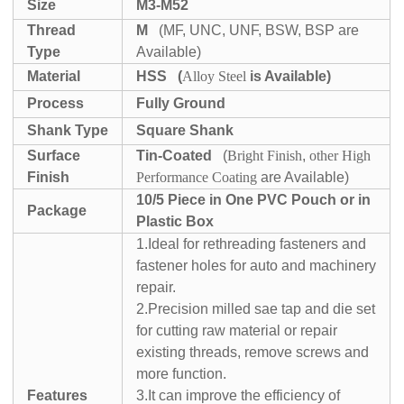
Size
M3-M52
Thread
M
(MF, UNC, UNF, BSW, BSP are
Type
Available)
Material
HSS
(
Alloy Steel
is Available)
Process
Fully Ground
Shank Type
Square Shank
Surface
Tin-Coated
(
Bright Finish
,
other High
Finish
Performance Coating
are Available)
10/5 Piece in One PVC Pouch or in
Package
Plastic Box
1.Ideal for rethreading fasteners and
fastener holes for auto and machinery
repair.
2.Precision milled sae tap and die set
for cutting raw material or repair
existing threads, remove screws and
more function.
Features
3.It can improve the efficiency of