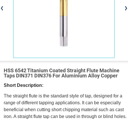
HSS 6542 Titanium Coated Straight Flute Machine
Taps DIN371 DIN376 For Aluminium Alloy Copper
Short Description:
The straight flute is the standard style of tap, designed for a
range of different tapping applications. It can be especially
beneficial when cutting short chipping material such as cast
iron. A straight flute tap can be used in through or blind holes.