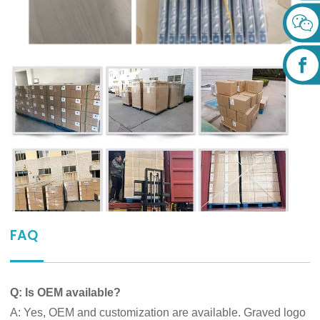
FAQ
Q: Is OEM available?
A: Yes, OEM and customization are available. Graved logo