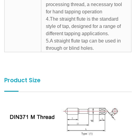
processing thread, a necessary tool
for hand tapping operation
4.The straight flute is the standard
style of tap, designed for a range of
different tapping applications.
5.A straight flute tap can be used in
through or blind holes.
Product Size