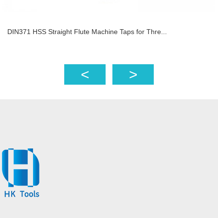
DIN371 HSS Straight Flute Machine Taps for Thre...