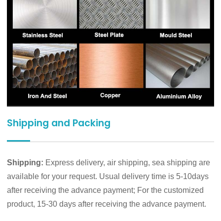
Shipping and Packing
Shipping:
Express delivery, air shipping, sea shipping are
available for your request. Usual delivery time is 5-10days
after receiving the advance payment; For the customized
product, 15-30 days after receiving the advance payment.