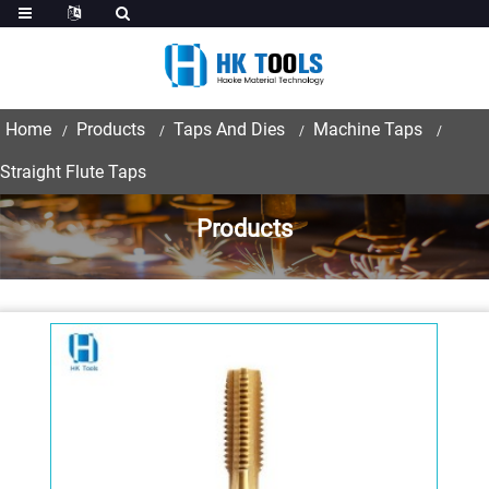
Home
Products
Taps And Dies
Machine Taps
Straight Flute Taps
Products