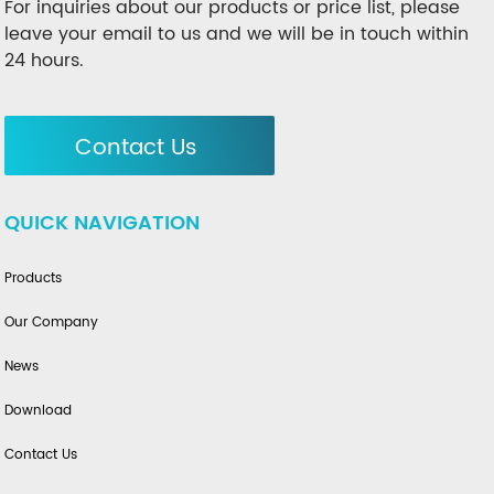
For inquiries about our products or price list, please
leave your email to us and we will be in touch within
24 hours.
Contact Us
QUICK NAVIGATION
Products
Our Company
News
Download
Contact Us