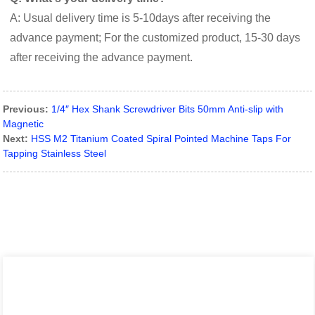
A: Usual delivery time is 5-10days after receiving the
advance payment; For the customized product, 15-30 days
after receiving the advance payment.
Previous:
1/4″ Hex Shank Screwdriver Bits 50mm Anti-slip with
Magnetic
Next:
HSS M2 Titanium Coated Spiral Pointed Machine Taps For
Tapping Stainless Steel