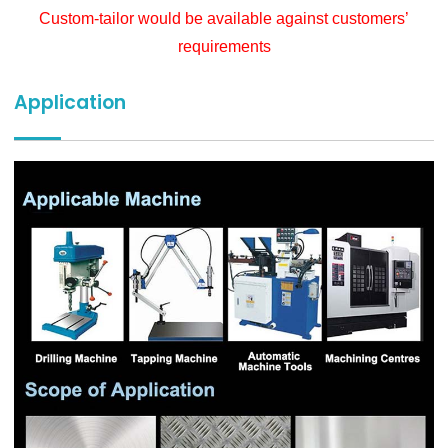
Custom-tailor would be available against customers’
requirements
Application