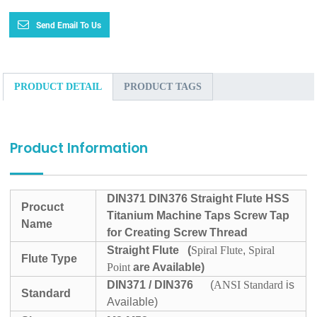
Send Email To Us
PRODUCT DETAIL
PRODUCT TAGS
Product Information
DIN371 DIN376 Straight Flute HSS
Procuct
Titanium Machine Taps Screw Tap
Name
for Creating Screw Thread
Straight Flute
(
Spiral Flute
,
Spiral
Flute Type
Point
are Available)
DIN371 / DIN376
(
ANSI Standard
is
Standard
Available)