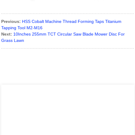
Previous:
HSS Cobalt Machine Thread Forming Taps Titanium
Tapping Tool M2-M16
Next:
10Inches 255mm TCT Circular Saw Blade Mower Disc For
Grass Lawn