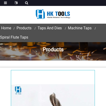
Home
Products
Taps And Dies
Machine Taps
Spiral Flute Taps
Products