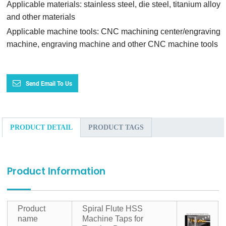
Applicable materials: stainless steel, die steel, titanium alloy
and other materials
Applicable machine tools: CNC machining center/engraving
machine, engraving machine and other CNC machine tools
Send Email To Us
PRODUCT DETAIL
PRODUCT TAGS
Product Information
Product
Spiral Flute HSS
name
Machine Taps for