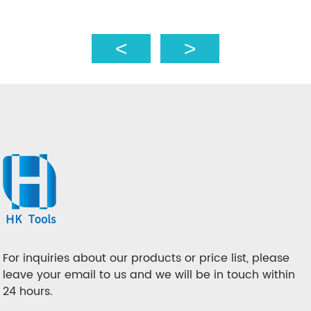
For inquiries about our products or price list, please
leave your email to us and we will be in touch within
24 hours.