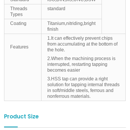
Threads
standard
Types
Coating
Titanium,nitriding,bright
finish
1.It can effectively prevent chips
from accumulating at the bottom of
Features
the hole.
2.When the machining process is
interrupted, restarting tapping
becomes easier
3.HSS tap can provide a right
solution for tapping internal threads
in soft/middle steels, ferrous and
nonferrous materials.
Product Size