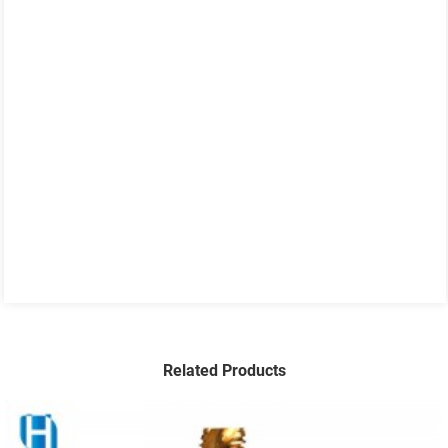
Related Products