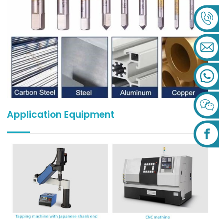
Application Equipment