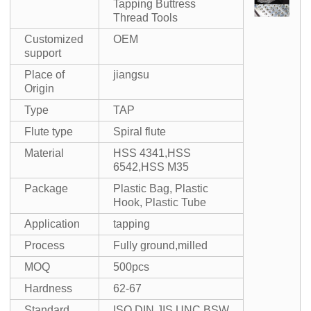
Tapping Buttress
Thread Tools
Customized
OEM
support
Place of
jiangsu
Origin
Type
TAP
Flute type
Spiral flute
Material
HSS 4341,HSS
6542,HSS M35
Package
Plastic Bag, Plastic
Hook, Plastic Tube
Application
tapping
Process
Fully ground,milled
MOQ
500pcs
Hardness
62-67
Standard
ISO,DIN,JIS,UNC,BSW