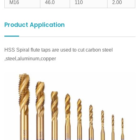
M16
46.0
110
2.00
Product Application
HSS Spiral flute taps are used to cut carbon steel
,steel,aluminum,copper