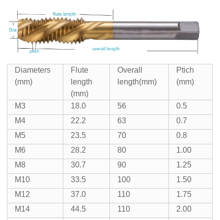
Diameters
Flute
Overall
Ptich
(mm)
length
length(mm)
(mm)
(mm)
M3
18.0
56
0.5
M4
22.2
63
0.7
M5
23.5
70
0.8
M6
28.2
80
1.00
M8
30.7
90
1.25
M10
33.5
100
1.50
M12
37.0
110
1.75
M14
44.5
110
2.00