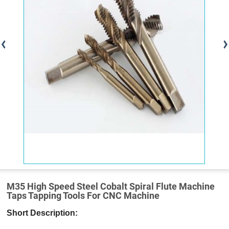
M35 High Speed Steel Cobalt Spiral Flute Machine
Taps Tapping Tools For CNC Machine
Short Description: