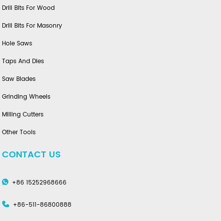
Drill Bits For Wood
Drill Bits For Masonry
Hole Saws
Taps And Dies
Saw Blades
Grinding Wheels
Milling Cutters
Other Tools
CONTACT US
+86 15252968666
+86-511-86800888