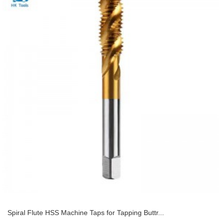
Spiral Flute HSS Machine Taps for Tapping Buttr...