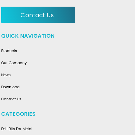
Contact Us
QUICK NAVIGATION
Products
Our Company
News
Download
Contact Us
CATEGORIES
Drill Bits For Metal