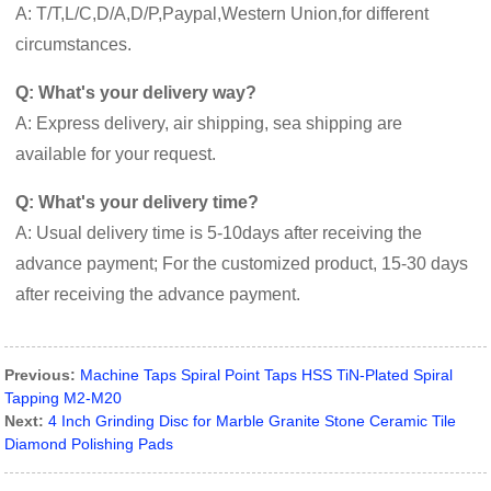
A: T/T,L/C,D/A,D/P,Paypal,Western Union,for different
circumstances.
Q: What's your delivery way?
A: Express delivery, air shipping, sea shipping are
available for your request.
Q: What's your delivery time?
A: Usual delivery time is 5-10days after receiving the
advance payment; For the customized product, 15-30 days
after receiving the advance payment.
Previous:
Machine Taps Spiral Point Taps HSS TiN-Plated Spiral
Tapping M2-M20
Next:
4 Inch Grinding Disc for Marble Granite Stone Ceramic Tile
Diamond Polishing Pads