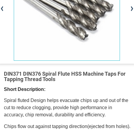
DIN371 DIN376 Spiral Flute HSS Machine Taps For
Tapping Thread Tools
Short Description:
Spiral fluted Design helps evacuate chips up and out of the
cut to reduce clogging, provide high performance in
accuracy, chip removal, durability and efficiency.
Chips flow out against tapping direction(ejected from holes).