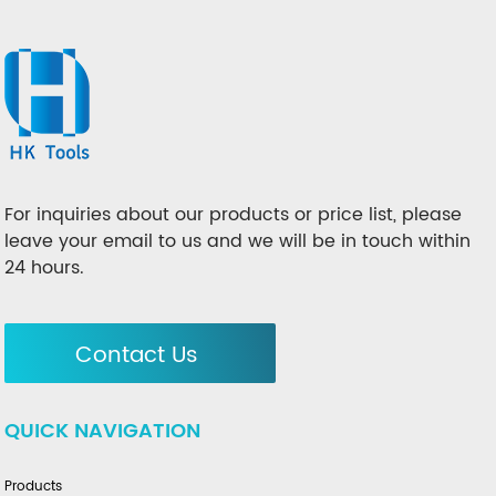
For inquiries about our products or price list, please
leave your email to us and we will be in touch within
24 hours.
Contact Us
QUICK NAVIGATION
Products