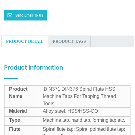
Send Email To Us
PRODUCT DETAIL
PRODUCT TAGS
Product Information
Product
DIN371 DIN376 Spiral Flute HSS
Name
Machine Taps For Tapping Thread
Tools
Material
Alloy steel, HSS/HSS-CO
Type
Machine tap, hand tap, forming tap etc.
Flute
Spiral flute tap; Spiral pointed flute tap;