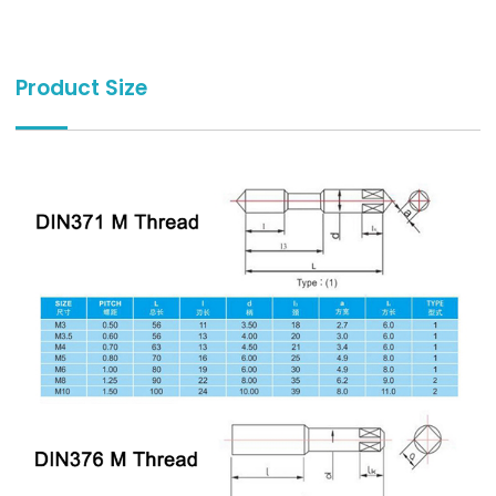
Product Size