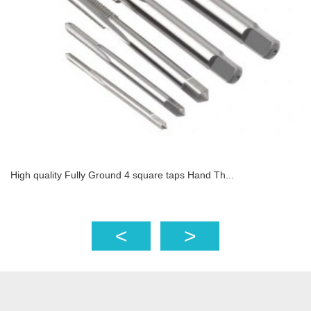
High quality Fully Ground 4 square taps Hand Th...