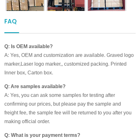
FAQ
Q: Is OEM available?
A: Yes, OEM and customization are available. Graved logo
marker,Laser logo marker,, customized packing. Printed
Inner box, Carton box.
Q: Are samples available?
A: Yes, you can ask some samples for testing after
confirming our prices, but please pay the sample and
freight fee, the sample fee will be returned to you after you
making official order.
Q: What is your payment terms?