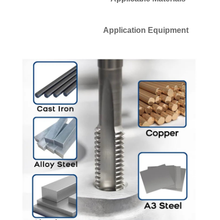
Application Equipment