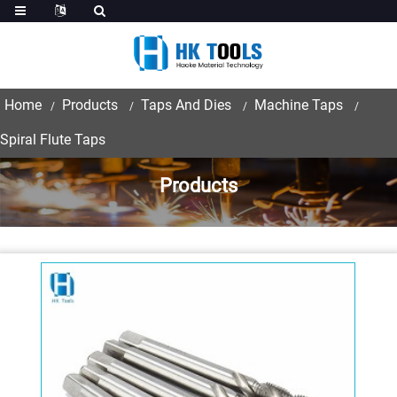
Home
Products
Taps And Dies
Machine Taps
Spiral Flute Taps
Products