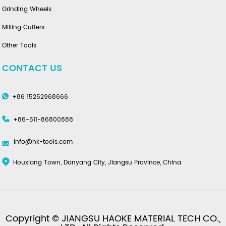
Grinding Wheels
Milling Cutters
Other Tools
CONTACT US
+86 15252968666
+86-511-86800888
info@hk-tools.com
Houxiang Town, Danyang City, Jiangsu Province, China
Copyright © JIANGSU HAOKE MATERIAL TECH CO.,