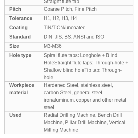
Straight flute tap
Pitch
Coarse Pitch, Fine Pitch
Tolerance
H1, H2, H3, H4
Coating
TiN/TiCN/uncoated
Standard
DIN, JIS, BS, ANSI and ISO
Size
M3-M36
Hole type
Spiral flute taps: Longhole + Blind
Hole
Straight flute taps: Through-hole +
Shallow blind hole
Tip tap: Through-
hole
Workpiece
Hardened Steel, stainless steel,
material
carbon Steel, general steel,
iron
aluminum, copper and other metal
steel
Used
Radial Drilling Machine, Bench Drill
Machine, Pillar Drill Machine, Vertical
Milling Machine