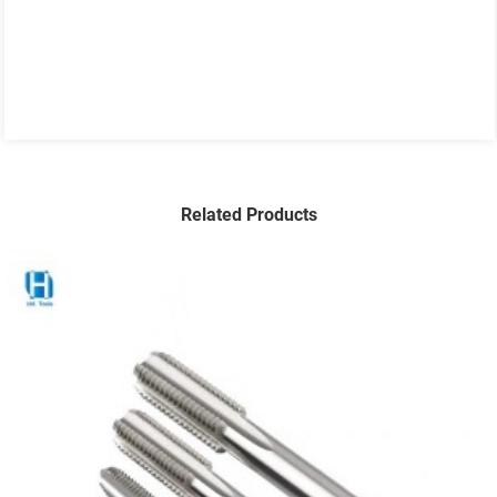
Related Products