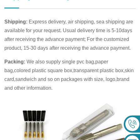
Shipping:
Express delivery, air shipping, sea shipping are
available for your request. Usual delivery time is 5-10days
after receiving the advance payment; For the customized
product, 15-30 days after receiving the advance payment.
Packing:
We also supply single pvc bag,paper
bag,colored plastic square box,transparent plastic box,skin
card,sandwich and so on packages with size, logo,brand
and other information.