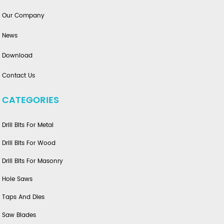
Our Company
News
Download
Contact Us
CATEGORIES
Drill Bits For Metal
Drill Bits For Wood
Drill Bits For Masonry
Hole Saws
Taps And Dies
Saw Blades