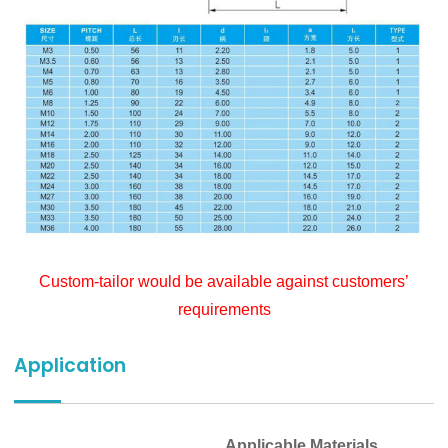
Custom-tailor would be available against customers’
requirements
Application
Applicable Materials