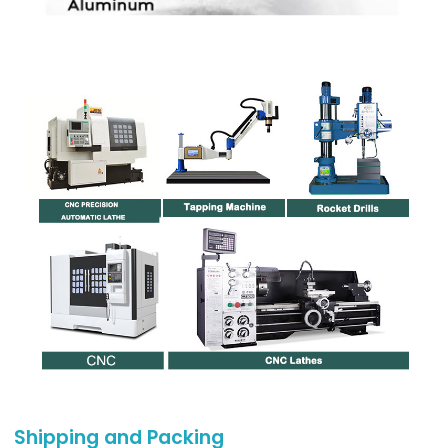
Shipping and Packing