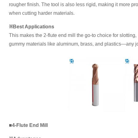
rougher finish. The tool is also less rigid, making it more p
when cutting harder materials.
※Best Applications
This makes the 2-flute end mill the go-to choice for slotting,
gummy materials like aluminum, brass, and plastics—any job
■4-Flute End Mill