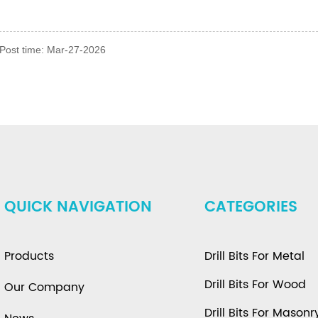
Post time: Mar-27-2026
QUICK NAVIGATION
CATEGORIES
Products
Drill Bits For Metal
Drill Bits For Wood
Our Company
Drill Bits For Masonr