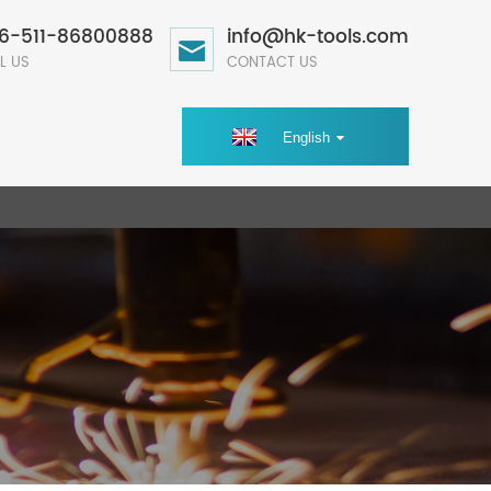
6-511-86800888
info@hk-tools.com
L US
CONTACT US
English