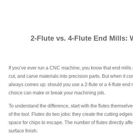
2-Flute vs. 4-Flute End Mills:
If you’ve ever run a CNC machine, you know that end mills
cut, and carve materials into precision parts. But when it
always comes up: should you use a 2-flute or a 4-flute end mil
choice can make or break your machining job.
To understand the difference, start with the flutes themselv
of the tool. Flutes do two jobs: they create the cutting edges
space for chips to escape. The number of flutes directly affec
surface finish.