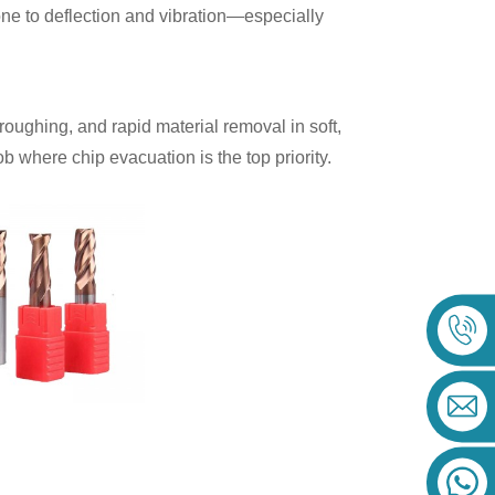
rone to deflection and vibration—especially
 roughing, and rapid material removal in soft,
 where chip evacuation is the top priority.