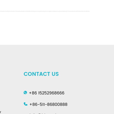
CONTACT US
+86 15252968666
+86-511-86800888
y