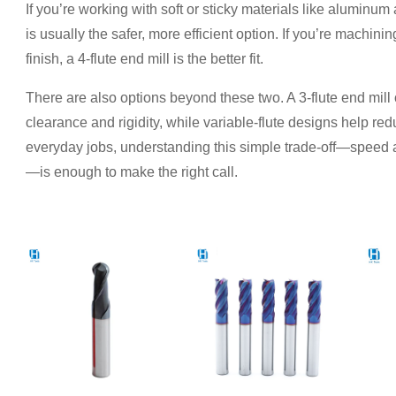
If you’re working with soft or sticky materials like aluminum
is usually the safer, more efficient option. If you’re machin
finish, a 4-flute end mill is the better fit.
There are also options beyond these two. A 3-flute end mil
clearance and rigidity, while variable-flute designs help red
everyday jobs, understanding this simple trade-off—speed a
—is enough to make the right call.