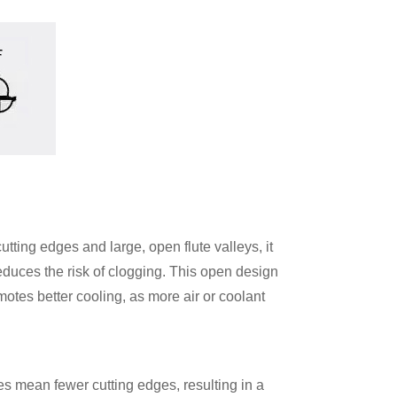
cutting edges and large, open flute valleys, it
reduces the risk of clogging. This open design
motes better cooling, as more air or coolant
tes mean fewer cutting edges, resulting in a