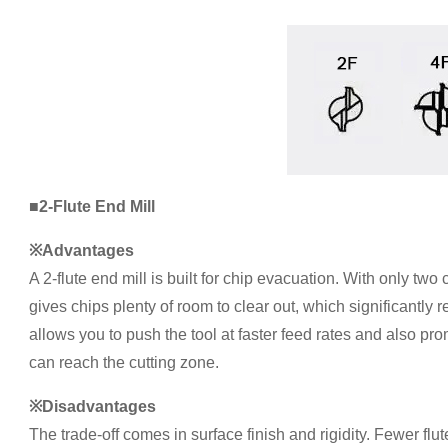
■2-Flute End Mill
※Advantages
A 2-flute end mill is built for chip evacuation. With only two 
gives chips plenty of room to clear out, which significantly 
allows you to push the tool at faster feed rates and also pro
can reach the cutting zone.
※Disadvantages
The trade-off comes in surface finish and rigidity. Fewer flu