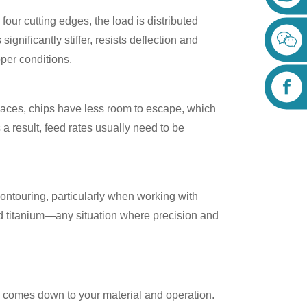
h four cutting edges, the load is distributed
significantly stiffer, resists deflection and
roper conditions.
spaces, chips have less room to escape, which
 a result, feed rates usually need to be
 contouring, particularly when working with
and titanium—any situation where precision and
ly comes down to your material and operation.