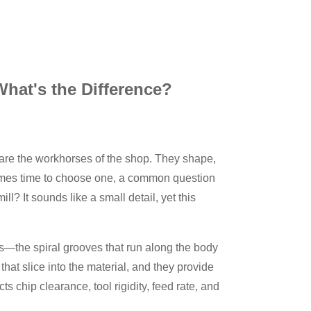
 What's the Difference?
 are the workhorses of the shop. They shape,
 comes time to choose one, a common question
l? It sounds like a small detail, yet this
es—the spiral grooves that run along the body
 that slice into the material, and they provide
ts chip clearance, tool rigidity, feed rate, and