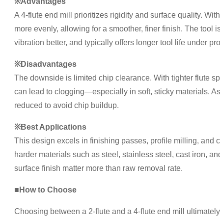
※Advantages
A 4-flute end mill prioritizes rigidity and surface quality. Wit
more evenly, allowing for a smoother, finer finish. The tool is 
vibration better, and typically offers longer tool life under p
※Disadvantages
The downside is limited chip clearance. With tighter flute 
can lead to clogging—especially in soft, sticky materials. As
reduced to avoid chip buildup.
※Best Applications
This design excels in finishing passes, profile milling, and
harder materials such as steel, stainless steel, cast iron, 
surface finish matter more than raw removal rate.
■How to Choose
Choosing between a 2-flute and a 4-flute end mill ultimate