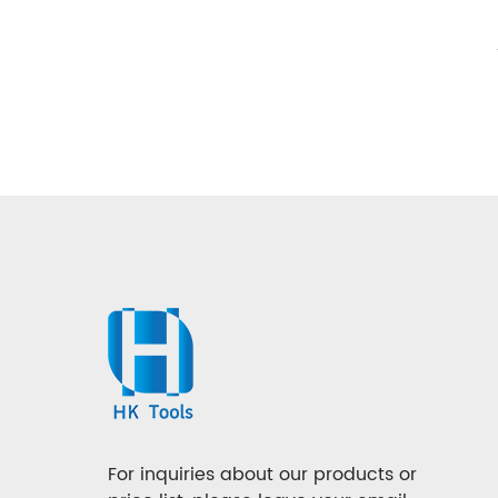
For inquiries about our products or