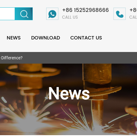
+86 15252968666
+8
CALL US
CAL
NEWS
DOWNLOAD
CONTACT US
e Difference?
News