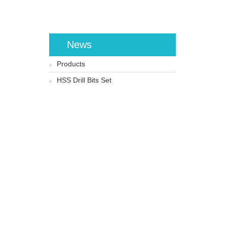
News
Products
HSS Drill Bits Set