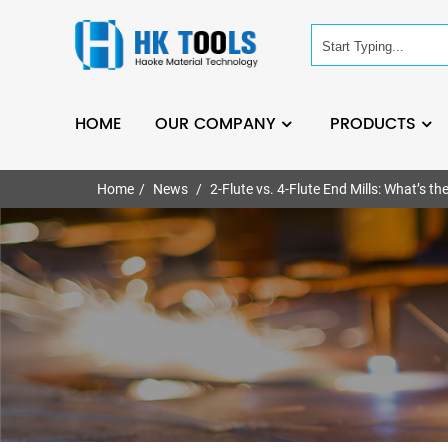
HOME
OUR COMPANY
PRODUCTS
Home
News
2-Flute vs. 4-Flute End Mills: What’s th