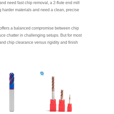
 and need fast chip removal, a 2-flute end mill
ing harder materials and need a clean, precise
l offers a balanced compromise between chip
uce chatter in challenging setups. But for most
nd chip clearance versus rigidity and finish