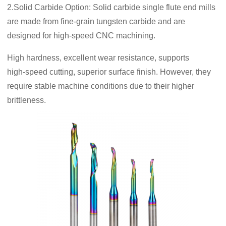
2.Solid Carbide Option: Solid carbide single flute end mills
are made from fine-grain tungsten carbide and are
designed for high-speed CNC machining.
High hardness, excellent wear resistance, supports
high‑speed cutting, superior surface finish. However, they
require stable machine conditions due to their higher
brittleness.