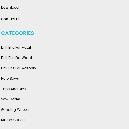
Download
Contact Us
CATEGORIES
Drill Bits For Metal
Drill Bits For Wood
Drill Bits For Masonry
Hole Saws
Taps And Dies
Saw Blades
Grinding Wheels
Milling Cutters