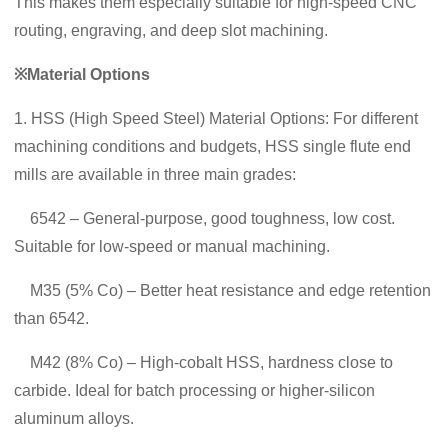
This makes them especially suitable for high-speed CNC
routing, engraving, and deep slot machining.
※Material Options
1. HSS (High Speed Steel) Material Options: For different
machining conditions and budgets, HSS single flute end
mills are available in three main grades:
6542 – General‑purpose, good toughness, low cost.
Suitable for low‑speed or manual machining.
M35 (5% Co) – Better heat resistance and edge retention
than 6542.
M42 (8% Co) – High‑cobalt HSS, hardness close to
carbide. Ideal for batch processing or higher‑silicon
aluminum alloys.