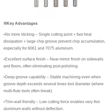
※Key Advantages
•No more sticking – Single cutting point + fast heat
dissipation + large chip groove prevent chip accumulation,
especially for 6061 and 7075 aluminum.
•Excellent surface finish – Near‑mirror finish on sidewalls
and floors, often eliminating post‑polishing.
•Deep groove capability – Stable machining even when
groove depth exceeds several times tool diameter (where
multi‑flute tools often break).
•Thin‑wall friendly – Low cutting force enables very thin
aluminum walls without deflection.