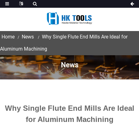
Home
News
Why Single Flute End Mills Are Ideal for
Aluminum Machining
News
Why Single Flute End Mills Are Ideal
for Aluminum Machining