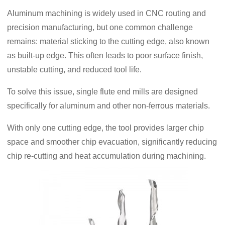
Aluminum machining is widely used in CNC routing and
precision manufacturing, but one common challenge
remains: material sticking to the cutting edge, also known
as built-up edge. This often leads to poor surface finish,
unstable cutting, and reduced tool life.
To solve this issue, single flute end mills are designed
specifically for aluminum and other non-ferrous materials.
With only one cutting edge, the tool provides larger chip
space and smoother chip evacuation, significantly reducing
chip re-cutting and heat accumulation during machining.