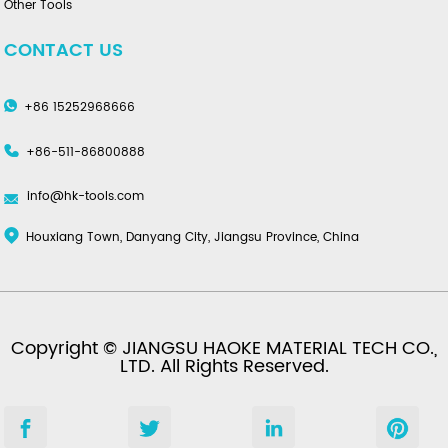
Other Tools
CONTACT US
+86 15252968666
+86-511-86800888
info@hk-tools.com
Houxiang Town, Danyang City, Jiangsu Province, China
Copyright © JIANGSU HAOKE MATERIAL TECH CO.,
LTD. All Rights Reserved.