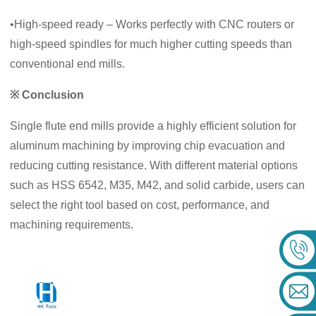
•High‑speed ready – Works perfectly with CNC routers or
high‑speed spindles for much higher cutting speeds than
conventional end mills.
※ Conclusion
Single flute end mills provide a highly efficient solution for
aluminum machining by improving chip evacuation and
reducing cutting resistance. With different material options
such as HSS 6542, M35, M42, and solid carbide, users can
select the right tool based on cost, performance, and
machining requirements.