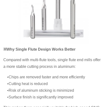
※Why Single Flute Design Works Better
Compared with multi-flute tools, single flute end mills offer
a more stable cutting process in aluminum:
•Chips are removed faster and more efficiently
•Cutting heat is reduced
•Risk of aluminum sticking is minimized
•Surface finish is significantly improved