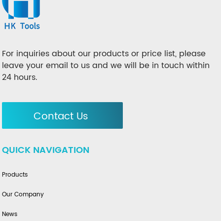
For inquiries about our products or price list, please
leave your email to us and we will be in touch within
24 hours.
Contact Us
QUICK NAVIGATION
Products
Our Company
News