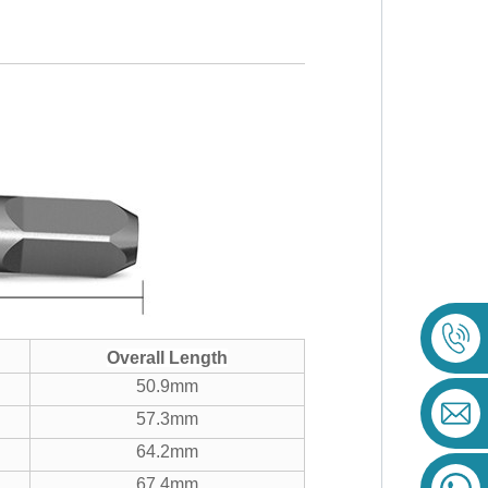
Overall Length
50.9mm
57.3mm
64.2mm
67.4mm