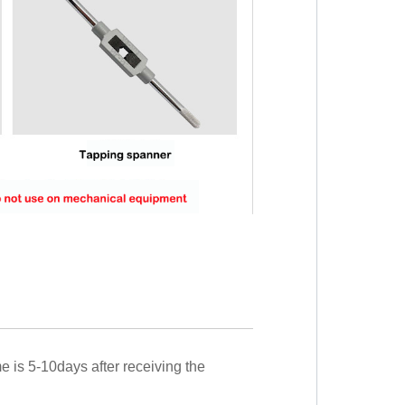
me is 5-10days after receiving the