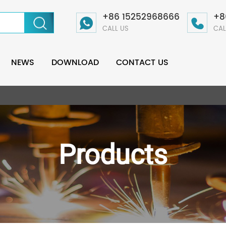
+86 15252968666
+8
CALL US
CAL
NEWS
DOWNLOAD
CONTACT US
Products