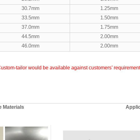
30.7mm
1.25mm
33.5mm
1.50mm
37.0mm
1.75mm
44.5mm
2.00mm
46.0mm
2.00mm
ustom-tailor would be available against customers’ requiremen
e Materials
Appli