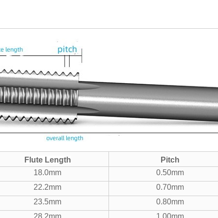
Flute Length
Pitch
18.0mm
0.50mm
22.2mm
0.70mm
23.5mm
0.80mm
28.2mm
1.00mm