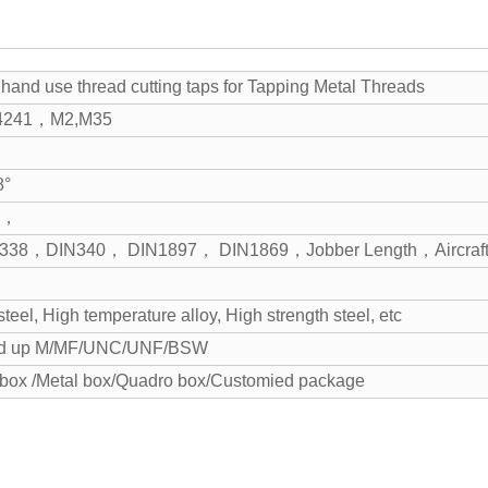
e hand use thread cutting taps for Tapping Metal Threads
4241，M2,M35
8°
nd，
N338，DIN340， DIN1897， DIN1869，Jobber Length，Aircraft 
 steel, High temperature alloy, High strength steel, etc
d up M/MF/UNC/UNF/BSW
 box /Metal box/Quadro box/Customied package