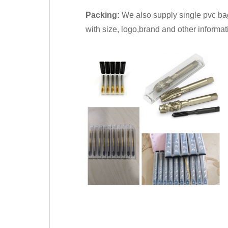
Packing:
We also supply single pvc bag
with size, logo,brand and other informat