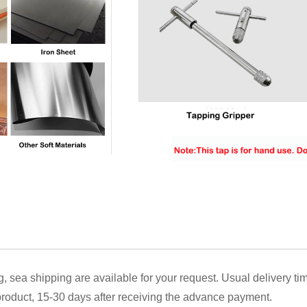
g, sea shipping are available for your request. Usual delivery ti
oduct, 15-30 days after receiving the advance payment.