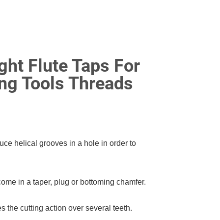
ght Flute Taps For
ng Tools Threads
uce helical grooves in a hole in order to
come in a taper, plug or bottoming chamfer.
s the cutting action over several teeth.