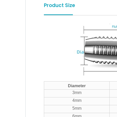
Product Size
Diameter
3mm
4mm
5mm
6mm