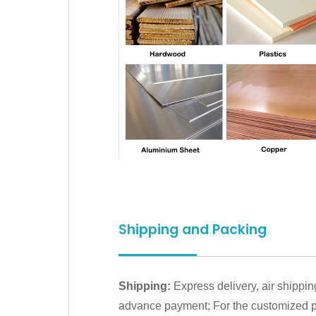
Shipping and Packing
Shipping:
Express delivery, air shippin
advance payment; For the customized pr