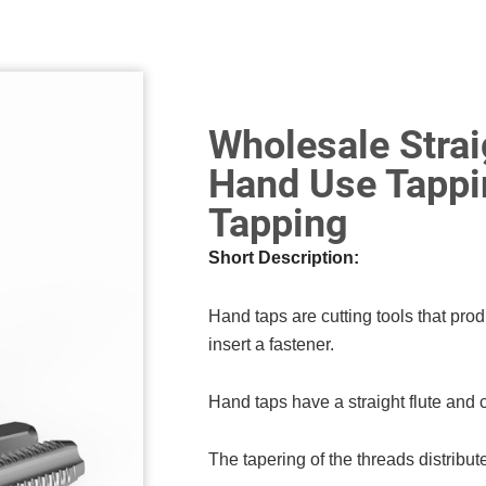
Wholesale Strai
Hand Use Tappi
Tapping
Short Description:
Hand taps are cutting tools that prod
insert a fastener.
Hand taps have a straight flute and 
The tapering of the threads distribute