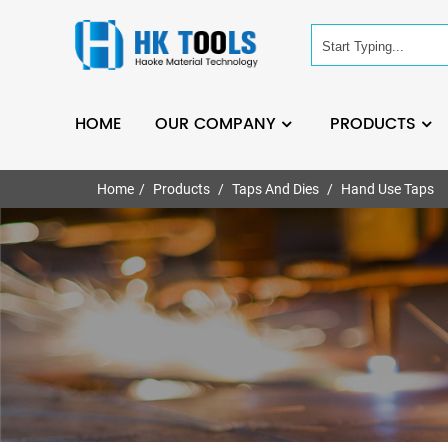
HOME
OUR COMPANY
PRODUCTS
Home
Products
Taps And Dies
Hand Use Taps