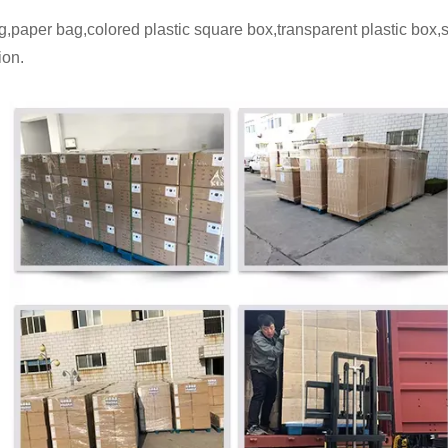
,paper bag,colored plastic square box,transparent plastic box
ion.