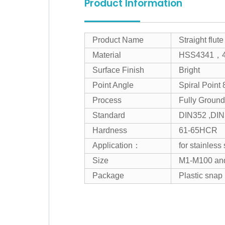
Product Information
Product Name
Straight flut
Material
HSS4341，
Surface Finish
Bright
Point Angle
Spiral Point 
Process
Fully Grou
Standard
DIN352 ,DI
Hardness
61-65HCR
Application：
for stainless
Size
M1-M100 an
Package
Plastic snap