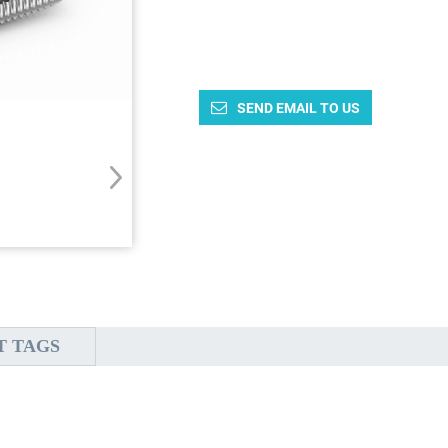
SEND EMAIL TO US
T TAGS