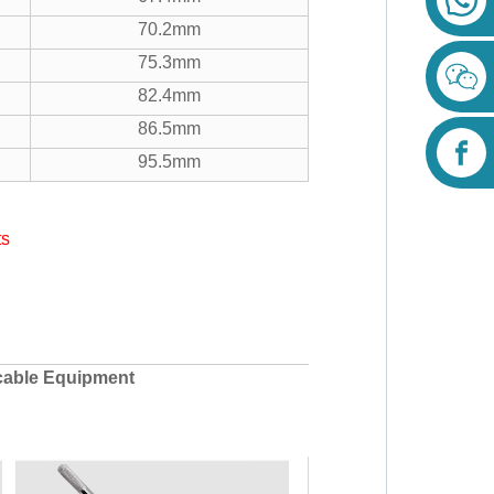
70.2mm
75.3mm
82.4mm
86.5mm
95.5mm
ts
cable Equipment