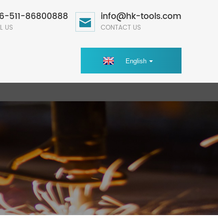
6-511-86800888
info@hk-tools.com
L US
CONTACT US
English