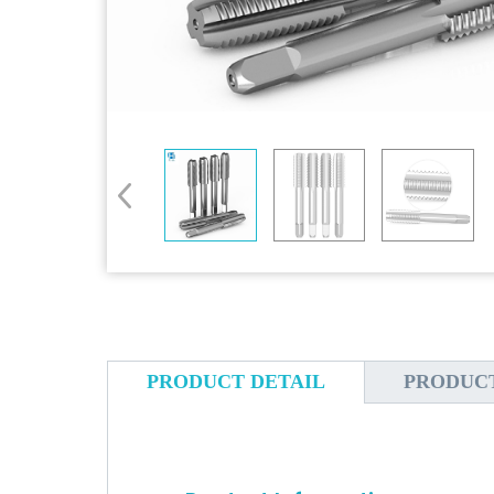
PRODUCT DETAIL
PRODUC