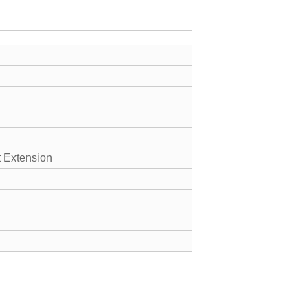
Extension