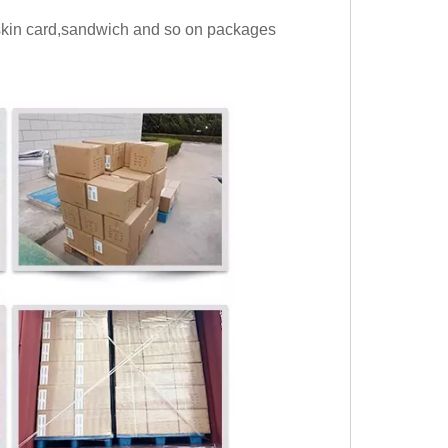
,skin card,sandwich and so on packages