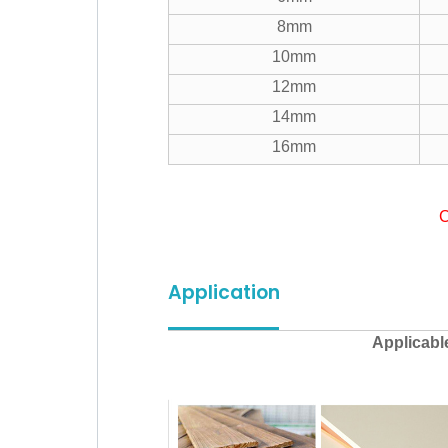
8mm
10mm
12mm
14mm
16mm
C
Application
Applicabl