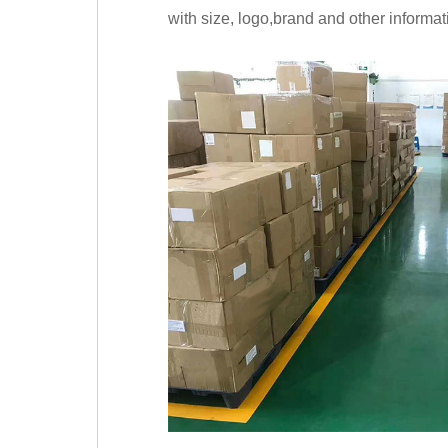
with size, logo,brand and other informat