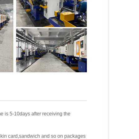
me is 5-10days after receiving the
,skin card,sandwich and so on packages