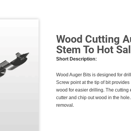
Wood Cutting Au
Stem To Hot Sa
Short Description:
Wood Auger Bits is designed for dri
Screw point at the tip of bit provides 
wood for easier drilling. The cutting 
cutter and chip out wood in the hole. 
removal.