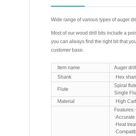
Wide range of various types of auger drill
Most of our wood drill bits include a poin
you can always find the right bit that yo
customer base.
Item name
Auger drill
Shank
Hex sha
Spiral flu
Flute
Single Flu
Material
High Car
Features:
·Accurate 
·Heat trea
·Compatib