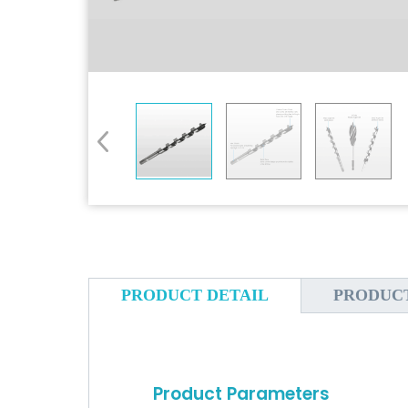
PRODUCT DETAIL
PRODUC
Product Parameters