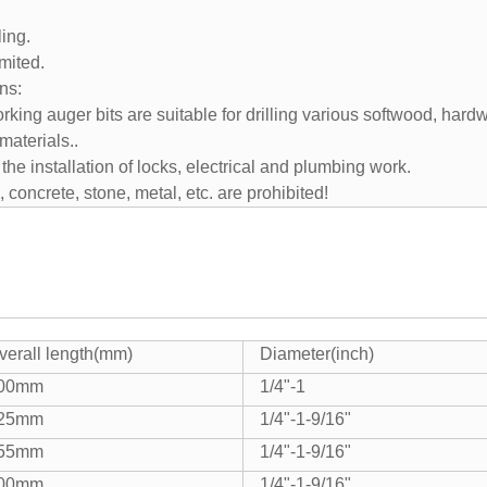
ling.
imited.
ns:
ing auger bits are suitable for drilling various softwood, hardw
materials..
r the installation of locks, electrical and plumbing work.
, concrete, stone, metal, etc. are prohibited!
verall length(mm)
Diameter(inch)
00mm
1/4"-1
25mm
1/4"-1-9/16"
55mm
1/4"-1-9/16"
00mm
1/4"-1-9/16"