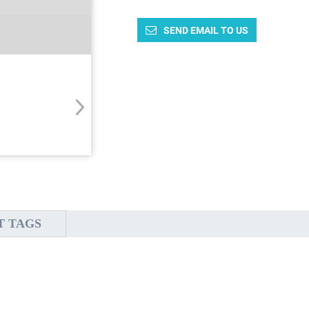
SEND EMAIL TO US
T TAGS