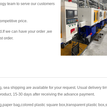
logy team to serve our customers
ompetitive price.
ed.If we can have your order ,we
st order.
g, sea shipping are available for your request. Usual delivery ti
oduct, 15-30 days after receiving the advance payment.
,paper bag,colored plastic square box,transparent plastic box