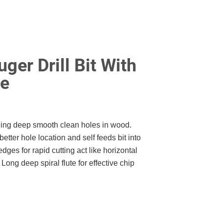
ger Drill Bit With
le
lling deep smooth clean holes in wood.
better hole location and self feeds bit into
edges for rapid cutting act like horizontal
Long deep spiral flute for effective chip