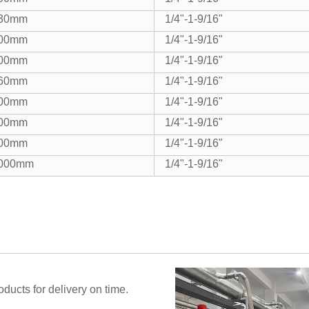
30mm
1/4"-1-9/16"
00mm
1/4"-1-9/16"
00mm
1/4"-1-9/16"
60mm
1/4"-1-9/16"
00mm
1/4"-1-9/16"
00mm
1/4"-1-9/16"
00mm
1/4"-1-9/16"
000mm
1/4"-1-9/16"
ucts for delivery on time.