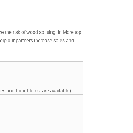
ze the risk of wood splitting. In More top
o help our partners increase sales and
tes and Four Flutes are available)