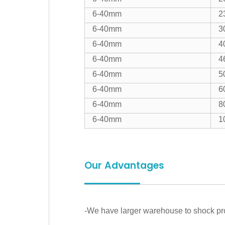
6-40mm
2
6-40mm
3
6-40mm
4
6-40mm
4
6-40mm
5
6-40mm
6
6-40mm
8
6-40mm
1
Our Advantages
-We have larger warehouse to shock prod