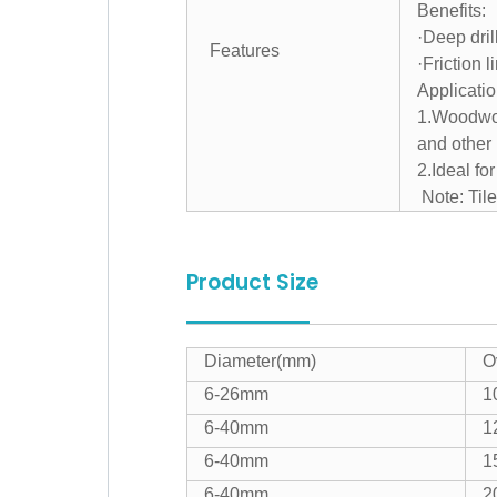
Benefits:
·Deep dril
Features
·Friction l
Applicatio
1.Woodwork
and other 
2.Ideal fo
Note: Tile
Product Size
Diameter(mm)
O
6-26mm
1
6-40mm
1
6-40mm
1
6-40mm
2