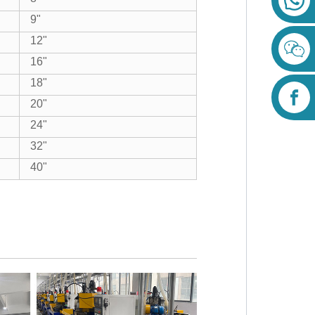
9"
12"
16"
18"
20"
24"
32"
40"