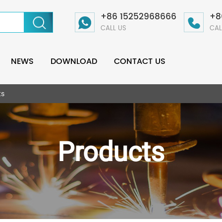
+86 15252968666
+8
CALL US
CAL
NEWS
DOWNLOAD
CONTACT US
ts
Products