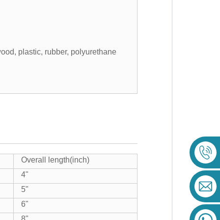
ood, plastic, rubber, polyurethane
Overall length(inch)
4"
5"
6"
8"