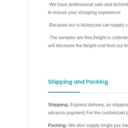
-We have professional sale and techno
to ensure your shopping experience
-Because our is factory,we can supply c
-The samples are free,freight is collect
will decrease the freight cost from our fir
Shipping and Packing
Shipping:
Express delivery, air shippin
advance payment; For the customized pr
Packing:
We also supply single pvc bag