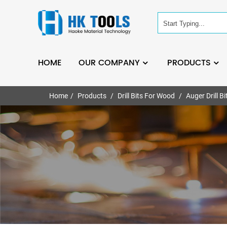
HOME
OUR COMPANY
PRODUCTS
Home
Products
Drill Bits For Wood
Auger Drill Bi