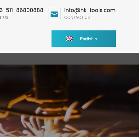
6-511-86800888
info@hk-tools.com
L US
CONTACT US
English