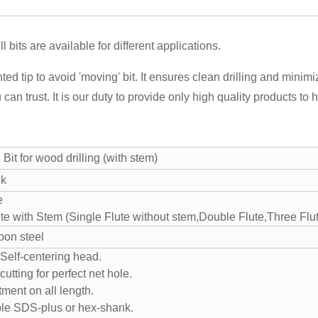
 bits are available for different applications.
ted tip to avoid 'moving' bit. It ensures clean drilling and minimi
u can trust. It is our duty to provide only high quality products t
 Bit for wood drilling (with stem)
nk
te
te with Stem (Single Flute without stem,Double Flute,Three Flu
bon steel
·Self-centering head.
cutting for perfect net hole.
tment on all length.
le SDS-plus or hex-shank.