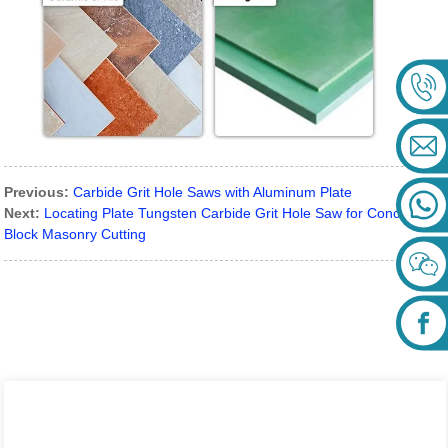
Previous:
Carbide Grit Hole Saws with Aluminum Plate
Next:
Locating Plate Tungsten Carbide Grit Hole Saw for Concrete
Block Masonry Cutting