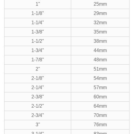
1"
25mm
1-1/8"
29mm
1-1/4"
32mm
1-3/8"
35mm
1-1/2"
38mm
1-3/4"
44mm
1-7/8"
48mm
2"
51mm
2-1/8"
54mm
2-1/4"
57mm
2-3/8"
60mm
2-1/2"
64mm
2-3/4"
70mm
3"
76mm
3-1/4"
83mm