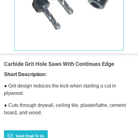
Carbide Grit Hole Saws With Continues Edge
Short Description:
● Grit design reduces the kick when starting a cut in
plywood.
● Cuts through drywall, ceiling tile, plaster/lathe, cement
board, and wood.
Send Email To Us