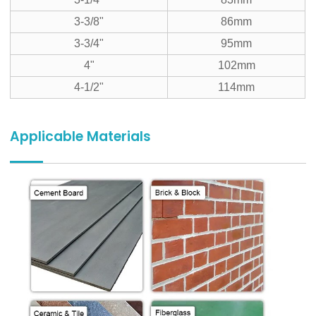
3-3/8"
86mm
3-3/4"
95mm
4"
102mm
4-1/2"
114mm
Applicable Materials