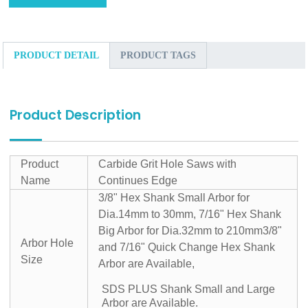
PRODUCT DETAIL
PRODUCT TAGS
Product Description
Product
Carbide Grit Hole Saws with
Name
Continues Edge
3/8" Hex Shank Small Arbor for
Dia.14mm to 30mm, 7/16" Hex Shank
Big Arbor for Dia.32mm to 210mm
3/8"
Arbor Hole
and 7/16" Quick Change Hex Shank
Size
Arbor are Available,
SDS PLUS Shank Small and Large
Arbor are Available.