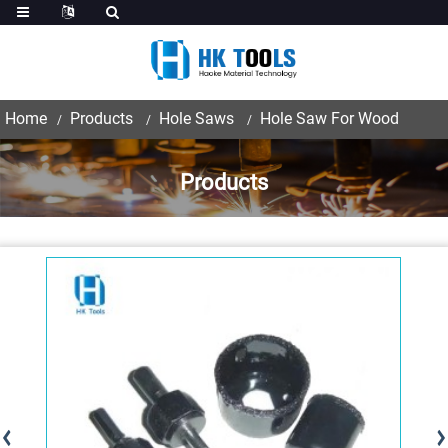
Home
Products
Hole Saws
Hole Saw For Wood
Products