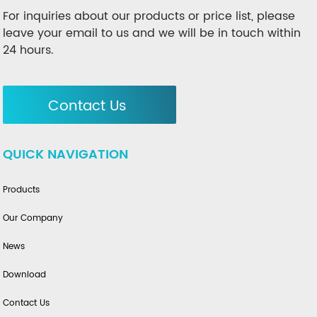
For inquiries about our products or price list, please
leave your email to us and we will be in touch within
24 hours.
Contact Us
QUICK NAVIGATION
Products
Our Company
News
Download
Contact Us