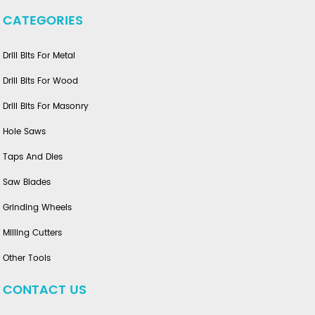
CATEGORIES
Drill Bits For Metal
Drill Bits For Wood
Drill Bits For Masonry
Hole Saws
Taps And Dies
Saw Blades
Grinding Wheels
Milling Cutters
Other Tools
CONTACT US