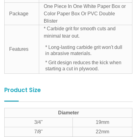
One Piece In One White Paper Box or
Package
Color Paper Box Or PVC Double
Blister
*
Carbide grit for smooth cuts and
minimal tear out.
* Long-lasting carbide grit won't dull
Features
in abrasive materials.
* Grit design reduces the kick when
starting a cut in plywood.
Product Size
Diameter
3/4"
19mm
7/8"
22mm