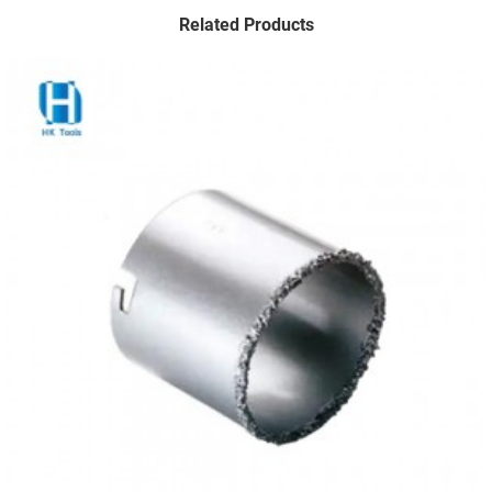
Related Products