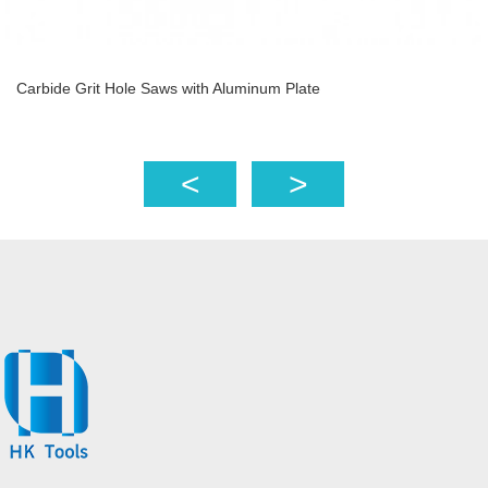
Carbide Grit Hole Saws with Aluminum Plate