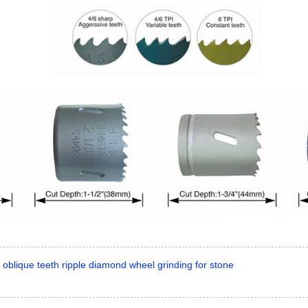
 oblique teeth ripple diamond wheel grinding for stone