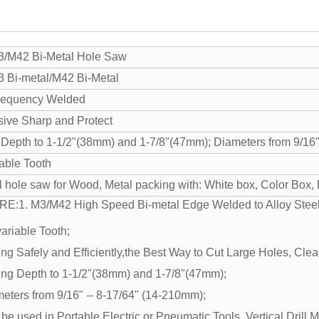
/M42 Bi-Metal Hole Saw
 Bi-metal/M42 Bi-Metal
requency Welded
ive Sharp and Protect
 Depth to 1-1/2"(38mm) and 1-7/8"(47mm); Diameters from 9/16"
iable Tooth
l hole saw for Wood, Metal packing with: White box, Color Box, B
RE:
1. M3/M42 High Speed Bi-metal Edge Welded to Alloy Steel
variable Tooth;
ing Safely and Efficiently,the Best Way to Cut Large Holes, Clea
ting Depth to 1-1/2"(38mm) and 1-7/8"(47mm);
meters from 9/16" -- 8-17/64" (14-210mm);
be used in Portable Electric or Pneumatic Tools, Vertical Drill 