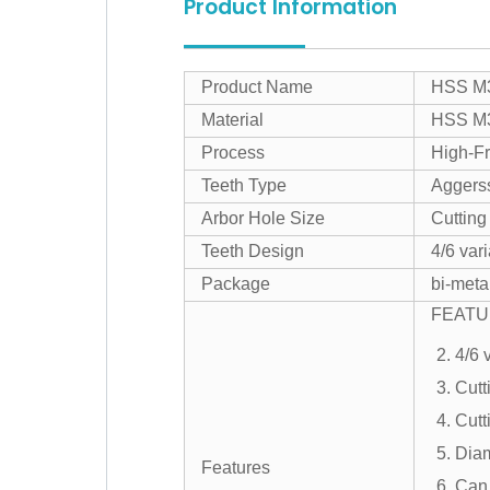
Product Information
Product Name
HSS M3
Material
HSS M3
Process
High-F
Teeth Type
Aggerss
Arbor Hole Size
Cutting
Teeth Design
4/6 var
Package
bi-meta
FEATU
2. 4/6 
3. Cutt
4. Cut
5. Dia
Features
6. Can 