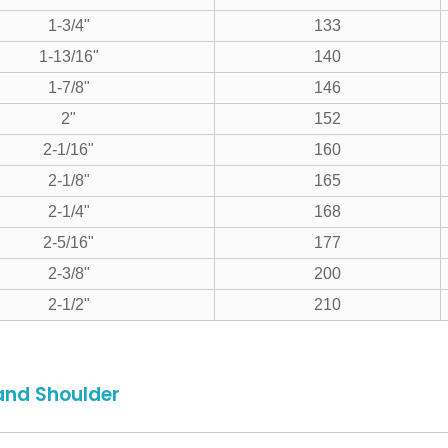
1-3/4"
133
1-13/16"
140
1-7/8"
146
2"
152
2-1/16"
160
2-1/8"
165
2-1/4"
168
2-5/16"
177
2-3/8"
200
2-1/2"
210
and Shoulder