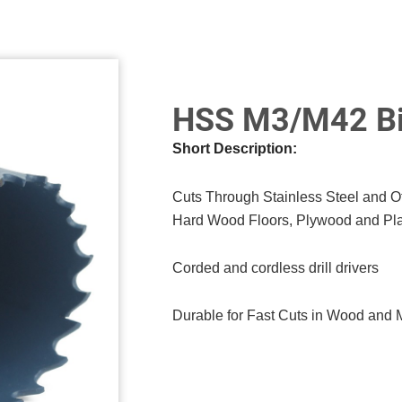
HSS M3/M42 Bi
Short Description:
Cuts Through Stainless Steel and 
Hard Wood Floors, Plywood and Pla
Corded and cordless drill drivers
Durable for Fast Cuts in Wood and 