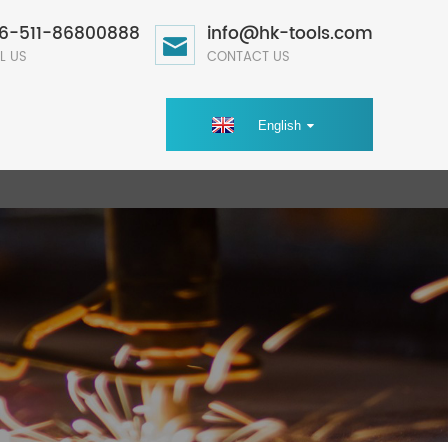
6-511-86800888
info@hk-tools.com
L US
CONTACT US
English