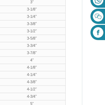
3"
3-1/8"
3-1/4"
3-3/8"
3-1/2"
3-5/8"
3-3/4"
3-7/8"
4"
4-1/8"
4-1/4"
4-3/8"
4-1/2"
4-3/4"
5"