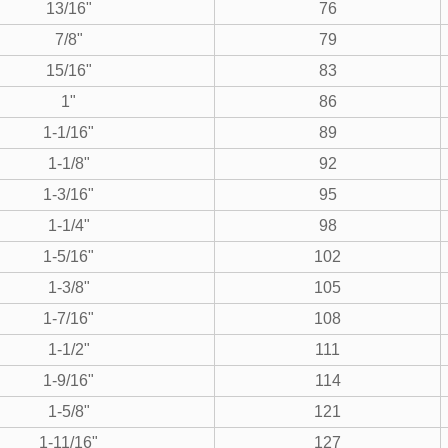
13/16"
76
7/8"
79
15/16"
83
1"
86
1-1/16"
89
1-1/8"
92
1-3/16"
95
1-1/4"
98
1-5/16"
102
1-3/8"
105
1-7/16"
108
1-1/2"
111
1-9/16"
114
1-5/8"
121
1-11/16"
127