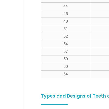
44
46
48
51
52
54
57
59
60
64
Types and Designs of Teeth 