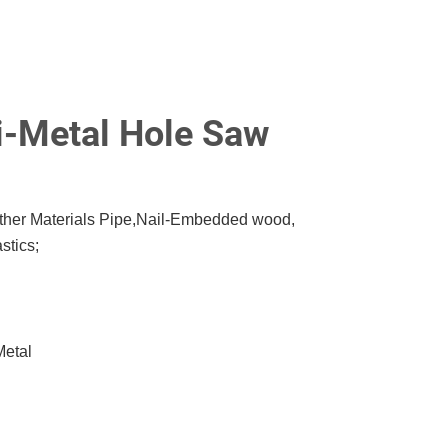
-Metal Hole Saw
Other Materials Pipe,Nail-Embedded wood,
stics;
Metal