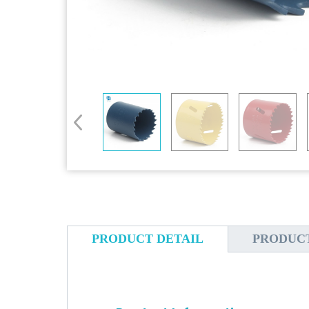
PRODUCT DETAIL
PRODUC