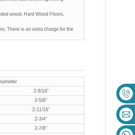
edded wood, Hard Wood Floors,
ws. There is an extra charge for the
iameter
2-9/16"
2-5/8"
2-11/16"
2-3/4"
2-7/8"