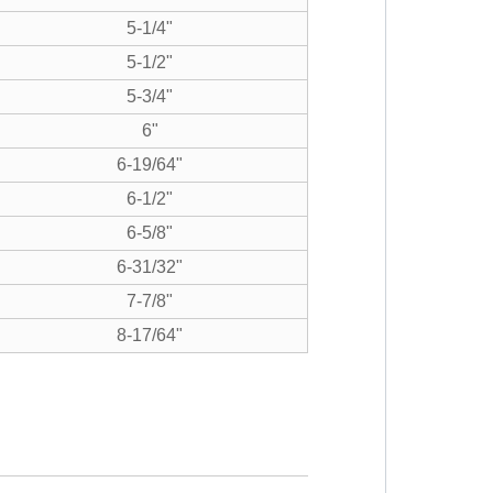
5-1/4"
5-1/2"
5-3/4"
6"
6-19/64"
6-1/2"
6-5/8"
6-31/32"
7-7/8"
8-17/64"