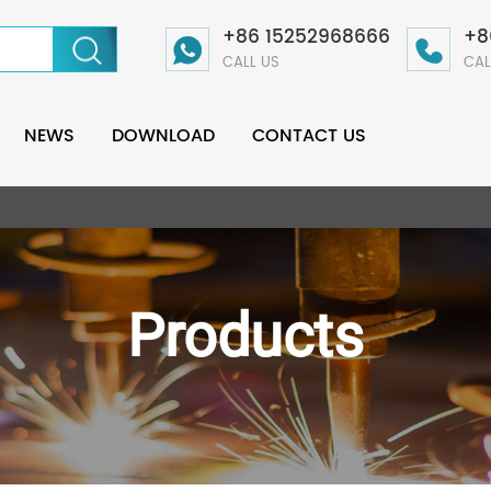
+86 15252968666
+8
CALL US
CAL
NEWS
DOWNLOAD
CONTACT US
Products