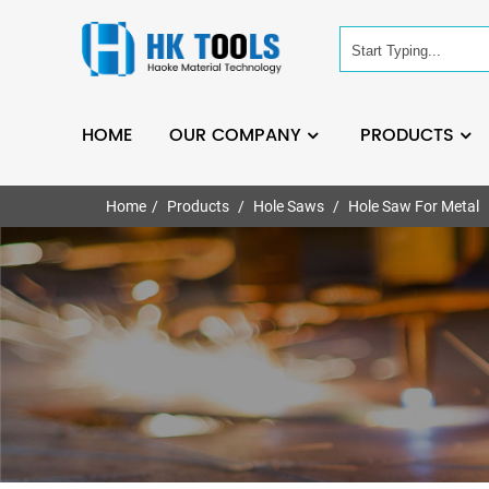
HOME
OUR COMPANY
PRODUCTS
Home
Products
Hole Saws
Hole Saw For Metal