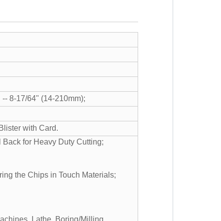
 -- 8-17/64" (14-210mm);
lister with Card.
 Back for Heavy Duty Cutting;
ring the Chips in Touch Materials;
Machines, Lathe, Boring/Milling