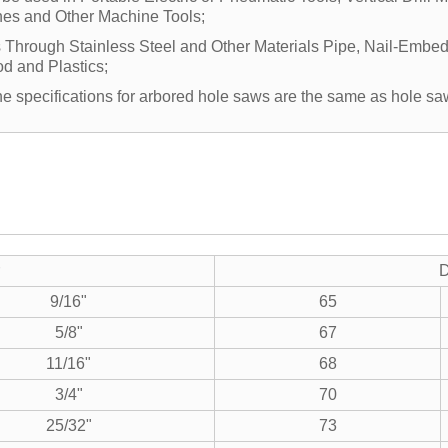
es and Other Machine Tools;
s Through Stainless Steel and Other Materials Pipe, Nail-Emb
d and Plastics;
the specifications for arbored hole saws are the same as hole sa
D
9/16"
65
5/8"
67
11/16"
68
3/4"
70
25/32"
73