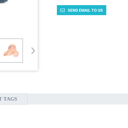
SEND EMAIL TO US
T TAGS