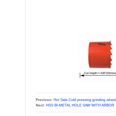
Previous:
Hot Sale Cold pressing grinding wheel
Next:
HSS BI-METAL HOLE SAW WITH ARBOR