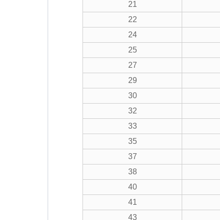
21
22
24
25
27
29
30
32
33
35
37
38
40
41
43