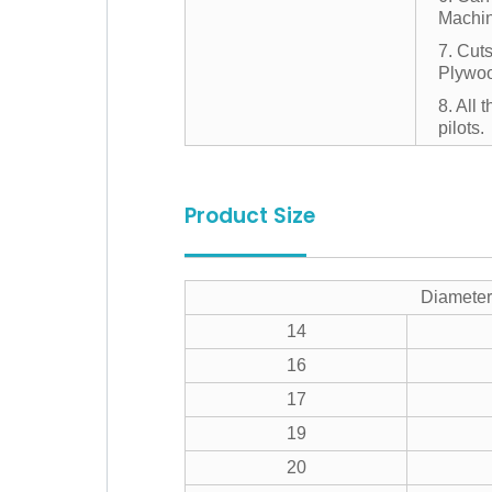
Machin
7. Cut
Plywoo
8. All 
pilots.
Product Size
Diameter
14
16
17
19
20