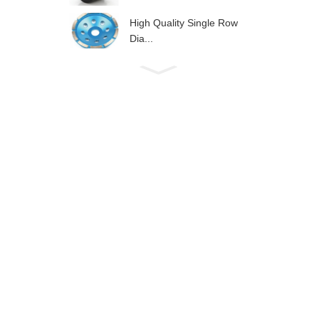
High Quality Single Row
Dia...