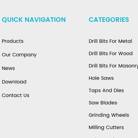
QUICK NAVIGATION
CATEGORIES
Products
Drill Bits For Metal
Drill Bits For Wood
Our Company
Drill Bits For Masonr
News
Hole Saws
Download
Taps And Dies
Contact Us
Saw Blades
Grinding Wheels
Milling Cutters