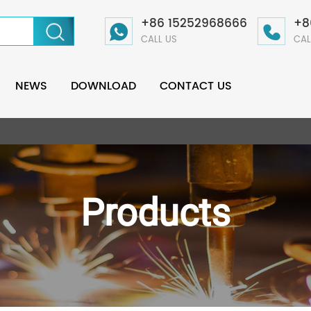
+86 15252968666
+8
CALL US
CAL
NEWS
DOWNLOAD
CONTACT US
Products