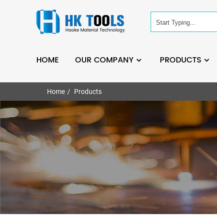
HOME
OUR COMPANY
PRODUCTS
Home
Products