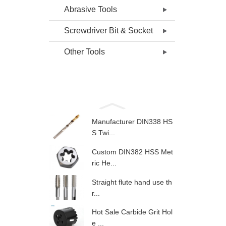
Abrasive Tools
Screwdriver Bit & Socket
Other Tools
Manufacturer DIN338 HS
S Twi...
Custom DIN382 HSS Met
ric He...
Straight flute hand use th
r...
Hot Sale Carbide Grit Hol
e ...