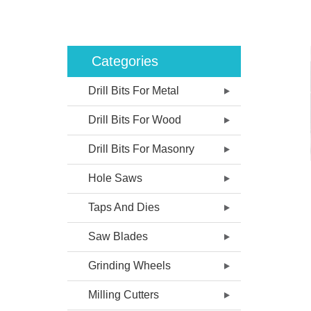
Categories
Drill Bits For Metal
Drill Bits For Wood
Drill Bits For Masonry
Hole Saws
Taps And Dies
Saw Blades
Grinding Wheels
Milling Cutters