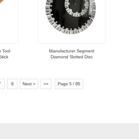
p Tool
Manufacturer Segment
Stick
Diamond Slotted Disc
 Metal
Circular Saw Blade For
l
Efficiently Cut Concrete Wall
7
8
Next >
>>
Page 5 / 85