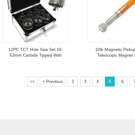
12PC TCT Hole Saw Set 16-
10lb Magnetic Picku
53mm Carbide Tipped With
Telescopic Magnet 
Aluminium Case For Iron
Lightweight Portable
Sheet
Suction Rod Too
<<
< Previous
2
3
4
5
6