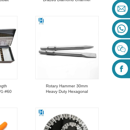
m For
Stepped Cone Drill Bits 20-
35-50mm For Ceramic
Marble Granite
ngth
Rotary Hammer 30mm
 #1-#60
Heavy Duty Hexagonal
Bit Set
Shank PH65A Flat Point
Metal
Chisel For Concrete