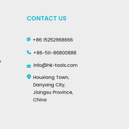
CONTACT US
+86 15252968666
+86-511-86800888
y
info@hk-tools.com
Houxiang Town,
Danyang City,
Jiangsu Province,
China