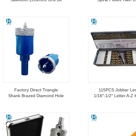
For Tile Glass Ceramics
Step Drill Bit 4-20m
Stainless Steel
Factory Direct Triangle
115PCS Jobber Le
Shank Brazed Diamond Hole
1/16″-1/2″ Letter A-Z
Saw With Positioning Drill Bit
M35 HSS Cobalt Drill 
For Ceramic Tile Glass Core
For Hardened Steel 
Drill Bit