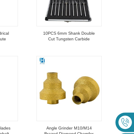
rical
10PCS 6mm Shank Double
lute
Cut Tungsten Carbide
ith
Rotary Burr Set For Grinding
d
lades
Angle Grinder M10/M14
obalt
Brazed Diamond Chamfer