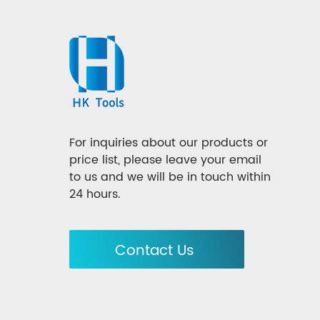
For inquiries about our products or
price list, please leave your email
to us and we will be in touch within
24 hours.
Contact Us