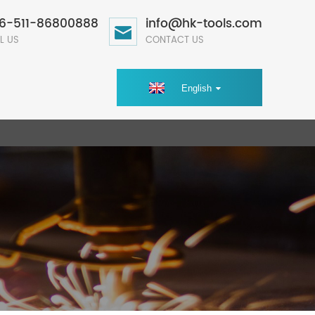
6-511-86800888
info@hk-tools.com
L US
CONTACT US
English