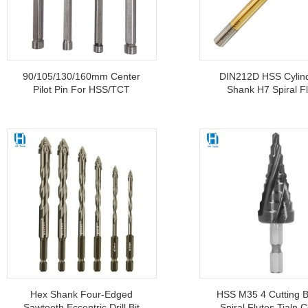
90/105/130/160mm Center
DIN212D HSS Cylind
Pilot Pin For HSS/TCT
Shank H7 Spiral F
Annular Cutter
Machine Reamer W
Titanium Coate
Hex Shank Four-Edged
HSS M35 4 Cutting B
Sawtooth Eccentric Drill Bit
Spiral Flutes Tialn C