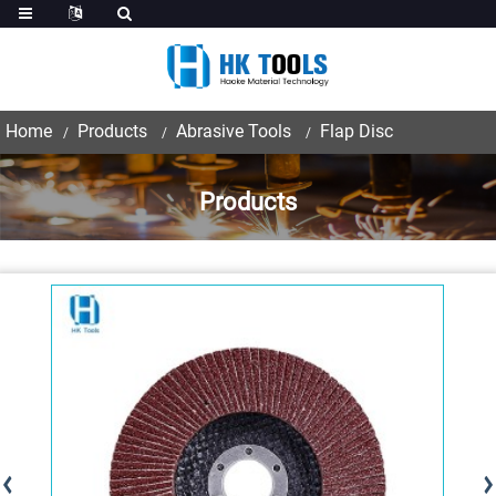
Home
Products
Abrasive Tools
Flap Disc
Products