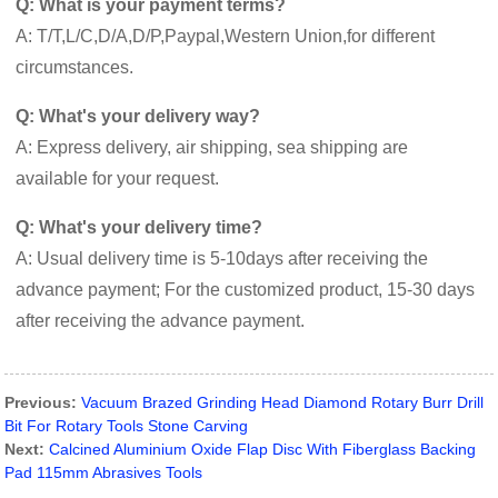
Q: What is your payment terms?
A: T/T,L/C,D/A,D/P,Paypal,Western Union,for different
circumstances.
Q: What's your delivery way?
A: Express delivery, air shipping, sea shipping are
available for your request.
Q: What's your delivery time?
A: Usual delivery time is 5-10days after receiving the
advance payment; For the customized product, 15-30 days
after receiving the advance payment.
Previous:
Vacuum Brazed Grinding Head Diamond Rotary Burr Drill
Bit For Rotary Tools Stone Carving
Next:
Calcined Aluminium Oxide Flap Disc With Fiberglass Backing
Pad 115mm Abrasives Tools