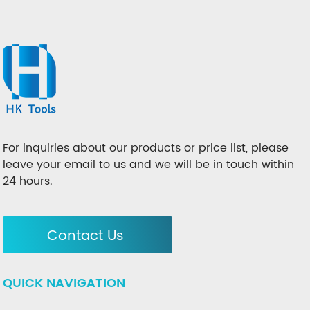
For inquiries about our products or price list, please
leave your email to us and we will be in touch within
24 hours.
Contact Us
QUICK NAVIGATION