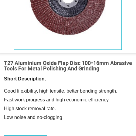
T27 Aluminium Oxide Flap Disc 100*16mm Abrasive
Tools For Metal Polishing And Grinding
Short Description:
Good filexibility, high tensile, better bending strength.
Fast work progress and high economic efficiency
High stock removal rate.
Low noise and no-clogging