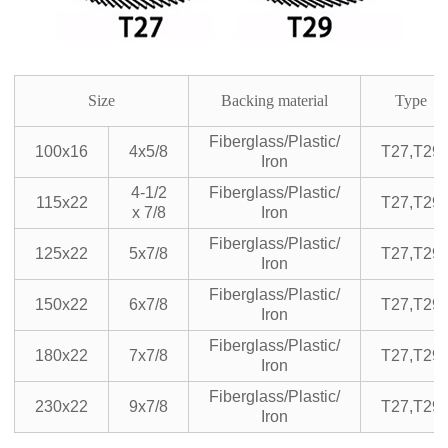
Size
Backing material
Type
Fiberglass/Plastic/
100x16
4x5/8
T27,T29
Iron
4-1/2
Fiberglass/Plastic/
115x22
T27,T29
x 7/8
Iron
Fiberglass/Plastic/
125x22
5x7/8
T27,T29
Iron
Fiberglass/Plastic/
150x22
6x7/8
T27,T29
Iron
Fiberglass/Plastic/
180x22
7x7/8
T27,T29
Iron
Fiberglass/Plastic/
230x22
9x7/8
T27,T29
Iron