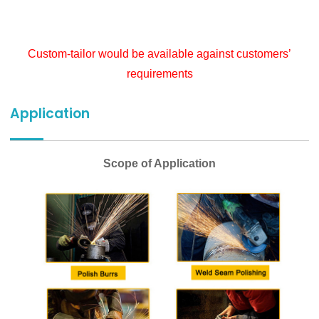
Custom-tailor would be available against customers’
requirements
Application
Scope of Application