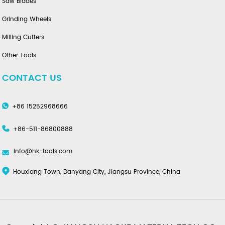
Saw Blades
Grinding Wheels
Milling Cutters
Other Tools
CONTACT US
+86 15252968666
+86-511-86800888
info@hk-tools.com
Houxiang Town, Danyang City, Jiangsu Province, China