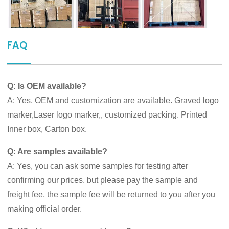
FAQ
Q: Is OEM available?
A: Yes, OEM and customization are available. Graved logo
marker,Laser logo marker,, customized packing. Printed
Inner box, Carton box.
Q: Are samples available?
A: Yes, you can ask some samples for testing after
confirming our prices, but please pay the sample and
freight fee, the sample fee will be returned to you after you
making official order.