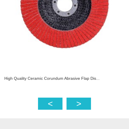
High Quality Ceramic Corundum Abrasive Flap Dis...