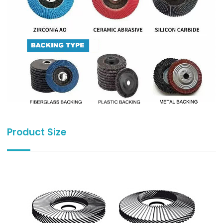
Product Size