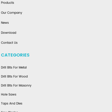
Products
Our Company
News
Download
Contact Us
CATEGORIES
Drill Bits For Metal
Drill Bits For Wood
Drill Bits For Masonry
Hole Saws
Taps And Dies