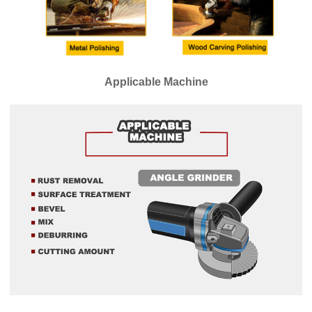
Applicable Machine