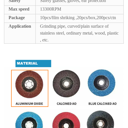
Safety
Safety glasses, gloves, ear protection
Max speed
13300RPM
Package
10pcs/film shriking ,20pcs/box,200pcs/ctn
A
pplication
Grinding pipe, curved/plain surface of
stainless steel, ordinary metal, wood, plastic
, etc.