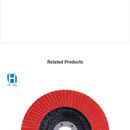
Related Products