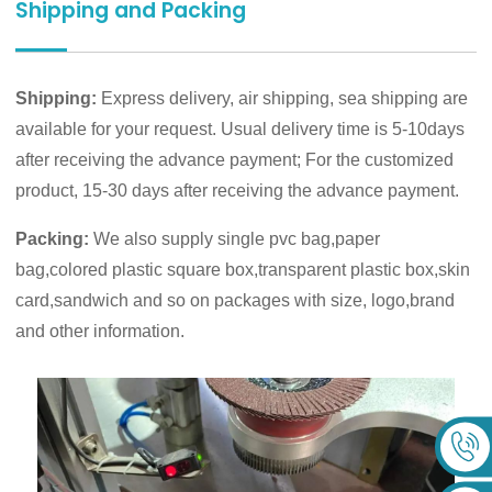
Shipping and Packing
Shipping:
Express delivery, air shipping, sea shipping are
available for your request. Usual delivery time is 5-10days
after receiving the advance payment; For the customized
product, 15-30 days after receiving the advance payment.
Packing:
We also supply single pvc bag,paper
bag,colored plastic square box,transparent plastic box,skin
card,sandwich and so on packages with size, logo,brand
and other information.