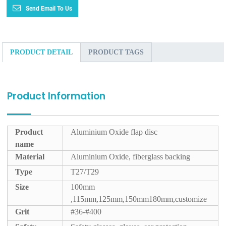
Send Email To Us
PRODUCT DETAIL
PRODUCT TAGS
Product Information
Product
Aluminium Oxide flap disc
name
Material
Aluminium Oxide, fiberglass backing
Type
T27/T29
Size
100mm
,115mm,125mm,150mm180mm,customize
Grit
#36-#400